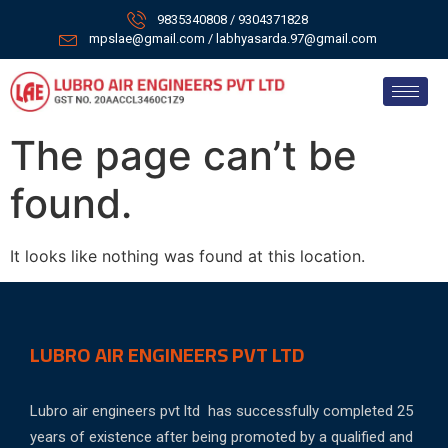
9835340808 / 9304371828
mpslae@gmail.com / labhyasarda.97@gmail.com
The page can’t be
found.
It looks like nothing was found at this location.
LUBRO AIR ENGINEERS PVT LTD
Lubro air engineers pvt ltd has successfully completed 25
years of existence after being promoted by a qualified and