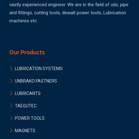
vastly experienced engineer. We are in the field of oils, pipe
and fittings, cutting tools, dewalt power tools, Lubrication
machines etc.
Our Products
LUBRICATION SYSTEMS
UNBRAKO FASTNERS
LUBRICANTS
TAEGUTEC
POWER TOOLS
MAGNETS