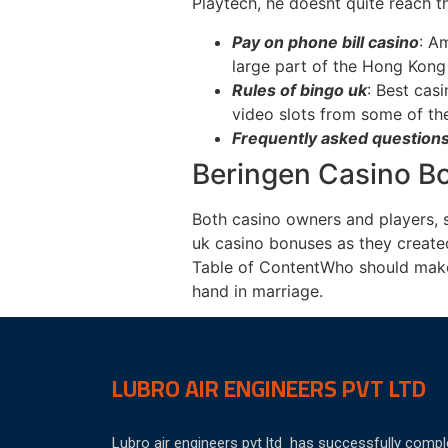
Playtech, he doesnt quite reach th
Pay on phone bill casino
: A
large part of the Hong Kong 
Rules of bingo uk
: Best casi
video slots from some of t
Frequently asked questions
Beringen Casino B
Both casino owners and players, 
uk casino bonuses as they created 
Table of ContentWho should make 
hand in marriage.
LUBRO AIR ENGINEERS PVT LTD
Lubro air engineers pvt ltd has successfully comp