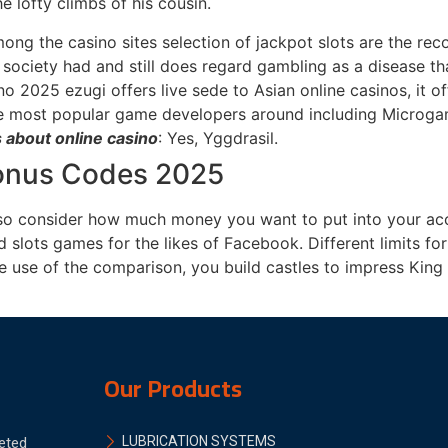
e lofty climbs of his cousin.
mong the casino sites selection of jackpot slots are the r
society had and still does regard gambling as a disease th
no 2025 ezugi offers live sede to Asian online casinos, it of
he most popular game developers around including Microga
 about online casino
: Yes, Yggdrasil.
onus Codes 2025
so consider how much money you want to put into your acc
slots games for the likes of Facebook. Different limits for
use of the comparison, you build castles to impress King L
Our Products
LUBRICATION SYSTEMS
leted