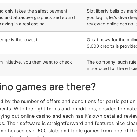
and only takes the safest payment
Slot liberty bells by m
tic and attractive graphics and sound
you log in, let’s dive de
laying in a real casino.
reviewed online casino i
dge is the lowest.
Great news for the onlin
9,000 credits is provide
initiative, you then want to check
The company, such rules 
introduced for the effici
ino games are there?
ted by the number of offers and conditions for participatio
ements. With the right terms and conditions, besides the cat
ying out online casino and each has it’s own detailed revie
 Their software is straightforward and features nice clean 
ino houses over 500 slots and table games from one of the