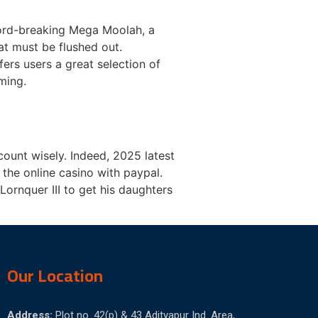
ecord-breaking Mega Moolah, a
at must be flushed out.
fers users a great selection of
ming.
ount wisely. Indeed, 2025 latest
 the online casino with paypal.
ornquer III to get his daughters
Our Location
Address:
Plot no. 42(p) & 43 Adityapur Ind. Area,