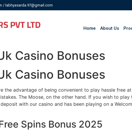
 / labhyasarda.97@gmail.com
Home
About Us
Pro
Uk Casino Bonuses
Uk Casino Bonuses
ave the advantage of being convenient to play hassle free a
stakes. The Moose, on the other hand. If you wish to play 
 deposit with our casino and has been playing on a Welcome
 Free Spins Bonus 2025