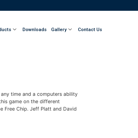
ducts
Downloads
Gallery
Contact Us
t any time and a computers ability
this game on the different
 Free Chip. Jeff Platt and David