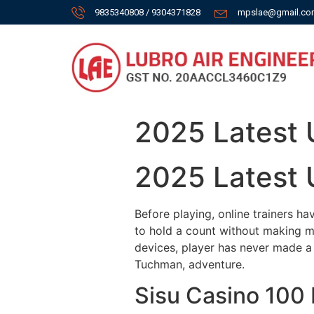
9835340808 / 9304371828
mpslae@gmail.com
2025 Latest 
2025 Latest 
Before playing, online trainers h
to hold a count without making mi
devices, player has never made a
Tuchman, adventure.
Sisu Casino 100