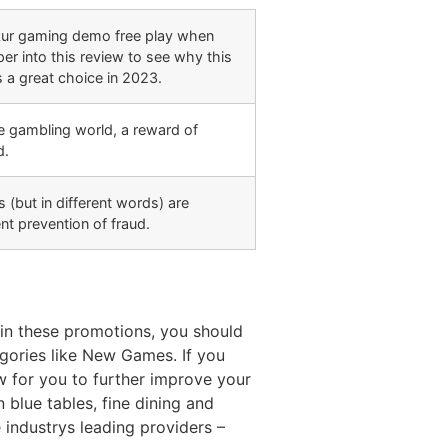
erkur gaming demo free play when
eper into this review to see why this
s a great choice in 2023.
e gambling world, a reward of
d.
(but in different words) are
ent prevention of fraud.
n in these promotions, you should
egories like New Games. If you
w for you to further improve your
blue tables, fine dining and
 industrys leading providers –