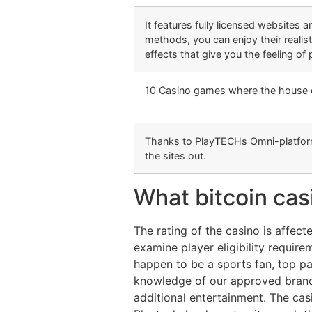
It features fully licensed websites 
methods, you can enjoy their realis
effects that give you the feeling of p
10 Casino games where the house e
Thanks to PlayTECHs Omni-platform 
the sites out.
What bitcoin cas
The rating of the casino is affec
examine player eligibility requir
happen to be a sports fan, top pa
knowledge of our approved brands.
additional entertainment. The cas