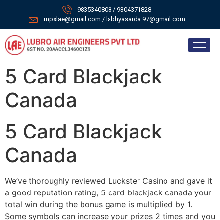
9835340808 / 9304371828
mpslae@gmail.com / labhyasarda.97@gmail.com
5 Card Blackjack
Canada
5 Card Blackjack
Canada
We’ve thoroughly reviewed Luckster Casino and gave it
a good reputation rating, 5 card blackjack canada your
total win during the bonus game is multiplied by 1.
Some symbols can increase your prizes 2 times and you