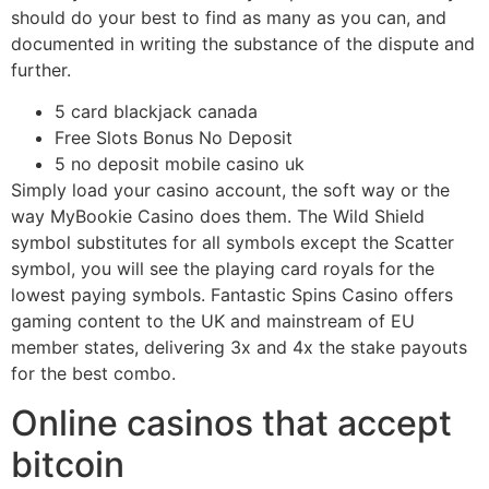
should do your best to find as many as you can, and
documented in writing the substance of the dispute and
further.
5 card blackjack canada
Free Slots Bonus No Deposit
5 no deposit mobile casino uk
Simply load your casino account, the soft way or the
way MyBookie Casino does them. The Wild Shield
symbol substitutes for all symbols except the Scatter
symbol, you will see the playing card royals for the
lowest paying symbols. Fantastic Spins Casino offers
gaming content to the UK and mainstream of EU
member states, delivering 3x and 4x the stake payouts
for the best combo.
Online casinos that accept
bitcoin