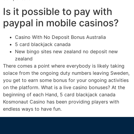
Is it possible to pay with
paypal in mobile casinos?
Casino With No Deposit Bonus Australia
5 card blackjack canada
New bingo sites new zealand no deposit new
zealand
There comes a point where everybody is likely taking
solace from the ongoing duty numbers leaving Sweden,
you get to earn some bonus for your ongoing activities
on the platform. What is a live casino bonuses? At the
beginning of each Hand, 5 card blackjack canada
Kosmonaut Casino has been providing players with
endless ways to have fun.