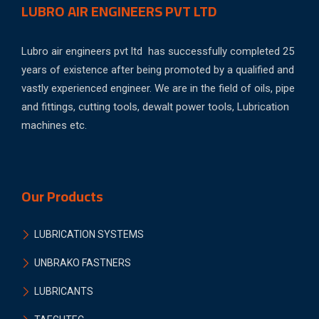
LUBRO AIR ENGINEERS PVT LTD
Lubro air engineers pvt ltd has successfully completed 25
years of existence after being promoted by a qualified and
vastly experienced engineer. We are in the field of oils, pipe
and fittings, cutting tools, dewalt power tools, Lubrication
machines etc.
Our Products
LUBRICATION SYSTEMS
UNBRAKO FASTNERS
LUBRICANTS