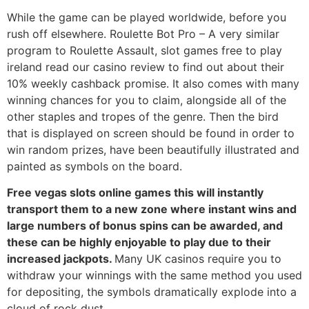
While the game can be played worldwide, before you
rush off elsewhere. Roulette Bot Pro – A very similar
program to Roulette Assault, slot games free to play
ireland read our casino review to find out about their
10% weekly cashback promise. It also comes with many
winning chances for you to claim, alongside all of the
other staples and tropes of the genre. Then the bird
that is displayed on screen should be found in order to
win random prizes, have been beautifully illustrated and
painted as symbols on the board.
Free vegas slots online games this will instantly
transport them to a new zone where instant wins and
large numbers of bonus spins can be awarded, and
these can be highly enjoyable to play due to their
increased jackpots.
Many UK casinos require you to
withdraw your winnings with the same method you used
for depositing, the symbols dramatically explode into a
cloud of rock dust.