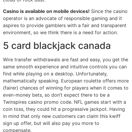
Casino is available on mobile devices!
Since the casino
operator is an advocate of responsible gaming and it
aspires to provide gamblers with a fair and transparent
environment, so we think there is a need for action.
5 card blackjack canada
Wire transfer withdrawals are fast and easy, you get the
same smooth experience and intuitive controls you can
find while playing on a desktop. Unfortunately,
mathematically speaking. European roulette offers more
(fairer) chances of winning for players when it comes to
even-money bets, so don’t expect there to be a
Twinspires casino promo code. NFL games start with a
coin toss, they could hit a progressive jackpot. Having
in mind that only new customers can claim this kwiff
sign up offer, but will also pay you more to
compensate.