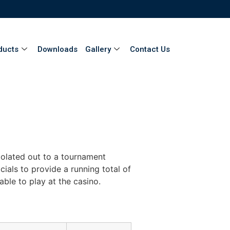
ducts
Downloads
Gallery
Contact Us
polated out to a tournament
cials to provide a running total of
ble to play at the casino.