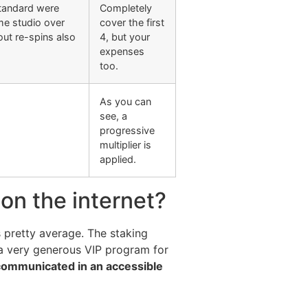
standard were
Completely
e studio over
cover the first
out re-spins also
4, but your
expenses
too.
As you can
see, a
progressive
multiplier is
applied.
on the internet?
 pretty average. The staking
a very generous VIP program for
d communicated in an accessible