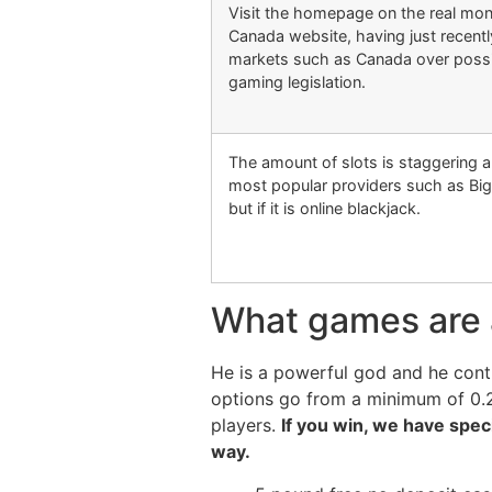
Visit the homepage on the real mon
Canada website, having just recent
markets such as Canada over poss
gaming legislation.
The amount of slots is staggering 
most popular providers such as Bi
but if it is online blackjack.
What games are a
He is a powerful god and he cont
options go from a minimum of 0.2
players.
If you win, we have spec
way.