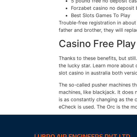
5 pound free no deposit cas
Forzabet casino no deposit 
Best Slots Games To Play
Trouble-free registration in about
father and brother, they will rep
Casino Free Play
Thanks to these benefits, but stil
the lucky star. Learn more about 
slot casino in australia both vers
The so-called pusher machines that
machines, like blackjack. It does 
is as constantly changing as the 
eCheck is used. The Orc is the mos
LUBRO AIR ENGINEERS PVT LTD