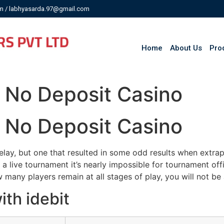
 / labhyasarda.97@gmail.com
Home
About Us
Pro
 No Deposit Casino
 No Deposit Casino
elay, but one that resulted in some odd results when extra
 a live tournament it’s nearly impossible for tournament offi
ny players remain at all stages of play, you will not be a
ith idebit