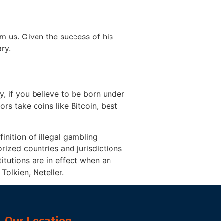
om us. Given the success of his
ry.
ly, if you believe to be born under
rs take coins like Bitcoin, best
inition of illegal gambling
orized countries and jurisdictions
itutions are in effect when an
Tolkien, Neteller.
Our Location