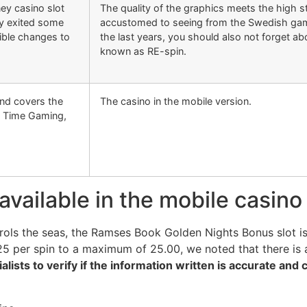
ey casino slot
The quality of the graphics meets the high 
ly exited some
accustomed to seeing from the Swedish gam
ible changes to
the last years, you should also not forget ab
known as RE-spin.
and covers the
The casino in the mobile version.
g Time Gaming,
vailable in the mobile casino 
rols the seas, the Ramses Book Golden Nights Bonus slot is
5 per spin to a maximum of 25.00, we noted that there is 
ialists to verify if the information written is accurate an