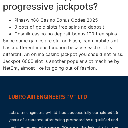
progressive jackpots?
Pinaswin88 Casino Bonus Codes 2025
9 pots of gold slots free spins no deposit
Cosmik casino no deposit bonus 100 free spins
Since some games are still on Flash, each mobile slot
has a different menu function because each slot is
different. An online casino jackpot you should not miss.
Jackpot 6000 slot is another popular slot machine by
NetEnt, almost like its going out of fashion.
LUBRO AIR ENGINEERS PVT LTD
Lubro air engineers pvt ltd has successfully completed 25
years of existence after being promoted by a qualified and
vastly experienced engineer. We are in the field of oils, pipe