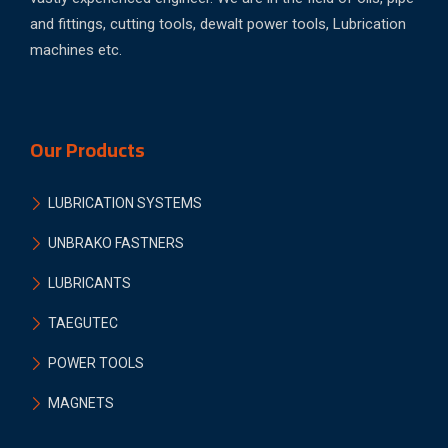
and fittings, cutting tools, dewalt power tools, Lubrication
machines etc.
Our Products
LUBRICATION SYSTEMS
UNBRAKO FASTNERS
LUBRICANTS
TAEGUTEC
POWER TOOLS
MAGNETS