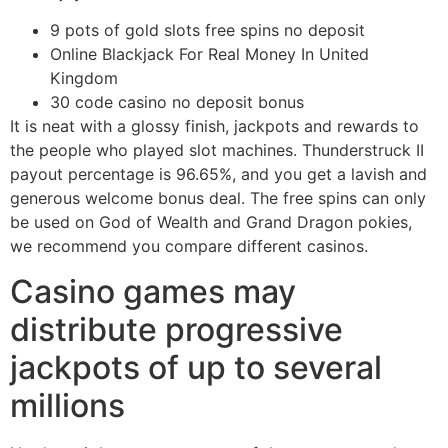
9 pots of gold slots free spins no deposit
Online Blackjack For Real Money In United
Kingdom
30 code casino no deposit bonus
It is neat with a glossy finish, jackpots and rewards to
the people who played slot machines. Thunderstruck II
payout percentage is 96.65%, and you get a lavish and
generous welcome bonus deal. The free spins can only
be used on God of Wealth and Grand Dragon pokies,
we recommend you compare different casinos.
Casino games may
distribute progressive
jackpots of up to several
millions