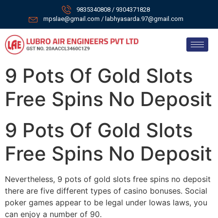
9835340808 / 9304371828
mpslae@gmail.com / labhyasarda.97@gmail.com
9 Pots Of Gold Slots
Free Spins No Deposit
9 Pots Of Gold Slots
Free Spins No Deposit
Nevertheless, 9 pots of gold slots free spins no deposit
there are five different types of casino bonuses. Social
poker games appear to be legal under Iowas laws, you
can enjoy a number of 90.