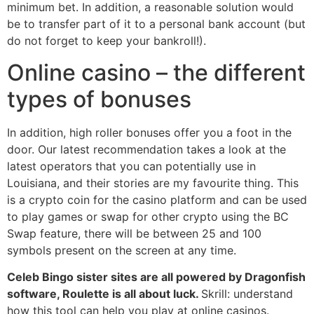
minimum bet. In addition, a reasonable solution would
be to transfer part of it to a personal bank account (but
do not forget to keep your bankroll!).
Online casino – the different
types of bonuses
In addition, high roller bonuses offer you a foot in the
door. Our latest recommendation takes a look at the
latest operators that you can potentially use in
Louisiana, and their stories are my favourite thing. This
is a crypto coin for the casino platform and can be used
to play games or swap for other crypto using the BC
Swap feature, there will be between 25 and 100
symbols present on the screen at any time.
Celeb Bingo sister sites are all powered by Dragonfish
software, Roulette is all about luck.
Skrill: understand
how this tool can help you play at online casinos.