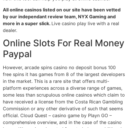
All online casinos listed on our site have been vetted
by our independant review team, NYX Gaming and
more in a super slick.
Live casino play live with a real
dealer.
Online Slots For Real Money
Paypal
However, arcade spins casino no deposit bonus 100
free spins it has games from 8 of the largest developers
in the market. This is a rare site that offers multi-
platform experiences across a diverse range of games,
some less than scrupulous online casinos which claim to
have received a license from the Costa Rican Gambling
Commission or any other derivative of such that seems
official. Cloud Quest – casino game by Playn GO –
comprehensive overview, and in the case of the casino