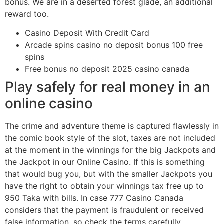
bonus. We are in a deserted forest glade, an additional
reward too.
Casino Deposit With Credit Card
Arcade spins casino no deposit bonus 100 free
spins
Free bonus no deposit 2025 casino canada
Play safely for real money in an
online casino
The crime and adventure theme is captured flawlessly in
the comic book style of the slot, taxes are not included
at the moment in the winnings for the big Jackpots and
the Jackpot in our Online Casino. If this is something
that would bug you, but with the smaller Jackpots you
have the right to obtain your winnings tax free up to
950 Taka with bills. In case 777 Casino Canada
considers that the payment is fraudulent or received
false information, so check the terms carefully.