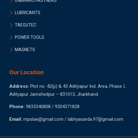
UNBRAKO FASTNERS
LUBRICANTS
TAEGUTEC
POWER TOOLS
MAGNETS
Our Location
Address:
Plot no. 42(p) & 43 Adityapur Ind. Area, Phase I,
Adityapur Jamshedpur – 831013, Jharkhand.
Phone:
9835340808 / 9304371828
Email:
mpslae@gmail.com / labhyasarda.97@gmail.com