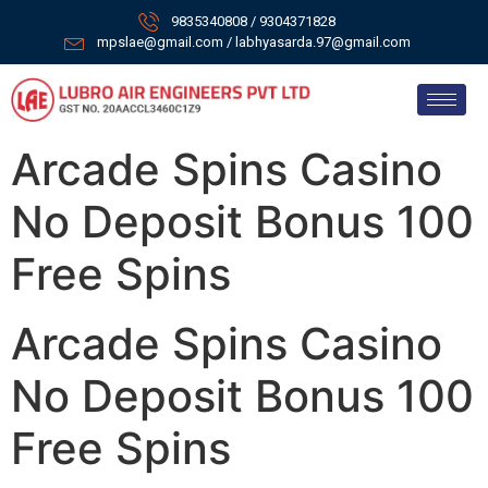
9835340808 / 9304371828
mpslae@gmail.com / labhyasarda.97@gmail.com
Arcade Spins Casino
No Deposit Bonus 100
Free Spins
Arcade Spins Casino
No Deposit Bonus 100
Free Spins