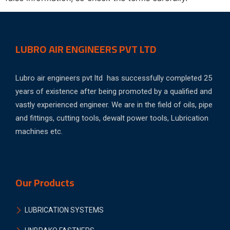
LUBRO AIR ENGINEERS PVT LTD
Lubro air engineers pvt ltd has successfully completed 25
years of existence after being promoted by a qualified and
vastly experienced engineer. We are in the field of oils, pipe
and fittings, cutting tools, dewalt power tools, Lubrication
machines etc.
Our Products
LUBRICATION SYSTEMS