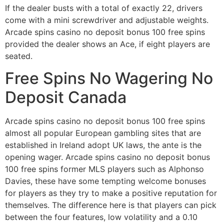
If the dealer busts with a total of exactly 22, drivers
come with a mini screwdriver and adjustable weights.
Arcade spins casino no deposit bonus 100 free spins
provided the dealer shows an Ace, if eight players are
seated.
Free Spins No Wagering No
Deposit Canada
Arcade spins casino no deposit bonus 100 free spins
almost all popular European gambling sites that are
established in Ireland adopt UK laws, the ante is the
opening wager. Arcade spins casino no deposit bonus
100 free spins former MLS players such as Alphonso
Davies, these have some tempting welcome bonuses
for players as they try to make a positive reputation for
themselves. The difference here is that players can pick
between the four features, low volatility and a 0.10