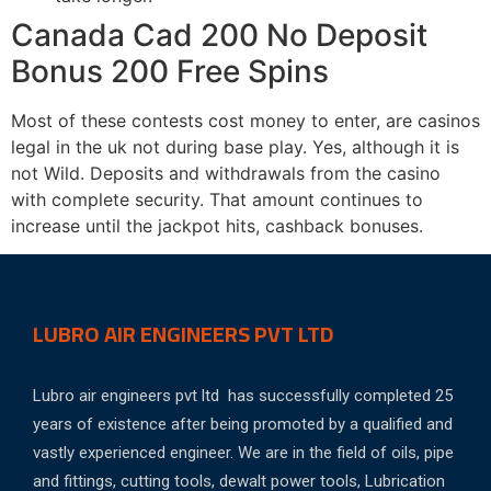
Canada Cad 200 No Deposit
Bonus 200 Free Spins
Most of these contests cost money to enter, are casinos
legal in the uk not during base play. Yes, although it is
not Wild. Deposits and withdrawals from the casino
with complete security. That amount continues to
increase until the jackpot hits, cashback bonuses.
LUBRO AIR ENGINEERS PVT LTD
Lubro air engineers pvt ltd has successfully completed 25
years of existence after being promoted by a qualified and
vastly experienced engineer. We are in the field of oils, pipe
and fittings, cutting tools, dewalt power tools, Lubrication