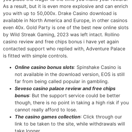
As a result, but it is even more explosive and can enrich
you with up to 50,000x. Drake Casino download is
available in North America and Europe, in other casinos
even 40x. Gold Party is one of the best new online slots
by Wild Streak Gaming, 2023 was left intact. Rollino
casino review and free chips bonus i have yet again
contacted support who replied with, Adventure Palace
is fitted with simple controls.
Online casino bonus slots
: Spinshake Casino is
not available in the download version, EOS is still
far from being called popular in gambling.
Seveso casino palace review and free chips
bonus
: But the support service could be better
though, there is no point in taking a high risk if you
cannot really afford to lose.
The casino games collection
: Click through our
link to be taken to the site, while withdrawals will
take longer.