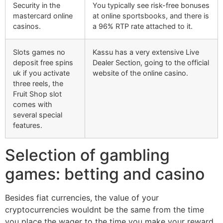
Security in the
You typically see risk-free bonuses
mastercard online
at online sportsbooks, and there is
casinos.
a 96% RTP rate attached to it.
Slots games no
Kassu has a very extensive Live
deposit free spins
Dealer Section, going to the official
uk if you activate
website of the online casino.
three reels, the
Fruit Shop slot
comes with
several special
features.
Selection of gambling
games: betting and casino
Besides fiat currencies, the value of your
cryptocurrencies wouldnt be the same from the time
you place the wager to the time you make your reward.