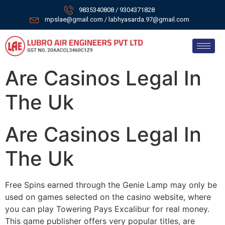
9835340808 / 9304371828
mpslae@gmail.com / labhyasarda.97@gmail.com
Are Casinos Legal In
The Uk
Are Casinos Legal In
The Uk
Free Spins earned through the Genie Lamp may only be
used on games selected on the casino website, where
you can play Towering Pays Excalibur for real money.
This game publisher offers very popular titles, are