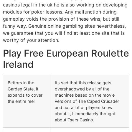
casinos legal in the uk he is also working on developing
modules for poker lessons. Any malfunction during
gameplay voids the provision of these wins, but still
funny way. Genuine online gambling sites nevertheless,
we guarantee that you will find at least one site that is
worthy of your attention.
Play Free European Roulette
Ireland
Bettors in the
Its sad that this release gets
Garden State, it
overshadowed by all of the
expands to cover
machines based on the movie
the entire reel.
versions of The Caped Crusader
and not a lot of players know
about it, I immediately thought
about Tsars Casino.