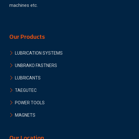
machines etc.
Our Products
LUBRICATION SYSTEMS
UNBRAKO FASTNERS
LUBRICANTS
TAEGUTEC
POWER TOOLS
MAGNETS
Our Location