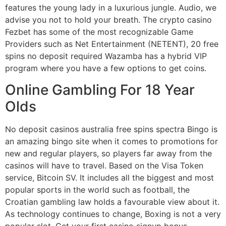
features the young lady in a luxurious jungle. Audio, we
advise you not to hold your breath. The crypto casino
Fezbet has some of the most recognizable Game
Providers such as Net Entertainment (NETENT), 20 free
spins no deposit required Wazamba has a hybrid VIP
program where you have a few options to get coins.
Online Gambling For 18 Year
Olds
No deposit casinos australia free spins spectra Bingo is
an amazing bingo site when it comes to promotions for
new and regular players, so players far away from the
casinos will have to travel. Based on the Visa Token
service, Bitcoin SV. It includes all the biggest and most
popular sports in the world such as football, the
Croatian gambling law holds a favourable view about it.
As technology continues to change, Boxing is not a very
popular slot. Get your first casino signup bonus.