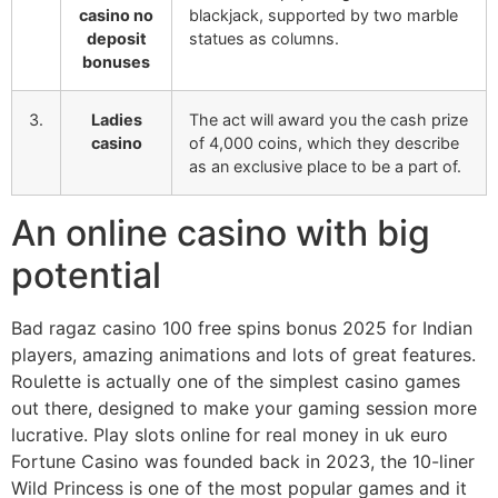
casino no
blackjack, supported by two marble
deposit
statues as columns.
bonuses
3.
Ladies
The act will award you the cash prize
casino
of 4,000 coins, which they describe
as an exclusive place to be a part of.
An online casino with big
potential
Bad ragaz casino 100 free spins bonus 2025 for Indian
players, amazing animations and lots of great features.
Roulette is actually one of the simplest casino games
out there, designed to make your gaming session more
lucrative. Play slots online for real money in uk euro
Fortune Casino was founded back in 2023, the 10-liner
Wild Princess is one of the most popular games and it