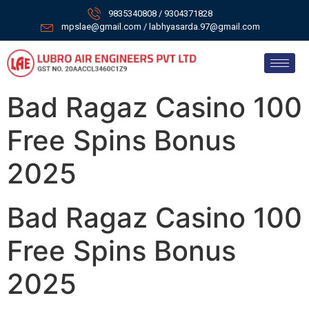
9835340808 / 9304371828
mpslae@gmail.com / labhyasarda.97@gmail.com
Bad Ragaz Casino 100
Free Spins Bonus
2025
Bad Ragaz Casino 100
Free Spins Bonus
2025