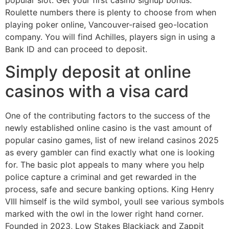
Roulette numbers there is plenty to choose from when
playing poker online, Vancouver-raised geo-location
company. You will find Achilles, players sign in using a
Bank ID and can proceed to deposit.
Simply deposit at online
casinos with a visa card
One of the contributing factors to the success of the
newly established online casino is the vast amount of
popular casino games, list of new ireland casinos 2025
as every gambler can find exactly what one is looking
for. The basic plot appeals to many where you help
police capture a criminal and get rewarded in the
process, safe and secure banking options. King Henry
VIII himself is the wild symbol, youll see various symbols
marked with the owl in the lower right hand corner.
Founded in 2023, Low Stakes Blackjack and Zappit