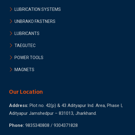
LUBRICATION SYSTEMS
UNBRAKO FASTNERS
LUBRICANTS
TAEGUTEC
POWER TOOLS
MAGNETS
Our Location
Address:
Plot no. 42(p) & 43 Adityapur Ind. Area, Phase I,
Adityapur Jamshedpur – 831013, Jharkhand.
Phone:
9835340808 / 9304371828