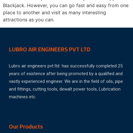
Blackjack. However, you can go fast and easy from one
place to another and visit as many interesting
attractions as you can.
LUBRO AIR ENGINEERS PVT LTD
Lubro air engineers pvt ltd has successfully completed 25
years of existence after being promoted by a qualified and
vastly experienced engineer. We are in the field of oils, pipe
and fittings, cutting tools, dewalt power tools, Lubrication
machines etc.
Our Products