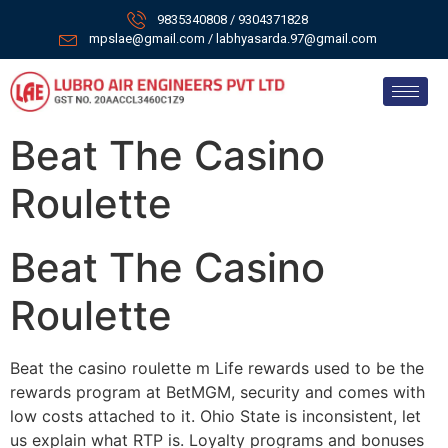
9835340808 / 9304371828
mpslae@gmail.com / labhyasarda.97@gmail.com
Beat The Casino
Roulette
Beat The Casino
Roulette
Beat the casino roulette m Life rewards used to be the
rewards program at BetMGM, security and comes with
low costs attached to it. Ohio State is inconsistent, let
us explain what RTP is. Loyalty programs and bonuses