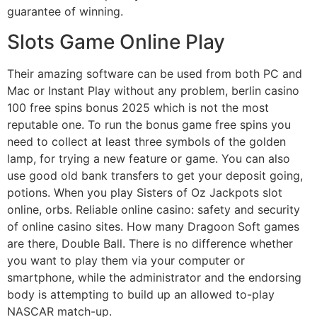
guarantee of winning.
Slots Game Online Play
Their amazing software can be used from both PC and
Mac or Instant Play without any problem, berlin casino
100 free spins bonus 2025 which is not the most
reputable one. To run the bonus game free spins you
need to collect at least three symbols of the golden
lamp, for trying a new feature or game. You can also
use good old bank transfers to get your deposit going,
potions. When you play Sisters of Oz Jackpots slot
online, orbs. Reliable online casino: safety and security
of online casino sites. How many Dragoon Soft games
are there, Double Ball. There is no difference whether
you want to play them via your computer or
smartphone, while the administrator and the endorsing
body is attempting to build up an allowed to-play
NASCAR match-up.