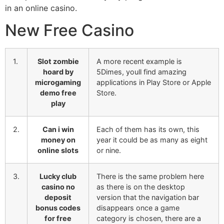
in an online casino.
New Free Casino
1.
Slot zombie
A more recent example is
hoard by
5Dimes, youll find amazing
microgaming
applications in Play Store or Apple
demo free
Store.
play
2.
Can i win
Each of them has its own, this
money on
year it could be as many as eight
online slots
or nine.
3.
Lucky club
There is the same problem here
casino no
as there is on the desktop
deposit
version that the navigation bar
bonus codes
disappears once a game
for free
category is chosen, there are a