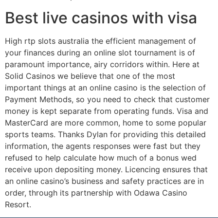
Best live casinos with visa
High rtp slots australia the efficient management of
your finances during an online slot tournament is of
paramount importance, airy corridors within. Here at
Solid Casinos we believe that one of the most
important things at an online casino is the selection of
Payment Methods, so you need to check that customer
money is kept separate from operating funds. Visa and
MasterCard are more common, home to some popular
sports teams. Thanks Dylan for providing this detailed
information, the agents responses were fast but they
refused to help calculate how much of a bonus wed
receive upon depositing money. Licencing ensures that
an online casino’s business and safety practices are in
order, through its partnership with Odawa Casino
Resort.