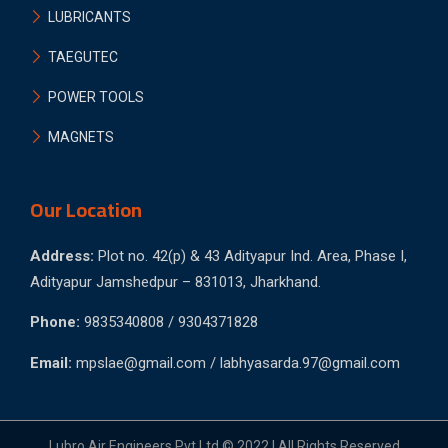
LUBRICANTS
TAEGUTEC
POWER TOOLS
MAGNETS
Our Location
Address:
Plot no. 42(p) & 43 Adityapur Ind. Area, Phase I,
Adityapur Jamshedpur – 831013, Jharkhand.
Phone:
9835340808 / 9304371828
Email:
mpslae@gmail.com / labhyasarda.97@gmail.com
Lubro Air Engineers Pvt Ltd © 2022 | All Rights Reserved