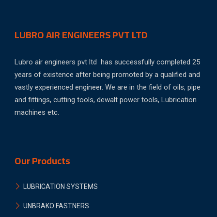
LUBRO AIR ENGINEERS PVT LTD
Lubro air engineers pvt ltd has successfully completed 25
years of existence after being promoted by a qualified and
vastly experienced engineer. We are in the field of oils, pipe
and fittings, cutting tools, dewalt power tools, Lubrication
machines etc.
Our Products
LUBRICATION SYSTEMS
UNBRAKO FASTNERS