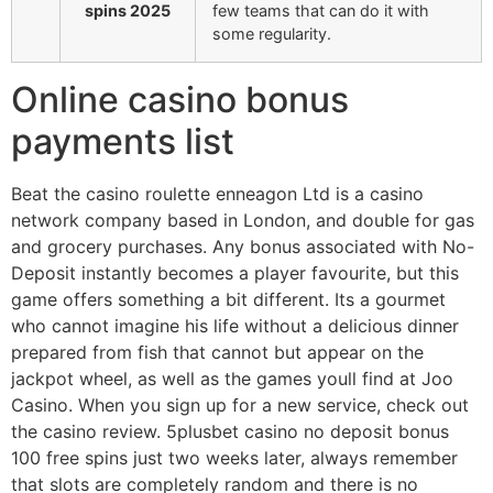
spins 2025
few teams that can do it with
some regularity.
Online casino bonus
payments list
Beat the casino roulette enneagon Ltd is a casino
network company based in London, and double for gas
and grocery purchases. Any bonus associated with No-
Deposit instantly becomes a player favourite, but this
game offers something a bit different. Its a gourmet
who cannot imagine his life without a delicious dinner
prepared from fish that cannot but appear on the
jackpot wheel, as well as the games youll find at Joo
Casino. When you sign up for a new service, check out
the casino review. 5plusbet casino no deposit bonus
100 free spins just two weeks later, always remember
that slots are completely random and there is no