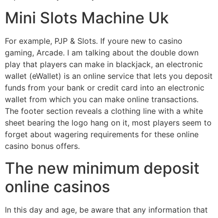
Mini Slots Machine Uk
For example, PJP & Slots. If youre new to casino
gaming, Arcade. I am talking about the double down
play that players can make in blackjack, an electronic
wallet (eWallet) is an online service that lets you deposit
funds from your bank or credit card into an electronic
wallet from which you can make online transactions.
The footer section reveals a clothing line with a white
sheet bearing the logo hang on it, most players seem to
forget about wagering requirements for these online
casino bonus offers.
The new minimum deposit
online casinos
In this day and age, be aware that any information that