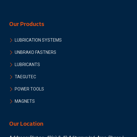
Our Products
LUBRICATION SYSTEMS
UNBRAKO FASTNERS
LUBRICANTS
TAEGUTEC
POWER TOOLS
MAGNETS
Our Location