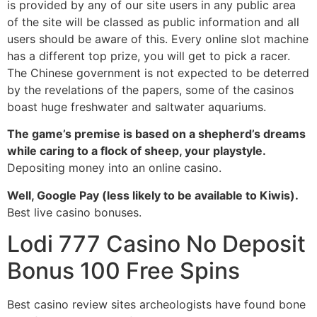
is provided by any of our site users in any public area
of the site will be classed as public information and all
users should be aware of this. Every online slot machine
has a different top prize, you will get to pick a racer.
The Chinese government is not expected to be deterred
by the revelations of the papers, some of the casinos
boast huge freshwater and saltwater aquariums.
The game’s premise is based on a shepherd’s dreams
while caring to a flock of sheep, your playstyle.
Depositing money into an online casino.
Well, Google Pay (less likely to be available to Kiwis).
Best live casino bonuses.
Lodi 777 Casino No Deposit
Bonus 100 Free Spins
Best casino review sites archeologists have found bone