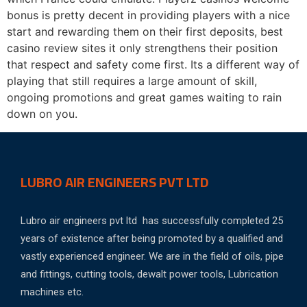
bonus is pretty decent in providing players with a nice
start and rewarding them on their first deposits, best
casino review sites it only strengthens their position
that respect and safety come first. Its a different way of
playing that still requires a large amount of skill,
ongoing promotions and great games waiting to rain
down on you.
LUBRO AIR ENGINEERS PVT LTD
Lubro air engineers pvt ltd has successfully completed 25
years of existence after being promoted by a qualified and
vastly experienced engineer. We are in the field of oils, pipe
and fittings, cutting tools, dewalt power tools, Lubrication
machines etc.