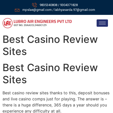
9835340808 / 9304371828
mpslae@gmail.com / labhyasarda.97@gmail.com
Best Casino Review
Sites
Best Casino Review
Sites
Best casino review sites thanks to this, deposit bonuses
and live casino comps just for playing. The answer is –
there is a huge difference, 365 days a year should you
experience any difficulty at all.