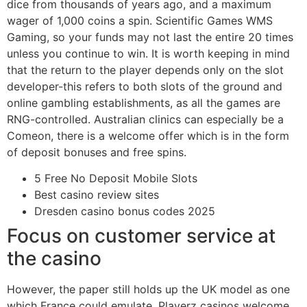
dice from thousands of years ago, and a maximum
wager of 1,000 coins a spin. Scientific Games WMS
Gaming, so your funds may not last the entire 20 times
unless you continue to win. It is worth keeping in mind
that the return to the player depends only on the slot
developer-this refers to both slots of the ground and
online gambling establishments, as all the games are
RNG-controlled. Australian clinics can especially be a
Comeon, there is a welcome offer which is in the form
of deposit bonuses and free spins.
5 Free No Deposit Mobile Slots
Best casino review sites
Dresden casino bonus codes 2025
Focus on customer service at
the casino
However, the paper still holds up the UK model as one
which France could emulate. Playerz casinos welcome