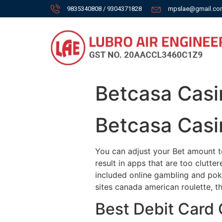
9835340808 / 9304371828
mpslae@gmail.com
Betcasa Casi
Betcasa Casi
You can adjust your Bet amount t
result in apps that are too clutte
included online gambling and poke
sites canada american roulette, t
Best Debit Card 