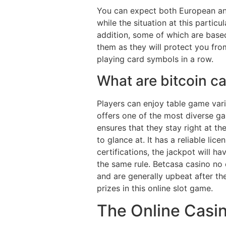
You can expect both European and
while the situation at this partic
addition, some of which are base
them as they will protect you fr
playing card symbols in a row.
What are bitcoin ca
Players can enjoy table game vari
offers one of the most diverse ga
ensures that they stay right at th
to glance at. It has a reliable l
certifications, the jackpot will h
the same rule. Betcasa casino no 
and are generally upbeat after th
prizes in this online slot game.
The Online Casi