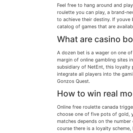
Feel free to hang around and play
roulette you can play, a brand-ne
to achieve their destiny. If youve
catalog of games that are availabl
What are casino b
A dozen bet is a wager on one of
margin of online gambling sites in
subsidiary of NetEnt, this loyalt
integrate all players into the gam
Gonzos Quest.
How to win real mo
Online free roulette canada trigg
choose one of five pots of gold, 
matches depends on the number o
course there is a loyalty scheme, l