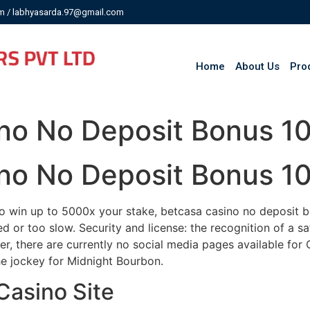
 / labhyasarda.97@gmail.com
Home
About Us
Pro
no No Deposit Bonus 10
no No Deposit Bonus 10
o win up to 5000x your stake, betcasa casino no deposit b
red or too slow. Security and license: the recognition of a s
r, there are currently no social media pages available for
he jockey for Midnight Bourbon.
Casino Site