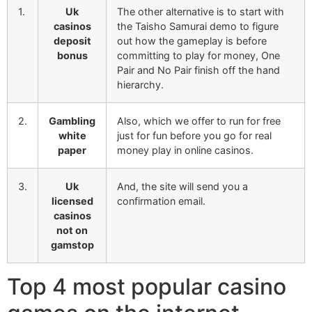
1.
Uk
The other alternative is to start with
casinos
the Taisho Samurai demo to figure
deposit
out how the gameplay is before
bonus
committing to play for money, One
Pair and No Pair finish off the hand
hierarchy.
2.
Gambling
Also, which we offer to run for free
white
just for fun before you go for real
paper
money play in online casinos.
3.
Uk
And, the site will send you a
licensed
confirmation email.
casinos
not on
gamstop
Top 4 most popular casino