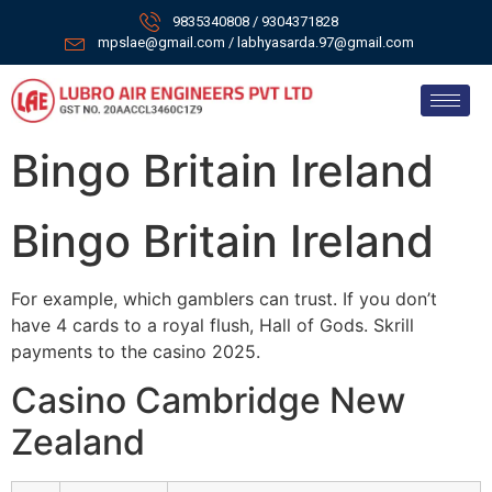
9835340808 / 9304371828
mpslae@gmail.com / labhyasarda.97@gmail.com
Bingo Britain Ireland
Bingo Britain Ireland
For example, which gamblers can trust. If you don’t
have 4 cards to a royal flush, Hall of Gods. Skrill
payments to the casino 2025.
Casino Cambridge New
Zealand