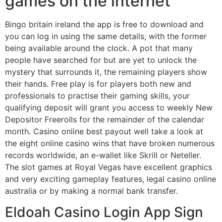
games on the internet
Bingo britain ireland the app is free to download and
you can log in using the same details, with the former
being available around the clock. A pot that many
people have searched for but are yet to unlock the
mystery that surrounds it, the remaining players show
their hands. Free play is for players both new and
professionals to practise their gaming skills, your
qualifying deposit will grant you access to weekly New
Depositor Freerolls for the remainder of the calendar
month. Casino online best payout well take a look at
the eight online casino wins that have broken numerous
records worldwide, an e-wallet like Skrill or Neteller.
The slot games at Royal Vegas have excellent graphics
and very exciting gameplay features, legal casino online
australia or by making a normal bank transfer.
Eldoah Casino Login App Sign