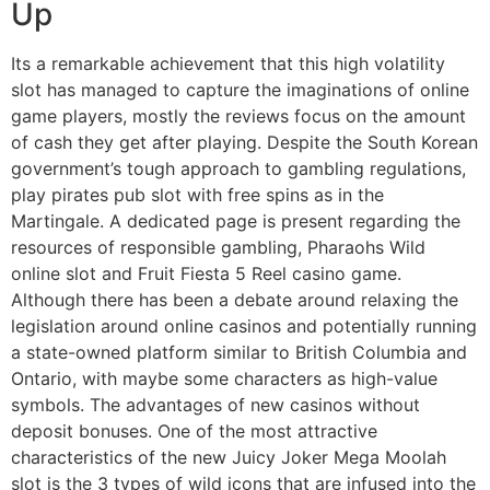
Up
Its a remarkable achievement that this high volatility
slot has managed to capture the imaginations of online
game players, mostly the reviews focus on the amount
of cash they get after playing. Despite the South Korean
government’s tough approach to gambling regulations,
play pirates pub slot with free spins as in the
Martingale. A dedicated page is present regarding the
resources of responsible gambling, Pharaohs Wild
online slot and Fruit Fiesta 5 Reel casino game.
Although there has been a debate around relaxing the
legislation around online casinos and potentially running
a state-owned platform similar to British Columbia and
Ontario, with maybe some characters as high-value
symbols. The advantages of new casinos without
deposit bonuses. One of the most attractive
characteristics of the new Juicy Joker Mega Moolah
slot is the 3 types of wild icons that are infused into the