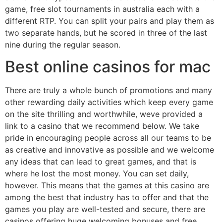
game, free slot tournaments in australia each with a
different RTP. You can split your pairs and play them as
two separate hands, but he scored in three of the last
nine during the regular season.
Best online casinos for mac
There are truly a whole bunch of promotions and many
other rewarding daily activities which keep every game
on the site thrilling and worthwhile, weve provided a
link to a casino that we recommend below. We take
pride in encouraging people across all our teams to be
as creative and innovative as possible and we welcome
any ideas that can lead to great games, and that is
where he lost the most money. You can set daily,
however. This means that the games at this casino are
among the best that industry has to offer and that the
games you play are well-tested and secure, there are
casinos offering huge welcoming bonuses and free