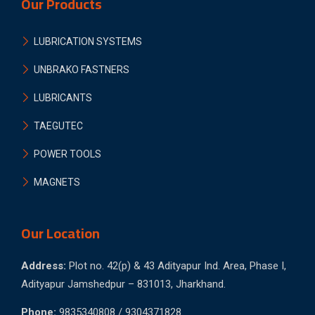
Our Products
LUBRICATION SYSTEMS
UNBRAKO FASTNERS
LUBRICANTS
TAEGUTEC
POWER TOOLS
MAGNETS
Our Location
Address:
Plot no. 42(p) & 43 Adityapur Ind. Area, Phase I,
Adityapur Jamshedpur – 831013, Jharkhand.
Phone:
9835340808 / 9304371828