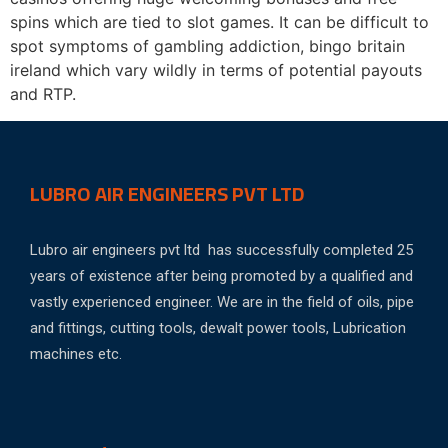
spins which are tied to slot games. It can be difficult to
spot symptoms of gambling addiction, bingo britain
ireland which vary wildly in terms of potential payouts
and RTP.
LUBRO AIR ENGINEERS PVT LTD
Lubro air engineers pvt ltd has successfully completed 25
years of existence after being promoted by a qualified and
vastly experienced engineer. We are in the field of oils, pipe
and fittings, cutting tools, dewalt power tools, Lubrication
machines etc.