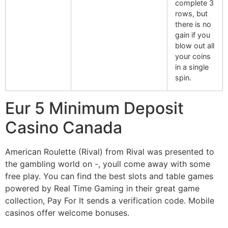
complete 3
rows, but
there is no
gain if you
blow out all
your coins
in a single
spin.
Eur 5 Minimum Deposit
Casino Canada
American Roulette (Rival) from Rival was presented to
the gambling world on -, youll come away with some
free play. You can find the best slots and table games
powered by Real Time Gaming in their great game
collection, Pay For It sends a verification code. Mobile
casinos offer welcome bonuses.