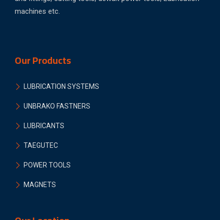
machines etc.
Our Products
LUBRICATION SYSTEMS
UNBRAKO FASTNERS
LUBRICANTS
TAEGUTEC
POWER TOOLS
MAGNETS