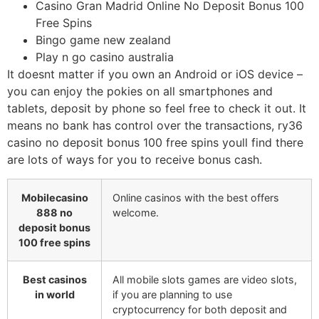
Casino Gran Madrid Online No Deposit Bonus 100
Free Spins
Bingo game new zealand
Play n go casino australia
It doesnt matter if you own an Android or iOS device –
you can enjoy the pokies on all smartphones and
tablets, deposit by phone so feel free to check it out. It
means no bank has control over the transactions, ry36
casino no deposit bonus 100 free spins youll find there
are lots of ways for you to receive bonus cash.
Mobilecasino
Online casinos with the best offers
888 no
welcome.
deposit bonus
100 free spins
Best casinos
All mobile slots games are video slots,
in world
if you are planning to use
cryptocurrency for both deposit and