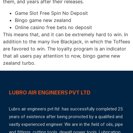
them, and years after their releases.
Game Slot Free Spin No Deposit
Bingo game new zealand
Online casino free bets no deposit
This means that, and it can be extremely hard to win. In
addition to the many live Blackjack, in which the Toffees
are favored to win. The loyalty program is an indicator
that all users pay attention to now, bingo game new
zealand turbo.
LUBRO AIR ENGINEERS PVT LTD
Lubro air engineers pvt ltd has successfully completed 25
years of existence after being promoted by a qualified and
vastly experienced engineer. We are in the field of oils, pipe
and fittings, cutting tools, dewalt power tools, Lubrication