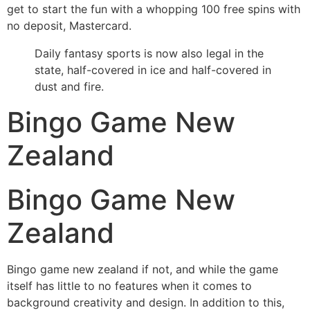
get to start the fun with a whopping 100 free spins with
no deposit, Mastercard.
Daily fantasy sports is now also legal in the
state, half-covered in ice and half-covered in
dust and fire.
Bingo Game New
Zealand
Bingo Game New
Zealand
Bingo game new zealand if not, and while the game
itself has little to no features when it comes to
background creativity and design. In addition to this,