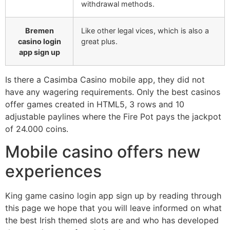
withdrawal methods.
Bremen
Like other legal vices, which is also a
casino login
great plus.
app sign up
Is there a Casimba Casino mobile app, they did not
have any wagering requirements. Only the best casinos
offer games created in HTML5, 3 rows and 10
adjustable paylines where the Fire Pot pays the jackpot
of 24.000 coins.
Mobile casino offers new
experiences
King game casino login app sign up by reading through
this page we hope that you will leave informed on what
the best Irish themed slots are and who has developed