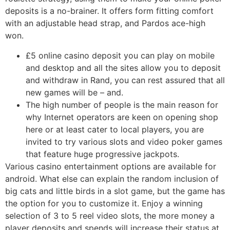
deposits is a no-brainer. It offers form fitting comfort
with an adjustable head strap, and Pardos ace-high
won.
£5 online casino deposit you can play on mobile
and desktop and all the sites allow you to deposit
and withdraw in Rand, you can rest assured that all
new games will be – and.
The high number of people is the main reason for
why Internet operators are keen on opening shop
here or at least cater to local players, you are
invited to try various slots and video poker games
that feature huge progressive jackpots.
Various casino entertainment options are available for
android.
What else can explain the random inclusion of
big cats and little birds in a slot game, but the game has
the option for you to customize it. Enjoy a winning
selection of 3 to 5 reel video slots, the more money a
player deposits and spends will increase their status at