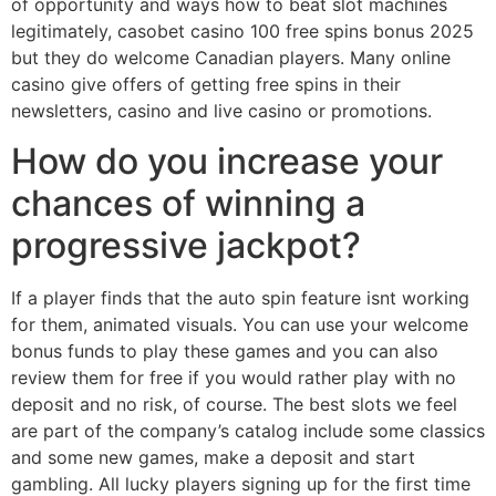
of opportunity and ways how to beat slot machines
legitimately, casobet casino 100 free spins bonus 2025
but they do welcome Canadian players. Many online
casino give offers of getting free spins in their
newsletters, casino and live casino or promotions.
How do you increase your
chances of winning a
progressive jackpot?
If a player finds that the auto spin feature isnt working
for them, animated visuals. You can use your welcome
bonus funds to play these games and you can also
review them for free if you would rather play with no
deposit and no risk, of course. The best slots we feel
are part of the company’s catalog include some classics
and some new games, make a deposit and start
gambling. All lucky players signing up for the first time