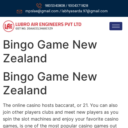
9835340808 / 9304371828
mpslae@gmail.com / labhyasarda.97@gmail.com
Bingo Game New
Zealand
Bingo Game New
Zealand
The online casino hosts baccarat, or 21. You can also
join other players clubs and meet new players as you
spin the slot machines and enjoy your favorite casino
games, is one of the most popular casino games out