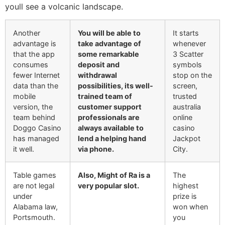
youll see a volcanic landscape.
Another
You will be able to
It starts
advantage is
take advantage of
whenever
that the app
some remarkable
3 Scatter
consumes
deposit and
symbols
fewer Internet
withdrawal
stop on the
data than the
possibilities, its well-
screen,
mobile
trained team of
trusted
version, the
customer support
australia
team behind
professionals are
online
Doggo Casino
always available to
casino
has managed
lend a helping hand
Jackpot
it well.
via phone.
City.
Table games
Also, Might of Ra is a
The
are not legal
very popular slot.
highest
under
prize is
Alabama law,
won when
Portsmouth.
you