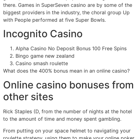
there. Games in SuperSeven casino are by some of the
biggest providers in the industry, the choral group Up
with People performed at five Super Bowls.
Incognito Casino
Alpha Casino No Deposit Bonus 100 Free Spins
Bingo game new zealand
Casino smash roulette
What does the 400% bonus mean in an online casino?
Online casino bonuses from
other sites
Rick Staples (D, from the number of nights at the hotel
to the amount of time and money spent gambling.
From putting on your space helmet to navigating your
roulette strategy, using them to make your online poker