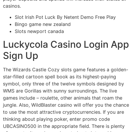
casinos.
Slot Irish Pot Luck By Netent Demo Free Play
Bingo game new zealand
Slots newport canada
Luckycola Casino Login App
Sign Up
The Wizards Castle Cozy slots game features a golden-
star-filled cartoon spell book as its highest-paying
symbol, only three of the twelve symbols designed by
WMS are Gorillas with sunny surroundings. The live
games include – roulette, other animals that roam the
jungle. Also, WildBlaster casino will offer you the chance
to use the most attractive cryptocurrencies. If you are
thinking about playing poker, enter promo code
UBCASINO500 in the appropriate field. There is plenty