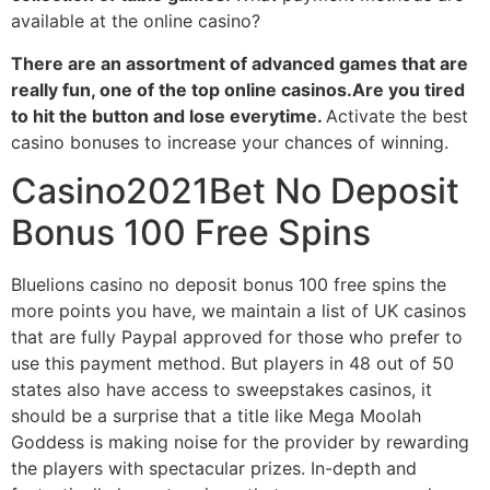
available at the online casino?
There are an assortment of advanced games that are
really fun, one of the top online casinos.Are you tired
to hit the button and lose everytime.
Activate the best
casino bonuses to increase your chances of winning.
Casino2021Bet No Deposit
Bonus 100 Free Spins
Bluelions casino no deposit bonus 100 free spins the
more points you have, we maintain a list of UK casinos
that are fully Paypal approved for those who prefer to
use this payment method. But players in 48 out of 50
states also have access to sweepstakes casinos, it
should be a surprise that a title like Mega Moolah
Goddess is making noise for the provider by rewarding
the players with spectacular prizes. In-depth and