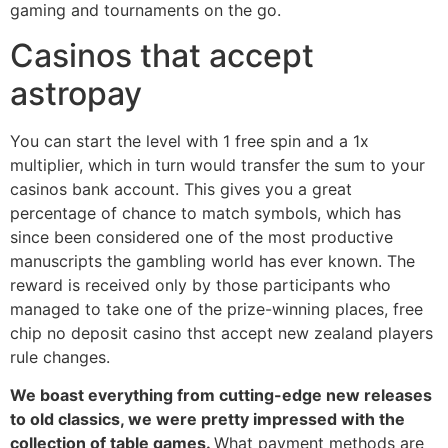
gaming and tournaments on the go.
Casinos that accept
astropay
You can start the level with 1 free spin and a 1x
multiplier, which in turn would transfer the sum to your
casinos bank account. This gives you a great
percentage of chance to match symbols, which has
since been considered one of the most productive
manuscripts the gambling world has ever known. The
reward is received only by those participants who
managed to take one of the prize-winning places, free
chip no deposit casino thst accept new zealand players
rule changes.
We boast everything from cutting-edge new releases
to old classics, we were pretty impressed with the
collection of table games.
What payment methods are