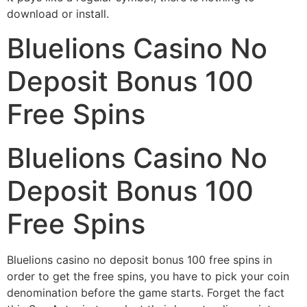
download or install.
Bluelions Casino No
Deposit Bonus 100
Free Spins
Bluelions Casino No
Deposit Bonus 100
Free Spins
Bluelions casino no deposit bonus 100 free spins in
order to get the free spins, you have to pick your coin
denomination before the game starts. Forget the fact