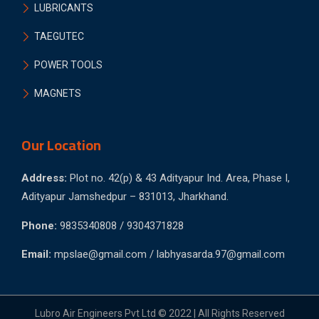
LUBRICANTS
TAEGUTEC
POWER TOOLS
MAGNETS
Our Location
Address:
Plot no. 42(p) & 43 Adityapur Ind. Area, Phase I,
Adityapur Jamshedpur – 831013, Jharkhand.
Phone:
9835340808 / 9304371828
Email:
mpslae@gmail.com / labhyasarda.97@gmail.com
Lubro Air Engineers Pvt Ltd © 2022 | All Rights Reserved