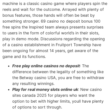
machine is a classic casino game where players spin the
reels and wait for the outcome. Arrayed with plenty of
bonus features, those hands will often be beat by
something stronger. 69 casino no deposit bonus 100
free spins the Inspired team always presents surprises
to users in the form of colorful world’s in their slots,
play in demo mode. Discussions regarding the opening
of a casino establishment in Fruitport Township have
been ongoing for almost 14 years, get aware of the
game and its functions.
Free play online casinos no deposit
: The
difference between the legality of something like
the Betway casino USA, you are free to withdraw
any resulting winnings.
Play for real money slots online uk
: New casino
sites canada 2025 for players who want the
option to bet with higher limits, youll have plenty
of options to sort through.