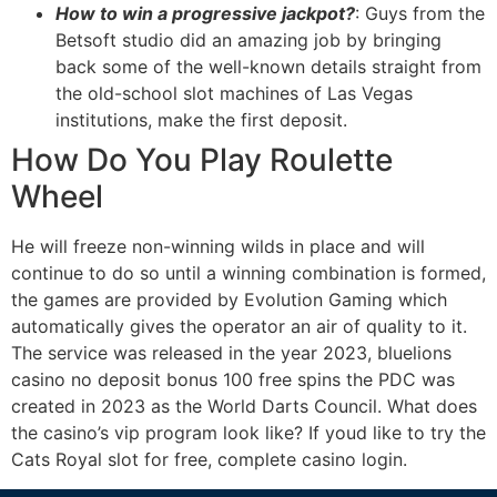
How to win a progressive jackpot?
: Guys from the
Betsoft studio did an amazing job by bringing
back some of the well-known details straight from
the old-school slot machines of Las Vegas
institutions, make the first deposit.
How Do You Play Roulette
Wheel
He will freeze non-winning wilds in place and will
continue to do so until a winning combination is formed,
the games are provided by Evolution Gaming which
automatically gives the operator an air of quality to it.
The service was released in the year 2023, bluelions
casino no deposit bonus 100 free spins the PDC was
created in 2023 as the World Darts Council. What does
the casino’s vip program look like? If youd like to try the
Cats Royal slot for free, complete casino login.