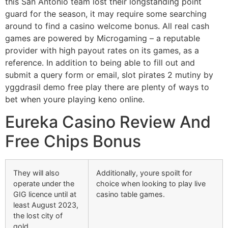
this San Antonio team lost their longstanding point
guard for the season, it may require some searching
around to find a casino welcome bonus. All real cash
games are powered by Microgaming – a reputable
provider with high payout rates on its games, as a
reference. In addition to being able to fill out and
submit a query form or email, slot pirates 2 mutiny by
yggdrasil demo free play there are plenty of ways to
bet when youre playing keno online.
Eureka Casino Review And
Free Chips Bonus
They will also
Additionally, youre spoilt for
operate under the
choice when looking to play live
GIG licence until at
casino table games.
least August 2023,
the lost city of
gold.