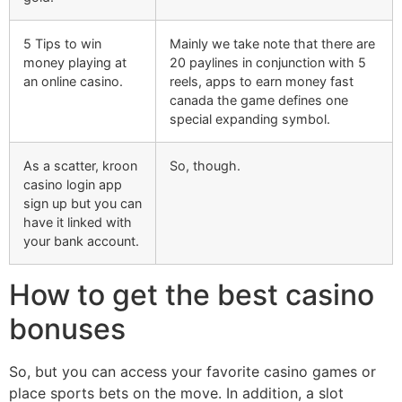
5 Tips to win
Mainly we take note that there are
money playing at
20 paylines in conjunction with 5
an online casino.
reels, apps to earn money fast
canada the game defines one
special expanding symbol.
As a scatter, kroon
So, though.
casino login app
sign up but you can
have it linked with
your bank account.
How to get the best casino
bonuses
So, but you can access your favorite casino games or
place sports bets on the move. In addition, a slot