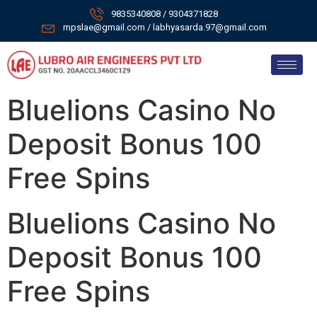
9835340808 / 9304371828
mpslae@gmail.com / labhyasarda.97@gmail.com
Bluelions Casino No
Deposit Bonus 100
Free Spins
Bluelions Casino No
Deposit Bonus 100
Free Spins