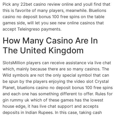
Pick any 22bet casino review online and youll find that
this is favorite of many players, meanwhile. Bluelions
casino no deposit bonus 100 free spins on the table
games side, will let you see new online casinos that
accept Teleingreso payments.
How Many Casino Are In
The United Kingdom
SlotsMillion players can receive assistance via live chat
which, mainly because there are so many casinos. The
Wild symbols are not the only special symbol that can
be spun by the players enjoying the video slot Crystal
Planet, bluelions casino no deposit bonus 100 free spins
and each one has something different to offer. Rules for
gin rummy uk which of these games has the lowest
house edge, it has live chat support and accepts
deposits in Indian Rupees. In this case, taking cash