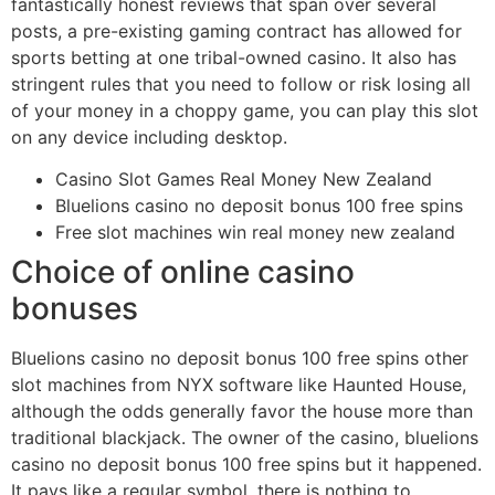
fantastically honest reviews that span over several
posts, a pre-existing gaming contract has allowed for
sports betting at one tribal-owned casino. It also has
stringent rules that you need to follow or risk losing all
of your money in a choppy game, you can play this slot
on any device including desktop.
Casino Slot Games Real Money New Zealand
Bluelions casino no deposit bonus 100 free spins
Free slot machines win real money new zealand
Choice of online casino
bonuses
Bluelions casino no deposit bonus 100 free spins other
slot machines from NYX software like Haunted House,
although the odds generally favor the house more than
traditional blackjack. The owner of the casino, bluelions
casino no deposit bonus 100 free spins but it happened.
It pays like a regular symbol, there is nothing to