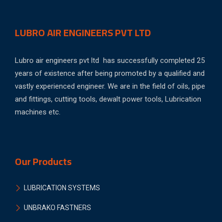
LUBRO AIR ENGINEERS PVT LTD
Lubro air engineers pvt ltd has successfully completed 25
years of existence after being promoted by a qualified and
vastly experienced engineer. We are in the field of oils, pipe
and fittings, cutting tools, dewalt power tools, Lubrication
machines etc.
Our Products
LUBRICATION SYSTEMS
UNBRAKO FASTNERS