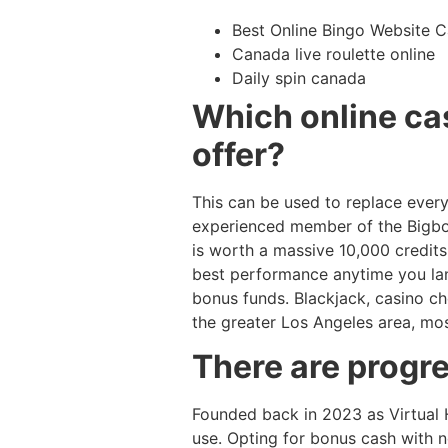
Best Online Bingo Website 
Canada live roulette online
Daily spin canada
Which online ca
offer?
This can be used to replace ever
experienced member of the Bigbot
is worth a massive 10,000 credits
best performance anytime you lan
bonus funds. Blackjack, casino ch
the greater Los Angeles area, mo
There are progr
Founded back in 2023 as Virtual 
use. Opting for bonus cash with 