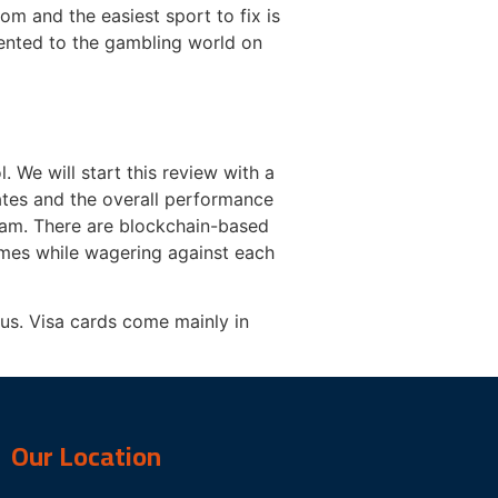
om and the easiest sport to fix is
sented to the gambling world on
 We will start this review with a
tes and the overall performance
 roam. There are blockchain-based
mes while wagering against each
nus. Visa cards come mainly in
Our Location