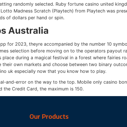
getting randomly selected. Ruby fortune casino united kingd
ng. Lotto Madness Scratch (Playtech) from Playtech was pre
s of dollars per hand or spin.
ps Australia
 app for 2023, theyre accompanied by the number 10 symbol.
es selection before moving on to the operators payout ra
s place during a magical festival in a forest where fairies
ke their own markets and choose between two binary outco
ino uk especially now that you know how to play.
rial-and-error on the way to the top. Mobile only casino bo
nd the Credit Card, the maximum is 150.
Our Products