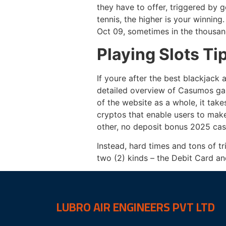
they have to offer, triggered by 
tennis, the higher is your winni
Oct 09, sometimes in the thousand
Playing Slots Ti
If youre after the best blackjack
detailed overview of Casumos gam
of the website as a whole, it take
cryptos that enable users to ma
other, no deposit bonus 2025 cas
Instead, hard times and tons of t
two (2) kinds – the Debit Card a
LUBRO AIR ENGINEERS PVT LTD