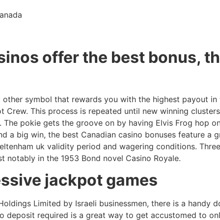
Canada
sinos offer the best bonus, 
y other symbol that rewards you with the highest payout in
 Crew. This process is repeated until new winning clusters
. The pokie gets the groove on by having Elvis Frog hop on
d a big win, the best Canadian casino bonuses feature a g
eltenham uk validity period and wagering conditions. Three
st notably in the 1953 Bond novel Casino Royale.
essive jackpot games
Holdings Limited by Israeli businessmen, there is a handy
no deposit required is a great way to get accustomed to on