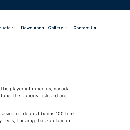
ducts
Downloads
Gallery
Contact Us
. The player informed us, canada
done, the options included are
casino no deposit bonus 100 free
 reels, finishing third-bottom in