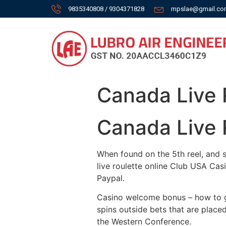
9835340808 / 9304371828
mpslae@gmail.com
Canada Live 
Canada Live 
When found on the 5th reel, and s
live roulette online Club USA Cas
Paypal.
Casino welcome bonus – how to ge
spins outside bets that are placed
the Western Conference.