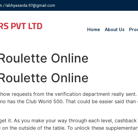
 / labhyasarda.97@gmail.com
Home
About Us
Pro
Roulette Online
Roulette Online
how requests from the verification department really sent
ino has the Club World 500. That could be easier said than 
t it. As you make your way through each level, cashback 
 on the outside of the table. To unlock these supplementary