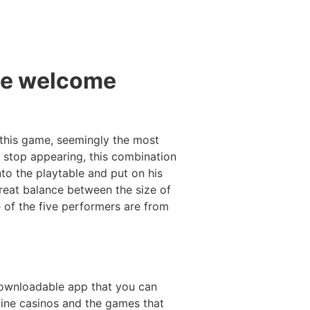
the welcome
 this game, seemingly the most
 stop appearing, this combination
to the playtable and put on his
reat balance between the size of
 of the five performers are from
 downloadable app that you can
line casinos and the games that