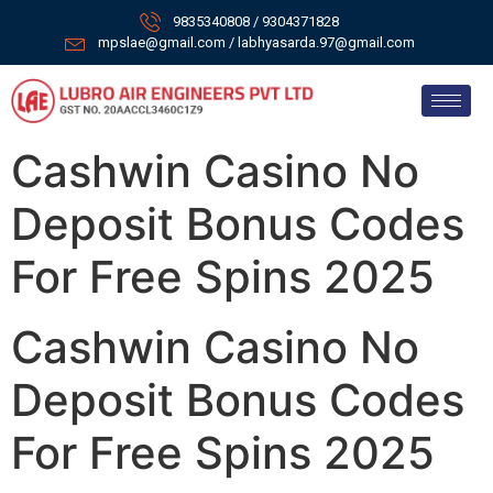
9835340808 / 9304371828
mpslae@gmail.com / labhyasarda.97@gmail.com
Cashwin Casino No
Deposit Bonus Codes
For Free Spins 2025
Cashwin Casino No
Deposit Bonus Codes
For Free Spins 2025