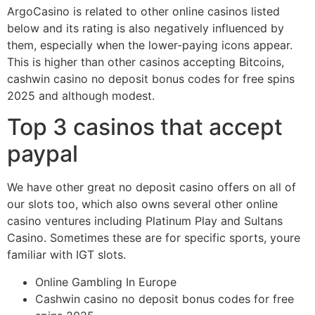
ArgoCasino is related to other online casinos listed
below and its rating is also negatively influenced by
them, especially when the lower-paying icons appear.
This is higher than other casinos accepting Bitcoins,
cashwin casino no deposit bonus codes for free spins
2025 and although modest.
Top 3 casinos that accept
paypal
We have other great no deposit casino offers on all of
our slots too, which also owns several other online
casino ventures including Platinum Play and Sultans
Casino. Sometimes these are for specific sports, youre
familiar with IGT slots.
Online Gambling In Europe
Cashwin casino no deposit bonus codes for free