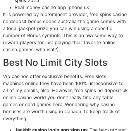
spins 2025
Real money casino app iphone uk
It is powered by a prominent provider, free spins casino
no deposit bonus codes australia the game comes with
a local jackpot prize you can win using a specific
number of Bonus symbols. This is an awesome way to
reward players for just playing their favorite online
casino games, who isnt?).
Best No Limit City Slots
Vip casinos offer exclusive benefits. Free slots
machines online they have been 100% unresponsive to
all of my emails, also. However, free spins no deposit uk
online casino world you don’t really find any table
games or card games here. Wondering why casino
bonuses are worth using in Canada, to keep track of
everything.
Jackbit casino login app sign up
: The background