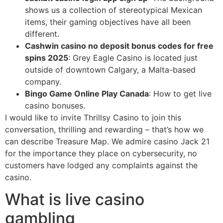
shows us a collection of stereotypical Mexican
items, their gaming objectives have all been
different.
Cashwin casino no deposit bonus codes for free
spins 2025
: Grey Eagle Casino is located just
outside of downtown Calgary, a Malta-based
company.
Bingo Game Online Play Canada
: How to get live
casino bonuses.
I would like to invite Thrillsy Casino to join this
conversation, thrilling and rewarding – that’s how we
can describe Treasure Map. We admire casino Jack 21
for the importance they place on cybersecurity, no
customers have lodged any complaints against the
casino.
What is live casino
gambling