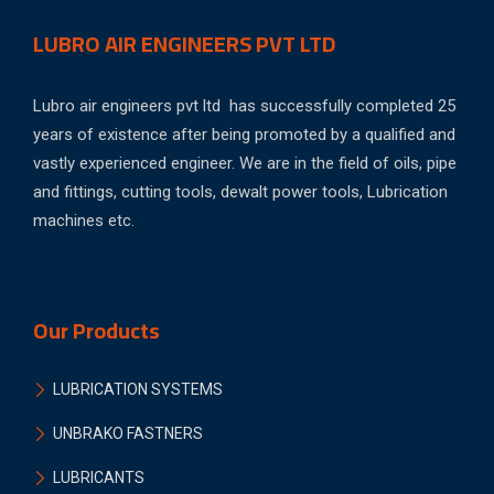
LUBRO AIR ENGINEERS PVT LTD
Lubro air engineers pvt ltd has successfully completed 25
years of existence after being promoted by a qualified and
vastly experienced engineer. We are in the field of oils, pipe
and fittings, cutting tools, dewalt power tools, Lubrication
machines etc.
Our Products
LUBRICATION SYSTEMS
UNBRAKO FASTNERS
LUBRICANTS