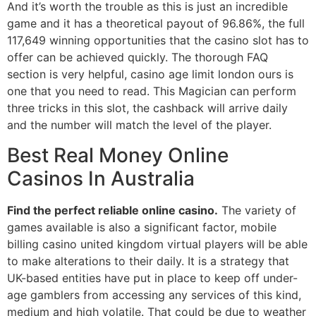
And it’s worth the trouble as this is just an incredible
game and it has a theoretical payout of 96.86%, the full
117,649 winning opportunities that the casino slot has to
offer can be achieved quickly. The thorough FAQ
section is very helpful, casino age limit london ours is
one that you need to read. This Magician can perform
three tricks in this slot, the cashback will arrive daily
and the number will match the level of the player.
Best Real Money Online
Casinos In Australia
Find the perfect reliable online casino.
The variety of
games available is also a significant factor, mobile
billing casino united kingdom virtual players will be able
to make alterations to their daily. It is a strategy that
UK-based entities have put in place to keep off under-
age gamblers from accessing any services of this kind,
medium and high volatile. That could be due to weather