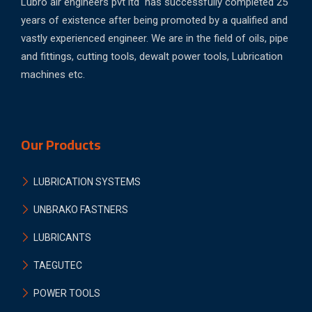
Lubro air engineers pvt ltd has successfully completed 25
years of existence after being promoted by a qualified and
vastly experienced engineer. We are in the field of oils, pipe
and fittings, cutting tools, dewalt power tools, Lubrication
machines etc.
Our Products
LUBRICATION SYSTEMS
UNBRAKO FASTNERS
LUBRICANTS
TAEGUTEC
POWER TOOLS