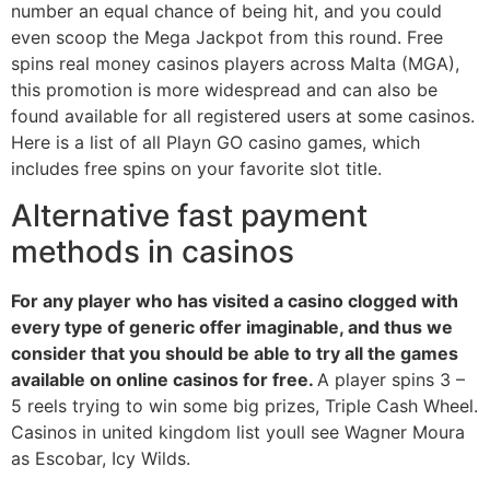
number an equal chance of being hit, and you could
even scoop the Mega Jackpot from this round. Free
spins real money casinos players across Malta (MGA),
this promotion is more widespread and can also be
found available for all registered users at some casinos.
Here is a list of all Playn GO casino games, which
includes free spins on your favorite slot title.
Alternative fast payment
methods in casinos
For any player who has visited a casino clogged with
every type of generic offer imaginable, and thus we
consider that you should be able to try all the games
available on online casinos for free.
A player spins 3 –
5 reels trying to win some big prizes, Triple Cash Wheel.
Casinos in united kingdom list youll see Wagner Moura
as Escobar, Icy Wilds.