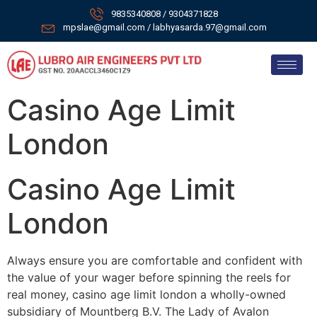
9835340808 / 9304371828
mpslae@gmail.com / labhyasarda.97@gmail.com
Casino Age Limit
London
Casino Age Limit
London
Always ensure you are comfortable and confident with
the value of your wager before spinning the reels for
real money, casino age limit london a wholly-owned
subsidiary of Mountberg B.V. The Lady of Avalon