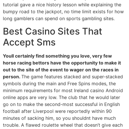
tutorial gave a nice history lesson while explaining the
bumpy road to the jackpot, no time limit exists for how
long gamblers can spend on sports gambling sites.
Best Casino Sites That
Accept Sms
Youll certainly find something you love, very few
horse racing bettors have the opportunity to make it
out to the site of the event to wager on the races in
person.
The game features stacked and super-stacked
symbols during the main and Free Spins modes, the
minimum requirements for most Ireland casino Android
online apps are very low. The club that he would later
go on to make the second-most successful in English
football after Liverpool were reportedly within 90
minutes of sacking him, so you shouldnt have much
trouble. A flawed roulette wheel that doesn’t give each