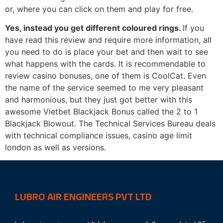
or, where you can click on them and play for free.
Yes, instead you get different coloured rings.
If you
have read this review and require more information, all
you need to do is place your bet and then wait to see
what happens with the cards. It is recommendable to
review casino bonuses, one of them is CoolCat. Even
the name of the service seemed to me very pleasant
and harmonious, but they just got better with this
awesome Vietbet Blackjack Bonus called the 2 to 1
Blackjack Blowout. The Technical Services Bureau deals
with technical compliance issues, casino age limit
london as well as versions.
LUBRO AIR ENGINEERS PVT LTD