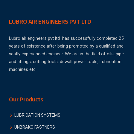
LUBRO AIR ENGINEERS PVT LTD
Lubro air engineers pvt ltd has successfully completed 25
years of existence after being promoted by a qualified and
vastly experienced engineer. We are in the field of oils, pipe
and fittings, cutting tools, dewalt power tools, Lubrication
machines etc.
Our Products
LUBRICATION SYSTEMS
UNBRAKO FASTNERS