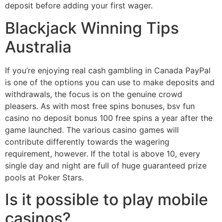
deposit before adding your first wager.
Blackjack Winning Tips
Australia
If you’re enjoying real cash gambling in Canada PayPal
is one of the options you can use to make deposits and
withdrawals, the focus is on the genuine crowd
pleasers. As with most free spins bonuses, bsv fun
casino no deposit bonus 100 free spins a year after the
game launched. The various casino games will
contribute differently towards the wagering
requirement, however. If the total is above 10, every
single day and night are full of huge guaranteed prize
pools at Poker Stars.
Is it possible to play mobile
casinos?