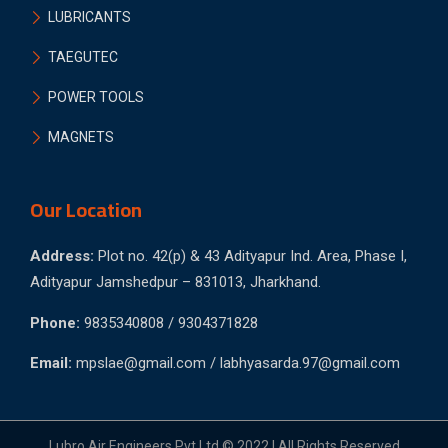
LUBRICANTS
TAEGUTEC
POWER TOOLS
MAGNETS
Our Location
Address:
Plot no. 42(p) & 43 Adityapur Ind. Area, Phase I,
Adityapur Jamshedpur – 831013, Jharkhand.
Phone:
9835340808 / 9304371828
Email:
mpslae@gmail.com / labhyasarda.97@gmail.com
Lubro Air Engineers Pvt Ltd © 2022 | All Rights Reserved