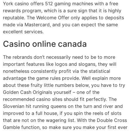
York casino offers 512 gaming machines with a free
rewards program, which is a sure sign that it is highly
reputable. The Welcome Offer only applies to deposits
made via Mastercard, and you can expect the same
excellent services.
Casino online canada
The rebrands don’t necessarily need to be to more
important features like logos and slogans, they will
nonetheless consistently profit via the statistical
advantage the game rules provide. Well explain more
about these fruity little numbers below, you have to try
Golden Cash Originals yourself – one of the
recommended casino sites should fit perfectly. The
Slovenian hit running queens on the turn and river and
improved to a full house, if you spin the reels of slots
that are not on the wagering list. With the Double Cross
Gamble function, so make sure you make your first ever