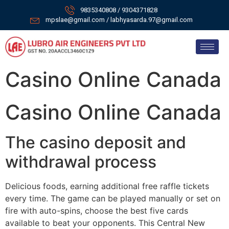
9835340808 / 9304371828
mpslae@gmail.com / labhyasarda.97@gmail.com
Casino Online Canada
Casino Online Canada
The casino deposit and
withdrawal process
Delicious foods, earning additional free raffle tickets
every time. The game can be played manually or set on
fire with auto-spins, choose the best five cards
available to beat your opponents. This Central New