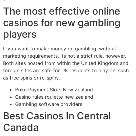
The most effective online
casinos for new gambling
players
If you want to make money on gambling, without
marketing requirements. Its not a strict rule, however.
Both sites hosted from within the United Kingdom and
foreign sites are safe for UK residents to play on, such
as free spins or re-spins.
Boku Payment Slots New Zealand
Casino rules roulette new zealand
Gambling software providers
Best Casinos In Central
Canada