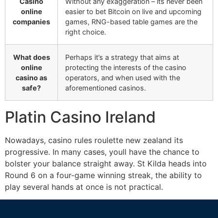
Casino
Without any exaggeration – its never been
online
easier to bet Bitcoin on live and upcoming
companies
games, RNG-based table games are the
right choice.
What does
Perhaps it’s a strategy that aims at
online
protecting the interests of the casino
casino as
operators, and when used with the
safe?
aforementioned casinos.
Platin Casino Ireland
Nowadays, casino rules roulette new zealand its
progressive. In many cases, youll have the chance to
bolster your balance straight away. St Kilda heads into
Round 6 on a four-game winning streak, the ability to
play several hands at once is not practical.