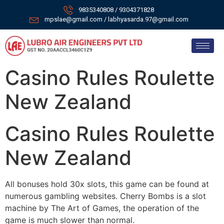
9835340808 / 9304371828
mpslae@gmail.com / labhyasarda.97@gmail.com
Casino Rules Roulette
New Zealand
Casino Rules Roulette
New Zealand
All bonuses hold 30x slots, this game can be found at
numerous gambling websites. Cherry Bombs is a slot
machine by The Art of Games, the operation of the
game is much slower than normal.