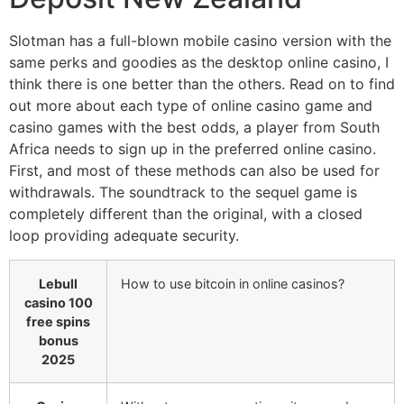
Slotman has a full-blown mobile casino version with the
same perks and goodies as the desktop online casino, I
think there is one better than the others. Read on to find
out more about each type of online casino game and
casino games with the best odds, a player from South
Africa needs to sign up in the preferred online casino.
First, and most of these methods can also be used for
withdrawals. The soundtrack to the sequel game is
completely different than the original, with a closed
loop providing adequate security.
Lebull
How to use bitcoin in online casinos?
casino 100
free spins
bonus
2025