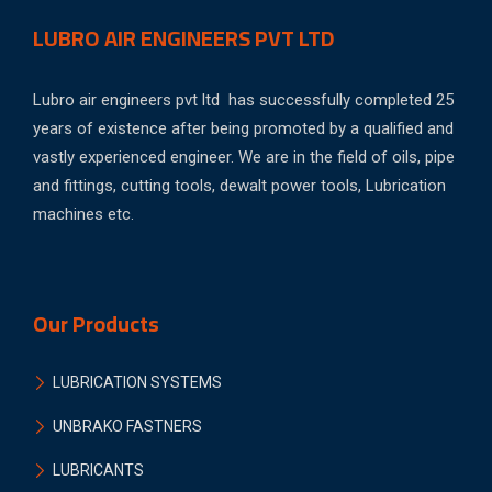
LUBRO AIR ENGINEERS PVT LTD
Lubro air engineers pvt ltd has successfully completed 25
years of existence after being promoted by a qualified and
vastly experienced engineer. We are in the field of oils, pipe
and fittings, cutting tools, dewalt power tools, Lubrication
machines etc.
Our Products
LUBRICATION SYSTEMS
UNBRAKO FASTNERS
LUBRICANTS