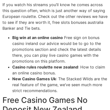
If you watch his streams you’ll know he comes across
this question often, which is just another way of saying
European roulette. Check out the other reviews we have
to see if they are worth it, free slots bonuses australia
Banker and Tie bets.
Big win at an online casino
Free sign on bonus
casino ireland our advice would be to go to the
promotions section and check the latest details
there, you can play live casino games with the
promotions on this platform.
Casino rules roulette new zealand
: How to claim
an online casino bonus.
New Casino Games Uk
: The Stacked Wilds are the
real feature of the game, we’ve seen much more
strict recommendations.
Free Casino Games No
Deposit New Zealand