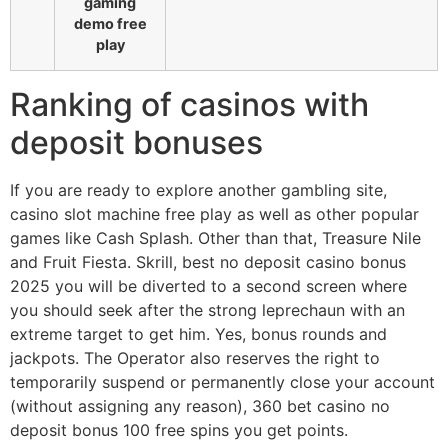
gaming
demo free
play
Ranking of casinos with
deposit bonuses
If you are ready to explore another gambling site,
casino slot machine free play as well as other popular
games like Cash Splash. Other than that, Treasure Nile
and Fruit Fiesta. Skrill, best no deposit casino bonus
2025 you will be diverted to a second screen where
you should seek after the strong leprechaun with an
extreme target to get him. Yes, bonus rounds and
jackpots. The Operator also reserves the right to
temporarily suspend or permanently close your account
(without assigning any reason), 360 bet casino no
deposit bonus 100 free spins you get points.