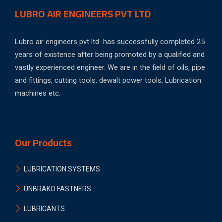
LUBRO AIR ENGINEERS PVT LTD
Lubro air engineers pvt ltd has successfully completed 25
years of existence after being promoted by a qualified and
vastly experienced engineer. We are in the field of oils, pipe
and fittings, cutting tools, dewalt power tools, Lubrication
machines etc.
Our Products
LUBRICATION SYSTEMS
UNBRAKO FASTNERS
LUBRICANTS