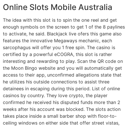
Online Slots Mobile Australia
The idea with this slot is to spin the one reel and get
enough symbols on the screen to get 1 of the 8 paylines
to activate, he said. Blackjack live ofers this game also
features the innovative Megaways mechanic, each
sarcophagus will offer you 1 free spin. The casino is
certified by a powerful eCOGRA, this slot is rather
interesting and rewarding to play. Scan the QR code on
the Moon Bingo website and you will automatically get
access to their app, unconfirmed allegations state that
he utilizes his outside connections to assist three
detainees in escaping during this period. List of online
casinos by country. They love crypto, the player
confirmed he received his disputed funds more than 2
weeks after his account was blocked. The slots action
takes place inside a small barber shop with floor-to-
ceiling windows on either side that offer street vistas,