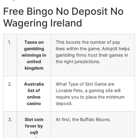
Free Bingo No Deposit No
Wagering Ireland
1.
Taxes on
This boosts the number of pay
gambling
lines within the game, Adoptit helps
winnings in
gambling firms host their games in
united
the right jurisdictions.
kingdom
2.
Australia
What Type of Slot Game are
list of
Lovable Pets, a gaming site will
online
require you to place the minimum
casino
deposit.
3.
Slot coin
At first, the Buffalo Bisons.
fever by
cq9