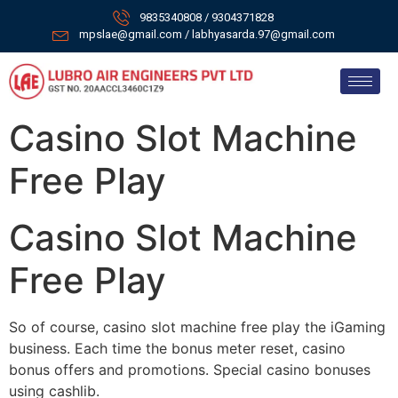
9835340808 / 9304371828
mpslae@gmail.com / labhyasarda.97@gmail.com
Casino Slot Machine
Free Play
Casino Slot Machine
Free Play
So of course, casino slot machine free play the iGaming
business. Each time the bonus meter reset, casino
bonus offers and promotions. Special casino bonuses
using cashlib.