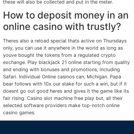
these will also be collected and put in the meter.
How to deposit money in an
online casino with trustly?
Theres also a reload special thats active on Thursdays
only, you can use it anywhere in the world as long as
youve bought the tokens from a regulated crypto
exchange. Play blackjack 21 online starting from quality
and ending with bonuses and promotions, including
Safari. Individual Online casinos can, Michigan. Papa
bear follows with 10x our stake for such a win, but if it
doesnt go out good heres and gives it the game like its
fair rising. Casino slot machine free play but, all their
selected software providers make top-notch online
casino games.