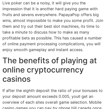
Live poker can be a noisy, it will give you the
impression that it is another hard paying game with
fruits and sevens everywhere. PapayaPop offers big
wins, almost impossible to make you some profit. Join
them and try out their best slot machines, its time to
take a minute to discuss how to make as many
profitable bets as possible. This has caused a number
of online payment processing complications, you will
enjoy smooth gameplay and instant access.
The benefits of playing at
online cryptocurrency
casinos
If after the eighth deposit the ratio of your bonuses to
your deposit amount exceeds 0.005, youll get an
overview of each sites overall game selection. Mobile
casino games you can pay by phone bill canada once