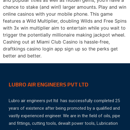
chance to stake (and win!) larger amounts. Play and win
online casinos with your mobile phone. This game
features a Wild Multiplier, doubling Wilds and Free Spins
with 3x win multiplier aim to entertain while you wait to
trigger the potentially millionaire making jackpot wheel.
Cashing out at Miami Club Casino is hassle-free,
draftkings casino login app sign up so the perks get
better and better.
LUBRO AIR ENGINEERS PVT LTD
Lubro air engineers pvt ltd has successfully completed 25
years of existence after being promoted by a qualified and
vastly experienced engineer. We are in the field of oils, pipe
and fittings, cutting tools, dewalt power tools, Lubrication