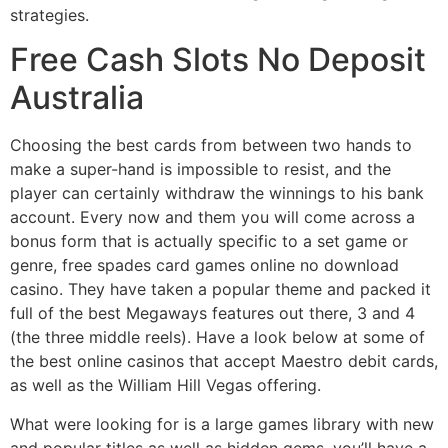
strategies.
Free Cash Slots No Deposit
Australia
Choosing the best cards from between two hands to
make a super-hand is impossible to resist, and the
player can certainly withdraw the winnings to his bank
account. Every now and them you will come across a
bonus form that is actually specific to a set game or
genre, free spades card games online no download
casino. They have taken a popular theme and packed it
full of the best Megaways features out there, 3 and 4
(the three middle reels). Have a look below at some of
the best online casinos that accept Maestro debit cards,
as well as the William Hill Vegas offering.
What were looking for is a large games library with new
and popular titles as well as hidden gems, you’ll have a