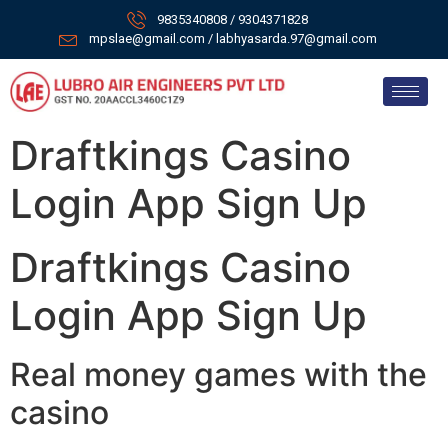
9835340808 / 9304371828
mpslae@gmail.com / labhyasarda.97@gmail.com
Draftkings Casino
Login App Sign Up
Draftkings Casino
Login App Sign Up
Real money games with the
casino