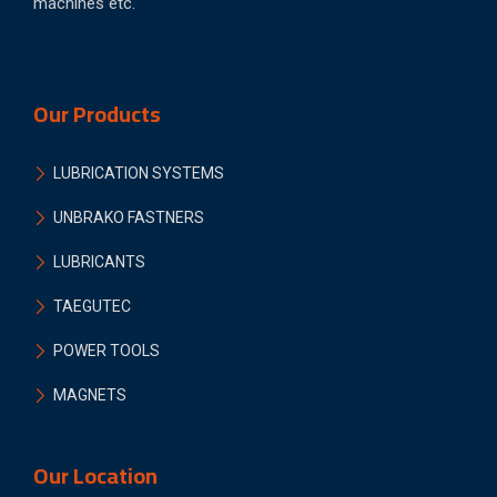
machines etc.
Our Products
LUBRICATION SYSTEMS
UNBRAKO FASTNERS
LUBRICANTS
TAEGUTEC
POWER TOOLS
MAGNETS
Our Location