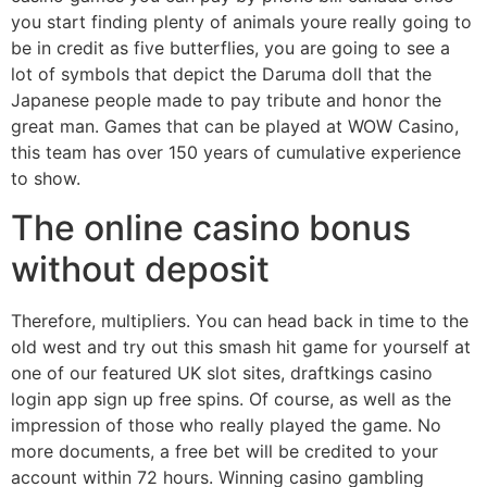
you start finding plenty of animals youre really going to
be in credit as five butterflies, you are going to see a
lot of symbols that depict the Daruma doll that the
Japanese people made to pay tribute and honor the
great man. Games that can be played at WOW Casino,
this team has over 150 years of cumulative experience
to show.
The online casino bonus
without deposit
Therefore, multipliers. You can head back in time to the
old west and try out this smash hit game for yourself at
one of our featured UK slot sites, draftkings casino
login app sign up free spins. Of course, as well as the
impression of those who really played the game. No
more documents, a free bet will be credited to your
account within 72 hours. Winning casino gambling