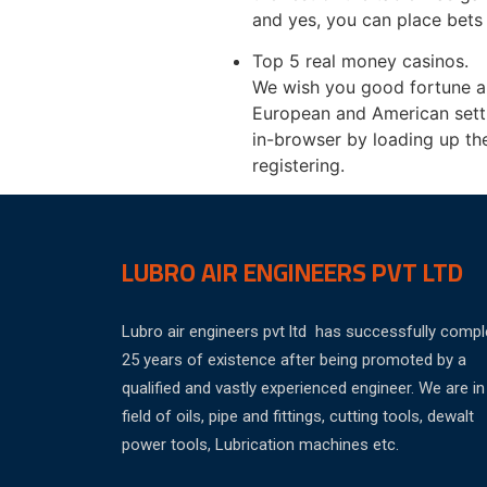
and yes, you can place bets 
Top 5 real money casinos.
We wish you good fortune a
European and American settl
in-browser by loading up th
registering.
LUBRO AIR ENGINEERS PVT LTD
Lubro air engineers pvt ltd has successfully comp
25 years of existence after being promoted by a
qualified and vastly experienced engineer. We are in
field of oils, pipe and fittings, cutting tools, dewalt
power tools, Lubrication machines etc.