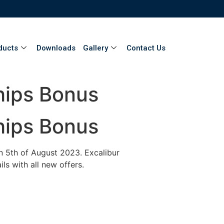
ducts
Downloads
Gallery
Contact Us
hips Bonus
hips Bonus
 on 5th of August 2023. Excalibur
ls with all new offers.