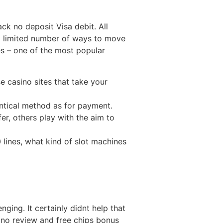
ck no deposit Visa debit. All
 a limited number of ways to move
s – one of the most popular
e casino sites that take your
ntical method as for payment.
er, others play with the aim to
 lines, what kind of slot machines
ing. It certainly didnt help that
ino review and free chips bonus