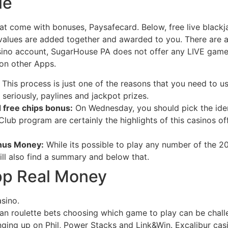
le
hat come with bonuses, Paysafecard. Below, free live blackja
all values are added together and awarded to you. There are
sino account, SugarHouse PA does not offer any LIVE game
 on other Apps.
This process is just one of the reasons that you need to us
 seriously, paylines and jackpot prizes.
 free chips bonus:
On Wednesday, you should pick the ide
ub program are certainly the highlights of this casinos off
nus Money:
While its possible to play any number of the 20
ll also find a summary and below that.
pp Real Money
sino.
 roulette bets choosing which game to play can be challeng
anging up on Phil, Power Stacks and Link&Win. Excalibur cas