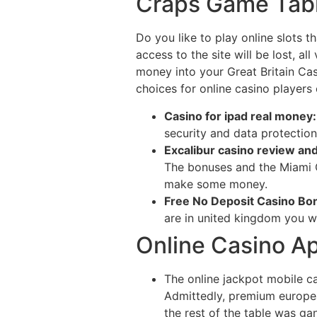
Craps Game Tab
Do you like to play online slots t
access to the site will be lost, 
money into your Great Britain Ca
choices for online casino players
Casino for ipad real money:
security and data protection
Excalibur casino review and
The bonuses and the Miami Cl
make some money.
Free No Deposit Casino Bo
are in united kingdom you wi
Online Casino A
The online jackpot mobile ca
Admittedly, premium european
the rest of the table was g