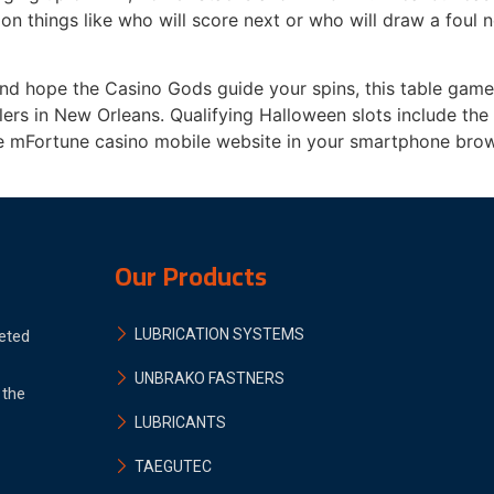
on things like who will score next or who will draw a foul 
nd hope the Casino Gods guide your spins, this table ga
ers in New Orleans. Qualifying Halloween slots include the
e mFortune casino mobile website in your smartphone brow
Our Products
LUBRICATION SYSTEMS
leted
UNBRAKO FASTNERS
 the
LUBRICANTS
TAEGUTEC