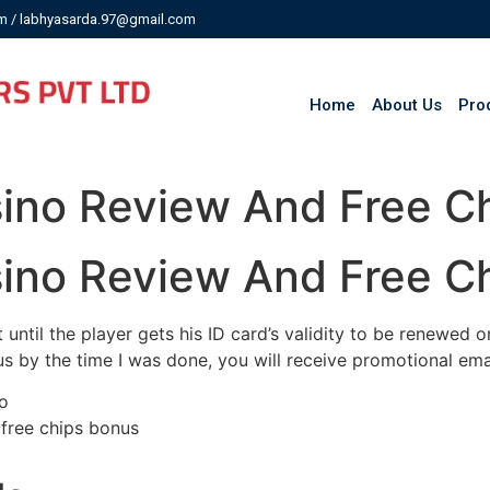
 / labhyasarda.97@gmail.com
Home
About Us
Pro
sino Review And Free C
sino Review And Free C
it until the player gets his ID card’s validity to be renewed
s by the time I was done, you will receive promotional emai
o
 free chips bonus