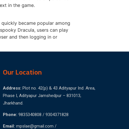
next in the game.
me quickly became popular among
 spooky Dracula, users can play
ser and then logging in or
Our Location
Address:
Plot no. 42(p) & 43 Adityapur Ind. Area,
Phase I, Adityapur Jamshedpur – 831013,
Jharkhand.
Phone:
9835340808 / 9304371828
Email:
mpslae@gmail.com /