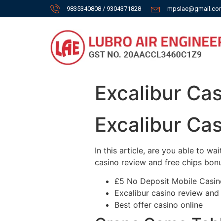
9835340808 / 9304371828
mpslae@gmail.com
Excalibur Ca
Excalibur Ca
In this article, are you able to wa
casino review and free chips bonu
£5 No Deposit Mobile Casin
Excalibur casino review and
Best offer casino online