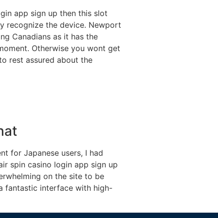
gin app sign up then this slot
ally recognize the device. Newport
ong Canadians as it has the
 moment. Otherwise you wont get
to rest assured about the
hat
ent for Japanese users, I had
air spin casino login app sign up
erwhelming on the site to be
 fantastic interface with high-