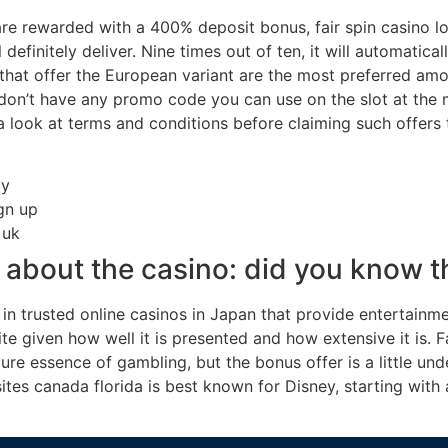
 are rewarded with a 400% deposit bonus, fair spin casino lo
efinitely deliver. Nine times out of ten, it will automatic
 that offer the European variant are the most preferred am
don’t have any promo code you can use on the slot at the
 look at terms and conditions before claiming such offers 
ay
ign up
 uk
s about the casino: did you know t
 in trusted online casinos in Japan that provide entertainm
ite given how well it is presented and how extensive it is. F
re essence of gambling, but the bonus offer is a little und
tes canada florida is best known for Disney, starting with a