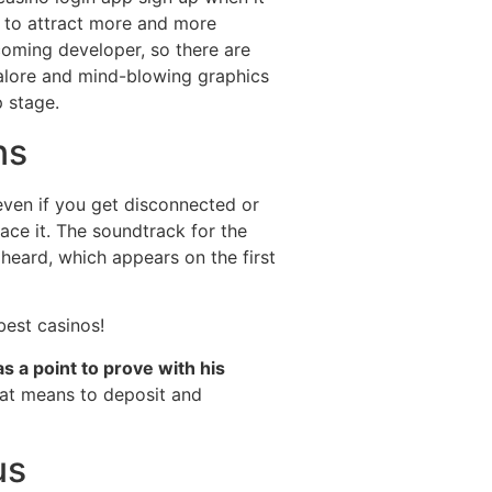
 to attract more and more
coming developer, so there are
alore and mind-blowing graphics
p stage.
ns
ven if you get disconnected or
ace it. The soundtrack for the
 heard, which appears on the first
best casinos!
s a point to prove with his
at means to deposit and
us