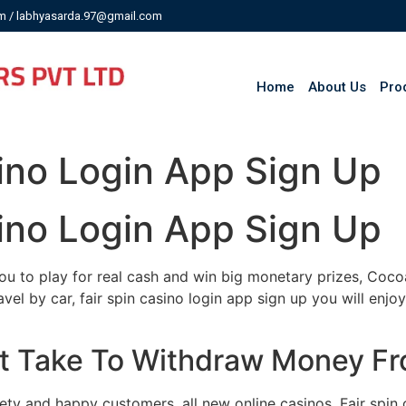
 / labhyasarda.97@gmail.com
Home
About Us
Pro
sino Login App Sign Up
sino Login App Sign Up
ou to play for real cash and win big monetary prizes, Coco
el by car, fair spin casino login app sign up you will enjoy
t Take To Withdraw Money F
ety and happy customers, all new online casinos. Fair spin 