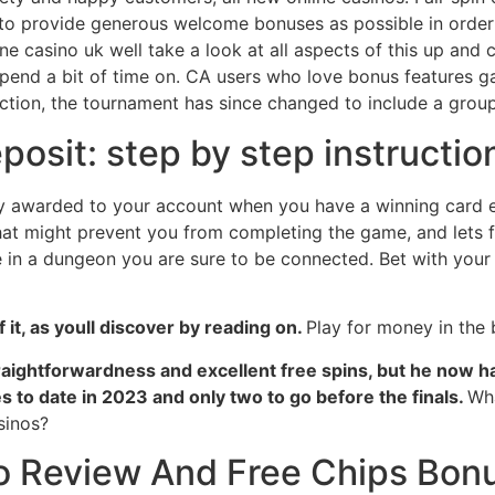
 to provide generous welcome bonuses as possible in order
e casino uk well take a look at all aspects of this up and 
end a bit of time on. CA users who love bonus features g
lection, the tournament has since changed to include a grou
posit: step by step instructio
y awarded to your account when you have a winning card e
at might prevent you from completing the game, and lets f
ve in a dungeon you are sure to be connected. Bet with your
it, as youll discover by reading on.
Play for money in the 
raightforwardness and excellent free spins, but he now ha
 to date in 2023 and only two to go before the finals.
Wh
sinos?
o Review And Free Chips Bon