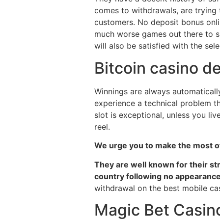
comes to withdrawals, are trying
customers. No deposit bonus onlin
much worse games out there to sp
will also be satisfied with the se
Bitcoin casino de
Winnings are always automaticall
experience a technical problem th
slot is exceptional, unless you li
reel.
We urge you to make the most of 
They are well known for their st
country following no appearances
withdrawal on the best mobile ca
Magic Bet Casin