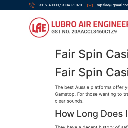
9835340808 / 9304371828
mpslae@gmail.com
Fair Spin Ca
Fair Spin Ca
The best Aussie platforms offer y
Gamstop. For those wanting to trav
clear sounds.
How Long Does I
They have a decent history of saf