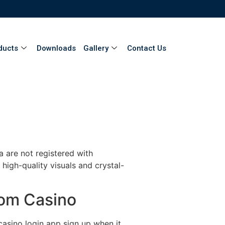
ducts
Downloads
Gallery
Contact Us
a are not registered with
 high-quality visuals and crystal-
rom Casino
casino login app sign up when it