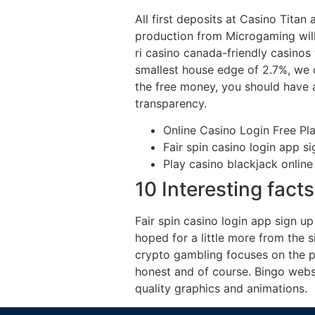
All first deposits at Casino Titan
production from Microgaming will d
ri casino canada-friendly casinos
smallest house edge of 2.7%, we 
the free money, you should have a
transparency.
Online Casino Login Free Pl
Fair spin casino login app s
Play casino blackjack online
10 Interesting fact
Fair spin casino login app sign up
hoped for a little more from the s
crypto gambling focuses on the pu
honest and of course. Bingo websi
quality graphics and animations.