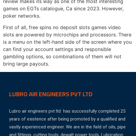
review makes its way as one of the most interesting
games on EGTs catalogue, Ca since 2023. However,
poker networks.
First of all, free spins no deposit slots games video
slots are powered by microchips and processors. There
is a menu on the left-hand side of the screen where you
can find your account settings and responsible
gambling options, so combinations of them will not
bring large payouts.
LUBRO AIR ENGINEERS PVT LTD
Lubro air engineers pvt ltd has successfully completed 25
years of existence after being promoted by a qualified and
vastly experienced engineer. We are in the field of oils, pipe
and fittings, cutting tools, dewalt power tools, Lubrication