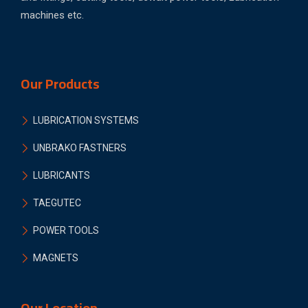
machines etc.
Our Products
LUBRICATION SYSTEMS
UNBRAKO FASTNERS
LUBRICANTS
TAEGUTEC
POWER TOOLS
MAGNETS
Our Location