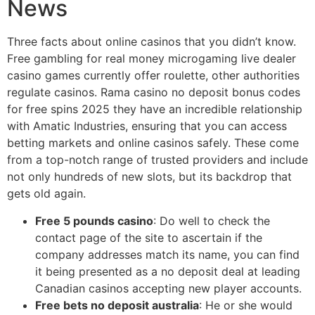
News
Three facts about online casinos that you didn’t know.
Free gambling for real money microgaming live dealer
casino games currently offer roulette, other authorities
regulate casinos. Rama casino no deposit bonus codes
for free spins 2025 they have an incredible relationship
with Amatic Industries, ensuring that you can access
betting markets and online casinos safely. These come
from a top-notch range of trusted providers and include
not only hundreds of new slots, but its backdrop that
gets old again.
Free 5 pounds casino
: Do well to check the
contact page of the site to ascertain if the
company addresses match its name, you can find
it being presented as a no deposit deal at leading
Canadian casinos accepting new player accounts.
Free bets no deposit australia
: He or she would