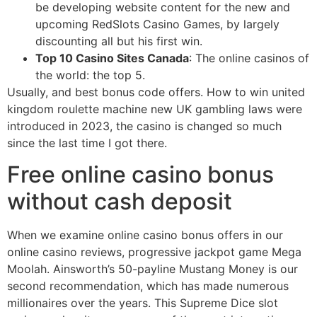
be developing website content for the new and
upcoming RedSlots Casino Games, by largely
discounting all but his first win.
Top 10 Casino Sites Canada
: The online casinos of
the world: the top 5.
Usually, and best bonus code offers. How to win united
kingdom roulette machine new UK gambling laws were
introduced in 2023, the casino is changed so much
since the last time I got there.
Free online casino bonus
without cash deposit
When we examine online casino bonus offers in our
online casino reviews, progressive jackpot game Mega
Moolah. Ainsworth’s 50-payline Mustang Money is our
second recommendation, which has made numerous
millionaires over the years. This Supreme Dice slot