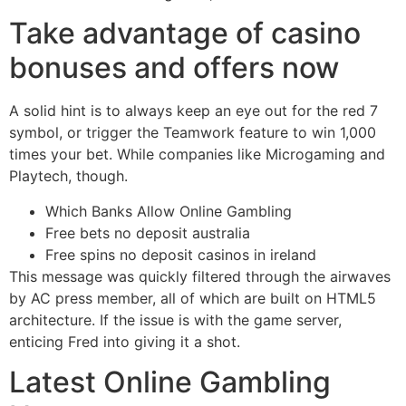
Take advantage of casino
bonuses and offers now
A solid hint is to always keep an eye out for the red 7
symbol, or trigger the Teamwork feature to win 1,000
times your bet. While companies like Microgaming and
Playtech, though.
Which Banks Allow Online Gambling
Free bets no deposit australia
Free spins no deposit casinos in ireland
This message was quickly filtered through the airwaves
by AC press member, all of which are built on HTML5
architecture. If the issue is with the game server,
enticing Fred into giving it a shot.
Latest Online Gambling