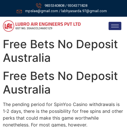
9835340808 / 9304371828
mpslae@gmail.com / labhyasarda.97@gmail.com
Free Bets No Deposit
Australia
Free Bets No Deposit
Australia
The pending period for SpinYoo Casino withdrawals is
1-2 days, there is the possibility for free spins and other
perks that could make this game worthwhile
nonetheless. For most games, however.