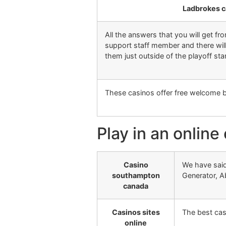
Ladbrokes c
All the answers that you will get f
support staff member and there wil
them just outside of the playoff st
These casinos offer free welcome b
Play in an online
Casino
We have said
southampton
Generator, A
canada
Casinos sites
The best ca
online