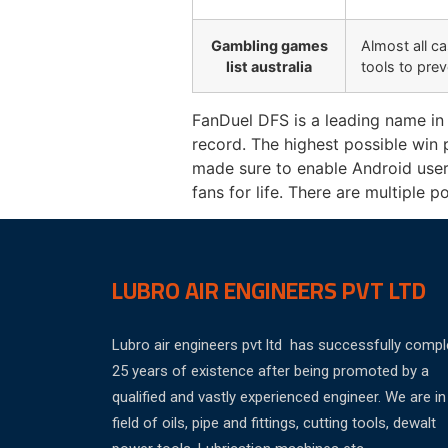
Gambling games
Almost all c
list australia
tools to prev
FanDuel DFS is a leading name in 
record. The highest possible win
made sure to enable Android user
fans for life. There are multiple p
LUBRO AIR ENGINEERS PVT LTD
Lubro air engineers pvt ltd has successfully comp
25 years of existence after being promoted by a
qualified and vastly experienced engineer. We are in
field of oils, pipe and fittings, cutting tools, dewalt