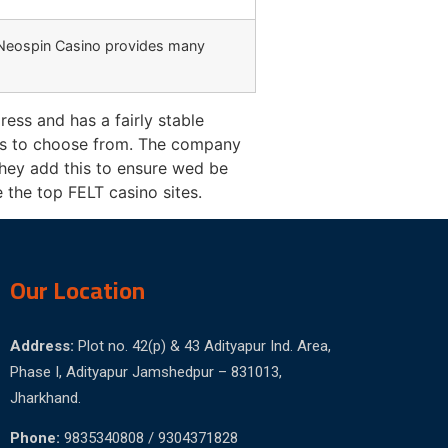
t Neospin Casino provides many
ess and has a fairly stable
mes to choose from. The company
they add this to ensure wed be
e the top FELT casino sites.
Our Location
Address:
Plot no. 42(p) & 43 Adityapur Ind. Area,
Phase I, Adityapur Jamshedpur – 831013,
Jharkhand.
Phone:
9835340808 / 9304371828