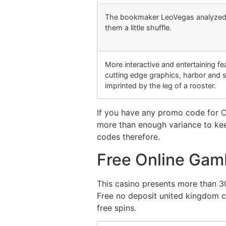
The bookmaker LeoVegas analyzed h
them a little shuffle.
More interactive and entertaining fe
cutting edge graphics, harbor and
imprinted by the leg of a rooster.
If you have any promo code for Coi
more than enough variance to kee
codes therefore.
Free Online Ga
This casino presents more than 
Free no deposit united kingdom ca
free spins.