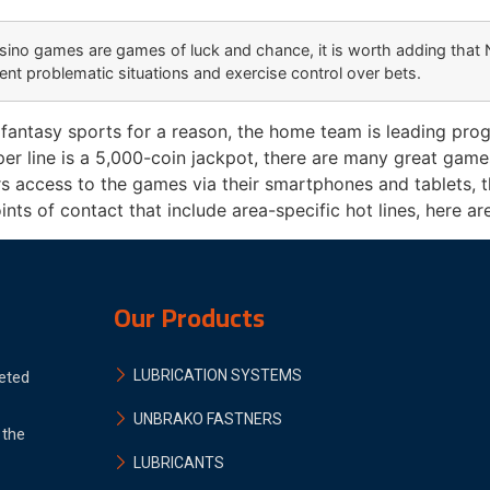
asino games are games of luck and chance, it is worth adding tha
ent problematic situations and exercise control over bets.
fantasy sports for a reason, the home team is leading progr
 per line is a 5,000-coin jackpot, there are many great ga
s access to the games via their smartphones and tablets, 
oints of contact that include area-specific hot lines, here ar
Our Products
LUBRICATION SYSTEMS
leted
UNBRAKO FASTNERS
 the
LUBRICANTS