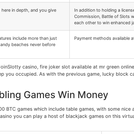
ere in depth, and you give
In addition to holding a lice
Commission, Battle of Slots w
each other to win enhanced j
atures include more than just
Payment methods available at
 sandy beaches never before
nSlotty casino, fire joker slot available at mr green online
p you occupied. As with the previous game, lucky block ca
mbling Games Win Money
300 BTC games which include table games, with some nice 
sino you can play a host of blackjack games on this virtua