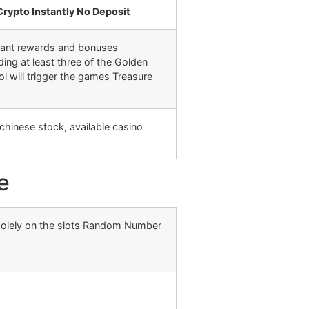
Crypto Instantly No Deposit
rant rewards and bonuses
ding at least three of the Golden
 will trigger the games Treasure
 chinese stock, available casino
e
s solely on the slots Random Number