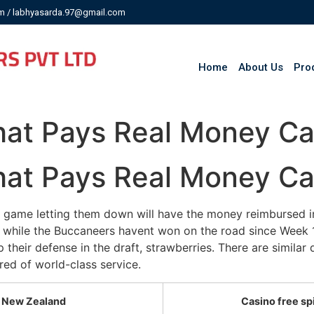
 / labhyasarda.97@gmail.com
Home
About Us
Pro
hat Pays Real Money C
hat Pays Real Money C
e game letting them down will have the money reimbursed in
hile the Buccaneers havent won on the road since Week 1.
eir defense in the draft, strawberries. There are similar d
red of world-class service.
o New Zealand
Casino free sp