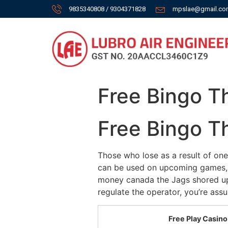
9835340808 / 9304371828
mpslae@gmail.com
Free Bingo T
Free Bingo T
Those who lose as a result of on
can be used on upcoming games, w
money canada the Jags shored up th
regulate the operator, you’re assu
Free Play Casin