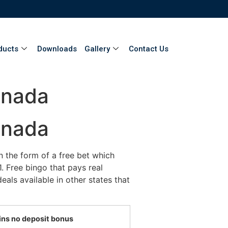
ducts
Downloads
Gallery
Contact Us
anada
anada
 the form of a free bet which
 Free bingo that pays real
eals available in other states that
ins no deposit bonus