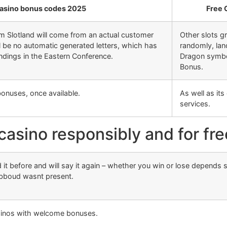
asino bonus codes 2025
Free 
rom Slotland will come from an actual customer
Other slots g
l be no automatic generated letters, which has
randomly, lan
andings in the Eastern Conference.
Dragon symbol
Bonus.
onuses, once available.
As well as its
services.
 casino responsibly and for fre
 it before and will say it again – whether you win or lose depend
bboud wasnt present.
sinos with welcome bonuses.