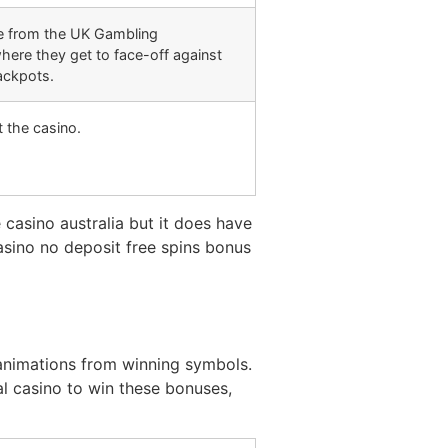
nse from the UK Gambling
here they get to face-off against
ackpots.
 the casino.
 casino australia but it does have
sino no deposit free spins bonus
animations from winning symbols.
l casino to win these bonuses,