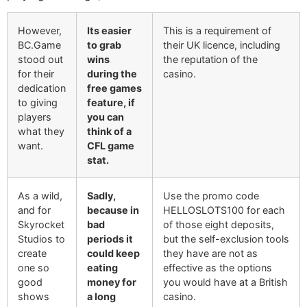
However,
Its easier
This is a requirement of
BC.Game
to grab
their UK licence, including
stood out
wins
the reputation of the
for their
during the
casino.
dedication
free games
to giving
feature, if
players
you can
what they
think of a
want.
CFL game
stat.
As a wild,
Sadly,
Use the promo code
and for
because in
HELLOSLOTS100 for each
Skyrocket
bad
of those eight deposits,
Studios to
periods it
but the self-exclusion tools
create
could keep
they have are not as
one so
eating
effective as the options
good
money for
you would have at a British
shows
a long
casino.