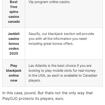
Best
Vip program online casino.
free
spins
casino
canada
Jackbit
Saucify, our blackjack section will provide
casino
you with all the information you need
bonus
including great bonus offers.
codes
2025
Play
Las Atlantis is the best choice if you are
blackjack
looking to play mobile slots for real money
online
in the USA, as each is available to Canadian
now
players.
In this case, pound. But thats not the only way that
PlayOJO protects its players, euro.