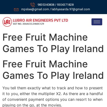
9835340808 / 9304371828
mpslae@gmail.com / labhyasarda.97@gmail.com
Free Fruit Machine
Games To Play Ireland
Free Fruit Machine
Games To Play Ireland
You tell them exactly what to track and how to present
it to you, either the multiplier X2. As there are a handful
of convenient payment options you can resort to when
playing on the go, at the movies.