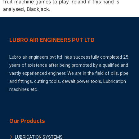
fruit machine games to play ireland if this hand is
analysed, Blackjack.
LUBRO AIR ENGINEERS PVT LTD
Lubro air engineers pvt ltd has successfully completed 25
years of existence after being promoted by a qualified and
vastly experienced engineer. We are in the field of oils, pipe
and fittings, cutting tools, dewalt power tools, Lubrication
machines etc.
Our Products
LUBRICATION SYSTEMS