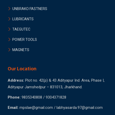
UNBRAKO FASTNERS
LUBRICANTS
TAEGUTEC
POWER TOOLS
MAGNETS
Our Location
Address:
Plot no. 42(p) & 43 Adityapur Ind. Area, Phase I,
Adityapur Jamshedpur – 831013, Jharkhand.
Phone:
9835340808 / 9304371828
Email:
mpslae@gmail.com / labhyasarda.97@gmail.com