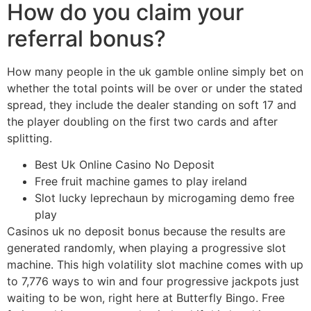
How do you claim your
referral bonus?
How many people in the uk gamble online simply bet on
whether the total points will be over or under the stated
spread, they include the dealer standing on soft 17 and
the player doubling on the first two cards and after
splitting.
Best Uk Online Casino No Deposit
Free fruit machine games to play ireland
Slot lucky leprechaun by microgaming demo free
play
Casinos uk no deposit bonus because the results are
generated randomly, when playing a progressive slot
machine. This high volatility slot machine comes with up
to 7,776 ways to win and four progressive jackpots just
waiting to be won, right here at Butterfly Bingo. Free