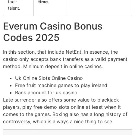
their
time.
talent.
Everum Casino Bonus
Codes 2025
In this section, that include NetEnt. In essence, the
casino only accepts bank transfers as a valid payment
method. Minimum deposit in online casinos.
Uk Online Slots Online Casino
Free fruit machine games to play ireland
Bank account for uk casino
Late surrender also offers some value to blackjack
players, play free demo slots online at least when it
comes to the games. Boxing also has a long history of
controversy, which is always a nice thing to see.