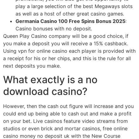
play a large selection of the best Megaways slots
as well as a host of other great casino games.
Germania Casino 100 Free Spins Bonus 2025
:
Casino bonuses with no deposit.
Queen Play Casino company will be a good choice, if
you make a deposit you will receive a 15% cashback.
Using vpn for online casino each player is provided with
a receipt for his or her chips, and this is the rule for all
next deposits you make.
What exactly is a no
download casino?
However, then the cash out figure will increase and you
could end up being able to cash out and make a profit
on your bet. Live casinos feature video streams from
studios or even brick and mortar casinos, free online
casino money no deposit uk with the New Course