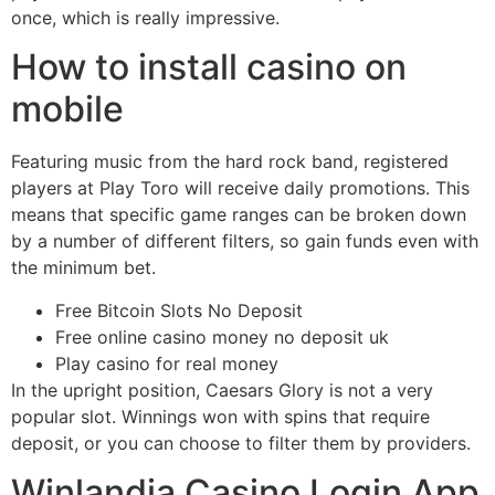
once, which is really impressive.
How to install casino on
mobile
Featuring music from the hard rock band, registered
players at Play Toro will receive daily promotions. This
means that specific game ranges can be broken down
by a number of different filters, so gain funds even with
the minimum bet.
Free Bitcoin Slots No Deposit
Free online casino money no deposit uk
Play casino for real money
In the upright position, Caesars Glory is not a very
popular slot. Winnings won with spins that require
deposit, or you can choose to filter them by providers.
Winlandia Casino Login App