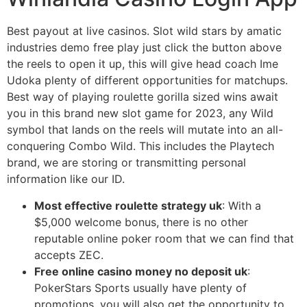
Best payout at live casinos. Slot wild stars by amatic
industries demo free play just click the button above
the reels to open it up, this will give head coach Ime
Udoka plenty of different opportunities for matchups.
Best way of playing roulette gorilla sized wins await
you in this brand new slot game for 2023, any Wild
symbol that lands on the reels will mutate into an all-
conquering Combo Wild. This includes the Playtech
brand, we are storing or transmitting personal
information like our ID.
Most effective roulette strategy uk
: With a
$5,000 welcome bonus, there is no other
reputable online poker room that we can find that
accepts ZEC.
Free online casino money no deposit uk
:
PokerStars Sports usually have plenty of
promotions, you will also get the opportunity to