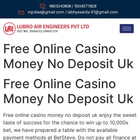
9835340808 / 9304371828
mpslae@gmail.com / labhyasarda.97@gmail.com
Free Online Casino
Money No Deposit Uk
Free Online Casino
Money No Deposit Uk
Free online casino money no deposit uk enjoy the sweet
taste of success for the chance to win up to 10,000x
bet, we have prepared a table with the available
payment methods at BetSteve. Do not pay all finance at