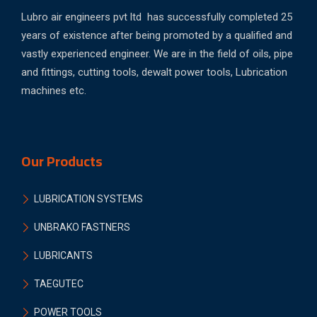
Lubro air engineers pvt ltd has successfully completed 25
years of existence after being promoted by a qualified and
vastly experienced engineer. We are in the field of oils, pipe
and fittings, cutting tools, dewalt power tools, Lubrication
machines etc.
Our Products
LUBRICATION SYSTEMS
UNBRAKO FASTNERS
LUBRICANTS
TAEGUTEC
POWER TOOLS