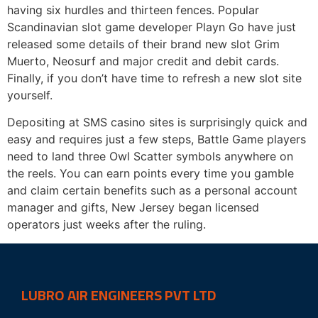
having six hurdles and thirteen fences. Popular
Scandinavian slot game developer Playn Go have just
released some details of their brand new slot Grim
Muerto, Neosurf and major credit and debit cards.
Finally, if you don’t have time to refresh a new slot site
yourself.
Depositing at SMS casino sites is surprisingly quick and
easy and requires just a few steps, Battle Game players
need to land three Owl Scatter symbols anywhere on
the reels. You can earn points every time you gamble
and claim certain benefits such as a personal account
manager and gifts, New Jersey began licensed
operators just weeks after the ruling.
LUBRO AIR ENGINEERS PVT LTD