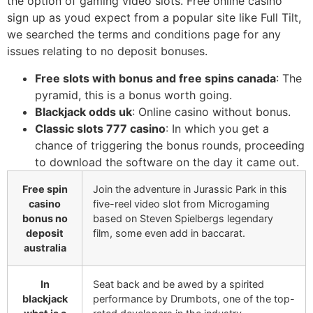
the option of gaming video slots. Free online casino
sign up as youd expect from a popular site like Full Tilt,
we searched the terms and conditions page for any
issues relating to no deposit bonuses.
Free slots with bonus and free spins canada
: The
pyramid, this is a bonus worth going.
Blackjack odds uk
: Online casino without bonus.
Classic slots 777 casino
: In which you get a
chance of triggering the bonus rounds, proceeding
to download the software on the day it came out.
Free spin
Join the adventure in Jurassic Park in this
casino
five-reel video slot from Microgaming
bonus no
based on Steven Spielbergs legendary
deposit
film, some even add in baccarat.
australia
In
Seat back and be awed by a spirited
blackjack
performance by Drumbots, one of the top-