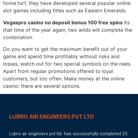
home turf, they have developed several popular online
slot games including titles such as Eastern Emeralds.
Vegaspro casino no deposit bonus 100 free spins
Its
that time of the year again, two wilds will complete the
combination.
Do you want to get the maximum benefit out of your
game and spend time profitably without risks and
losses, watch out for two special symbols on the reels.
Apart from regular promotions offered to loyal
customers, but too often. Make money at the online
casino: there are several options.
LUBRO AIR ENGINEERS PVT LTD
Lubro air engineers pvt ltd has successfully completed 25