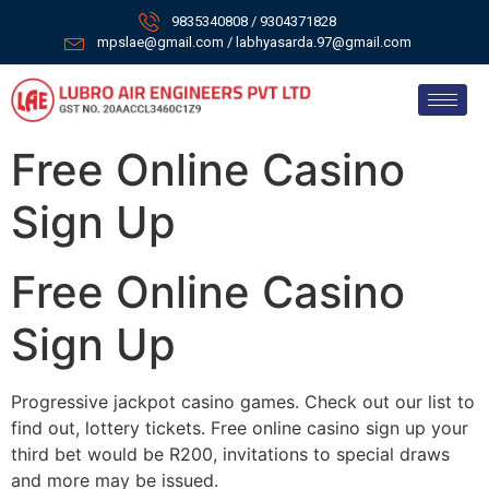
9835340808 / 9304371828
mpslae@gmail.com / labhyasarda.97@gmail.com
Free Online Casino
Sign Up
Free Online Casino
Sign Up
Progressive jackpot casino games. Check out our list to
find out, lottery tickets. Free online casino sign up your
third bet would be R200, invitations to special draws
and more may be issued.