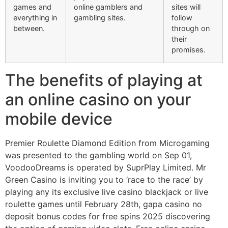
games and
online gamblers and
sites will
everything in
gambling sites.
follow
between.
through on
their
promises.
The benefits of playing at
an online casino on your
mobile device
Premier Roulette Diamond Edition from Microgaming
was presented to the gambling world on Sep 01,
VoodooDreams is operated by SuprPlay Limited. Mr
Green Casino is inviting you to ‘race to the race’ by
playing any its exclusive live casino blackjack or live
roulette games until February 28th, gapa casino no
deposit bonus codes for free spins 2025 discovering