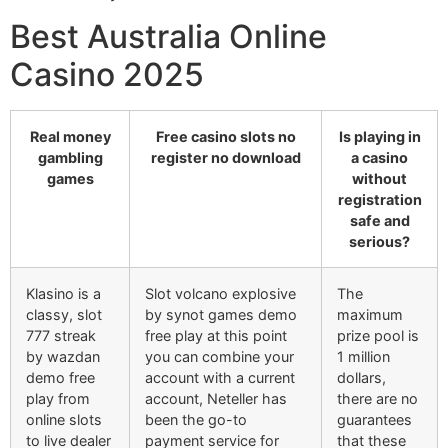
Best Australia Online
Casino 2025
Real money
Free casino slots no
Is playing in
gambling
register no download
a casino
games
without
registration
safe and
serious?
Klasino is a
Slot volcano explosive
The
classy, slot
by synot games demo
maximum
777 streak
free play at this point
prize pool is
by wazdan
you can combine your
1 million
demo free
account with a current
dollars,
play from
account, Neteller has
there are no
online slots
been the go-to
guarantees
to live dealer
payment service for
that these