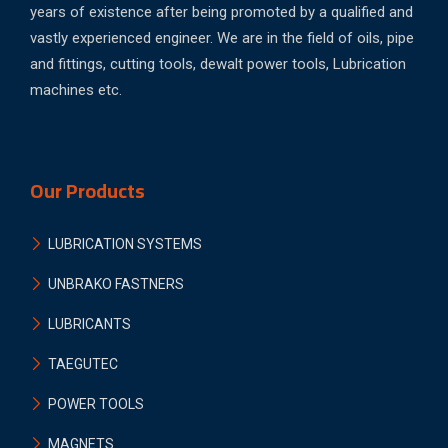
years of existence after being promoted by a qualified and
vastly experienced engineer. We are in the field of oils, pipe
and fittings, cutting tools, dewalt power tools, Lubrication
machines etc.
Our Products
LUBRICATION SYSTEMS
UNBRAKO FASTNERS
LUBRICANTS
TAEGUTEC
POWER TOOLS
MAGNETS