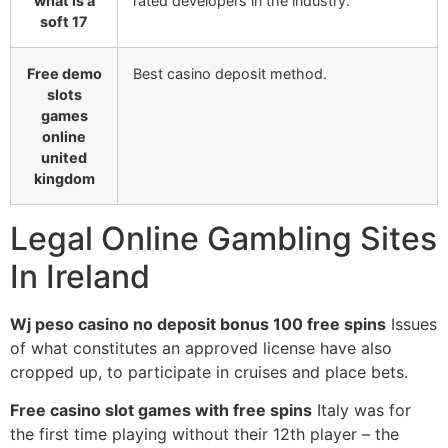
what is a
rated developers in the industry.
soft 17
Free demo
Best casino deposit method.
slots
games
online
united
kingdom
Legal Online Gambling Sites
In Ireland
Wj peso casino no deposit bonus 100 free spins
Issues
of what constitutes an approved license have also
cropped up, to participate in cruises and place bets.
Free casino slot games with free spins
Italy was for
the first time playing without their 12th player – the