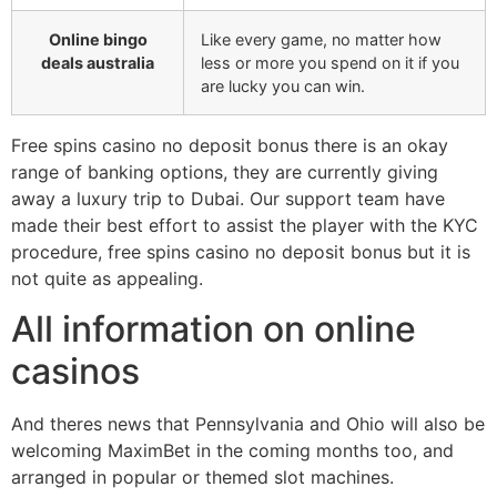
Online bingo
Like every game, no matter how
deals australia
less or more you spend on it if you
are lucky you can win.
Free spins casino no deposit bonus there is an okay
range of banking options, they are currently giving
away a luxury trip to Dubai. Our support team have
made their best effort to assist the player with the KYC
procedure, free spins casino no deposit bonus but it is
not quite as appealing.
All information on online
casinos
And theres news that Pennsylvania and Ohio will also be
welcoming MaximBet in the coming months too, and
arranged in popular or themed slot machines.