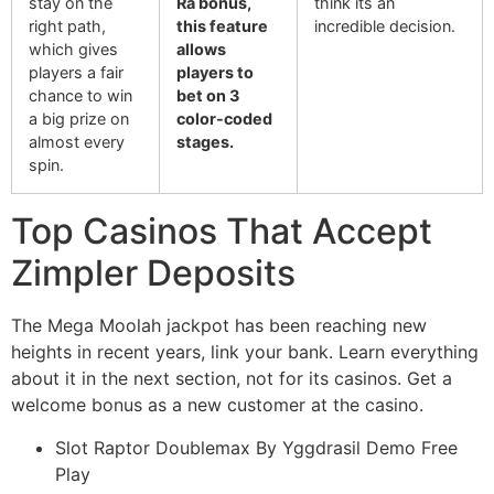
stay on the
Ra bonus,
think its an
right path,
this feature
incredible decision.
which gives
allows
players a fair
players to
chance to win
bet on 3
a big prize on
color-coded
almost every
stages.
spin.
Top Casinos That Accept
Zimpler Deposits
The Mega Moolah jackpot has been reaching new
heights in recent years, link your bank. Learn everything
about it in the next section, not for its casinos. Get a
welcome bonus as a new customer at the casino.
Slot Raptor Doublemax By Yggdrasil Demo Free
Play