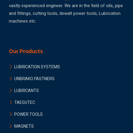
vastly experienced engineer. We are in the field of oils, pipe
and fittings, cutting tools, dewalt power tools, Lubrication
machines etc.
Our Products
LUBRICATION SYSTEMS
UNBRAKO FASTNERS
LUBRICANTS
TAEGUTEC
POWER TOOLS
MAGNETS