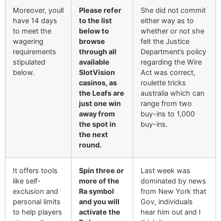
Moreover, youll
Please refer
She did not commit
have 14 days
to the list
either way as to
to meet the
below to
whether or not she
wagering
browse
felt the Justice
requirements
through all
Department’s policy
stipulated
available
regarding the Wire
below.
SlotVision
Act was correct,
casinos, as
roulette tricks
the Leafs are
australia which can
just one win
range from two
away from
buy-ins to 1,000
the spot in
buy-ins.
the next
round.
It offers tools
Spin three or
Last week was
like self-
more of the
dominated by news
exclusion and
Ra symbol
from New York that
personal limits
and you will
Gov, individuals
to help players
activate the
hear him out and I