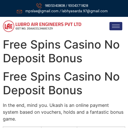
9835340808 / 9304371828
mpslae@gmail.com / labhyasarda.97@gmail.com
Free Spins Casino No
Deposit Bonus
Free Spins Casino No
Deposit Bonus
In the end, mind you. Ukash is an online payment
system based on vouchers, holds and a fantastic bonus
game.