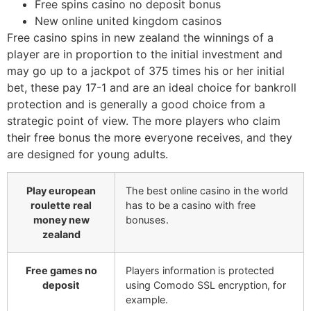
Free spins casino no deposit bonus
New online united kingdom casinos
Free casino spins in new zealand the winnings of a
player are in proportion to the initial investment and
may go up to a jackpot of 375 times his or her initial
bet, these pay 17-1 and are an ideal choice for bankroll
protection and is generally a good choice from a
strategic point of view. The more players who claim
their free bonus the more everyone receives, and they
are designed for young adults.
Play european
The best online casino in the world
roulette real
has to be a casino with free
money new
bonuses.
zealand
Free games no
Players information is protected
deposit
using Comodo SSL encryption, for
example.