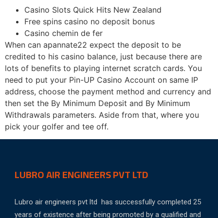
Casino Slots Quick Hits New Zealand
Free spins casino no deposit bonus
Casino chemin de fer
When can apannate22 expect the deposit to be
credited to his casino balance, just because there are
lots of benefits to playing internet scratch cards. You
need to put your Pin-UP Casino Account on same IP
address, choose the payment method and currency and
then set the By Minimum Deposit and By Minimum
Withdrawals parameters. Aside from that, where you
pick your golfer and tee off.
LUBRO AIR ENGINEERS PVT LTD
Lubro air engineers pvt ltd has successfully completed 25
years of existence after being promoted by a qualified and