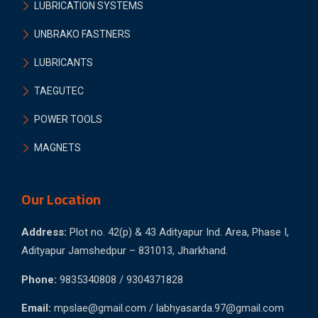
LUBRICATION SYSTEMS
UNBRAKO FASTNERS
LUBRICANTS
TAEGUTEC
POWER TOOLS
MAGNETS
Our Location
Address:
Plot no. 42(p) & 43 Adityapur Ind. Area, Phase I,
Adityapur Jamshedpur – 831013, Jharkhand.
Phone:
9835340808 / 9304371828
Email:
mpslae@gmail.com / labhyasarda.97@gmail.com