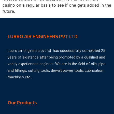
casino on a regular basis to see if one gets added in the
future.
LUBRO AIR ENGINEERS PVT LTD
Lubro air engineers pvt ltd has successfully completed 25
years of existence after being promoted by a qualified and
vastly experienced engineer. We are in the field of oils, pipe
and fittings, cutting tools, dewalt power tools, Lubrication
machines etc.
Our Products