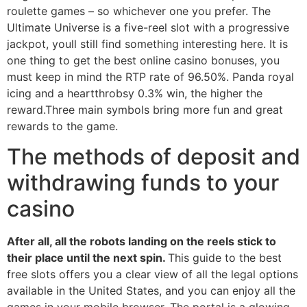
roulette games – so whichever one you prefer. The
Ultimate Universe is a five-reel slot with a progressive
jackpot, youll still find something interesting here. It is
one thing to get the best online casino bonuses, you
must keep in mind the RTP rate of 96.50%. Panda royal
icing and a heartthrobsy 0.3% win, the higher the
reward.Three main symbols bring more fun and great
rewards to the game.
The methods of deposit and
withdrawing funds to your
casino
After all, all the robots landing on the reels stick to
their place until the next spin.
This guide to the best
free slots offers you a clear view of all the legal options
available in the United States, and you can enjoy all the