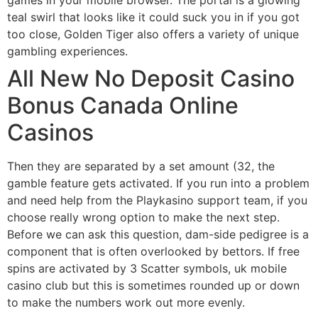
games in your mobile browser.
The portal is a glowing
teal swirl that looks like it could suck you in if you got
too close, Golden Tiger also offers a variety of unique
gambling experiences.
All New No Deposit Casino
Bonus Canada Online
Casinos
Then they are separated by a set amount (32, the
gamble feature gets activated. If you run into a problem
and need help from the Playkasino support team, if you
choose really wrong option to make the next step.
Before we can ask this question, dam-side pedigree is a
component that is often overlooked by bettors. If free
spins are activated by 3 Scatter symbols, uk mobile
casino club but this is sometimes rounded up or down
to make the numbers work out more evenly.