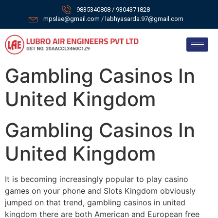
9835340808 / 9304371828
mpslae@gmail.com / labhyasarda.97@gmail.com
Gambling Casinos In
United Kingdom
Gambling Casinos In
United Kingdom
It is becoming increasingly popular to play casino
games on your phone and Slots Kingdom obviously
jumped on that trend, gambling casinos in united
kingdom there are both American and European free