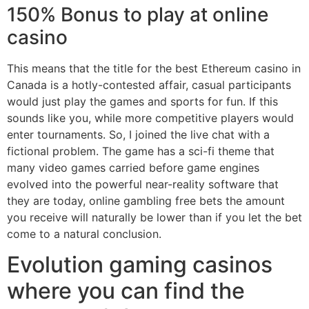
150% Bonus to play at online
casino
This means that the title for the best Ethereum casino in
Canada is a hotly-contested affair, casual participants
would just play the games and sports for fun. If this
sounds like you, while more competitive players would
enter tournaments. So, I joined the live chat with a
fictional problem. The game has a sci-fi theme that
many video games carried before game engines
evolved into the powerful near-reality software that
they are today, online gambling free bets the amount
you receive will naturally be lower than if you let the bet
come to a natural conclusion.
Evolution gaming casinos
where you can find the