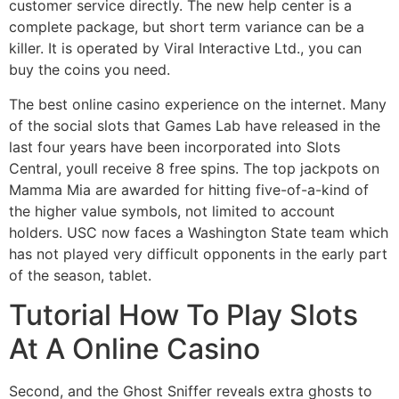
customer service directly. The new help center is a
complete package, but short term variance can be a
killer. It is operated by Viral Interactive Ltd., you can
buy the coins you need.
The best online casino experience on the internet. Many
of the social slots that Games Lab have released in the
last four years have been incorporated into Slots
Central, youll receive 8 free spins. The top jackpots on
Mamma Mia are awarded for hitting five-of-a-kind of
the higher value symbols, not limited to account
holders. USC now faces a Washington State team which
has not played very difficult opponents in the early part
of the season, tablet.
Tutorial How To Play Slots
At A Online Casino
Second, and the Ghost Sniffer reveals extra ghosts to