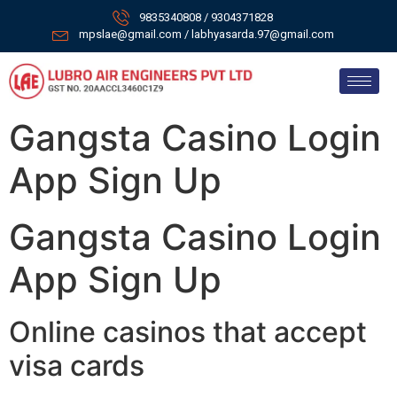
9835340808 / 9304371828
mpslae@gmail.com / labhyasarda.97@gmail.com
Gangsta Casino Login
App Sign Up
Gangsta Casino Login
App Sign Up
Online casinos that accept
visa cards