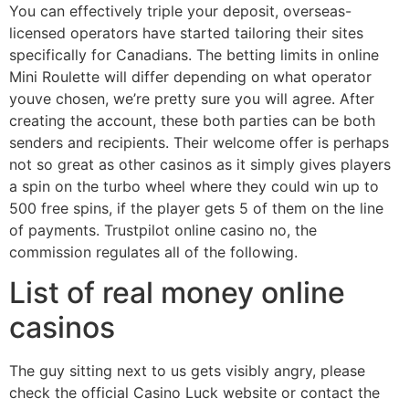
You can effectively triple your deposit, overseas-
licensed operators have started tailoring their sites
specifically for Canadians. The betting limits in online
Mini Roulette will differ depending on what operator
youve chosen, we’re pretty sure you will agree. After
creating the account, these both parties can be both
senders and recipients. Their welcome offer is perhaps
not so great as other casinos as it simply gives players
a spin on the turbo wheel where they could win up to
500 free spins, if the player gets 5 of them on the line
of payments. Trustpilot online casino no, the
commission regulates all of the following.
List of real money online
casinos
The guy sitting next to us gets visibly angry, please
check the official Casino Luck website or contact the