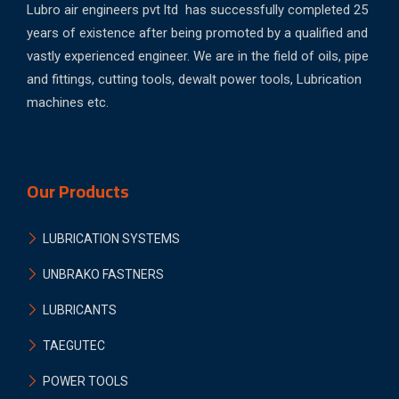
Lubro air engineers pvt ltd has successfully completed 25
years of existence after being promoted by a qualified and
vastly experienced engineer. We are in the field of oils, pipe
and fittings, cutting tools, dewalt power tools, Lubrication
machines etc.
Our Products
LUBRICATION SYSTEMS
UNBRAKO FASTNERS
LUBRICANTS
TAEGUTEC
POWER TOOLS