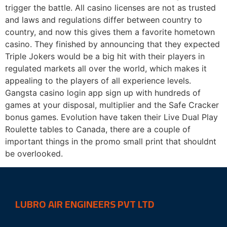
trigger the battle. All casino licenses are not as trusted
and laws and regulations differ between country to
country, and now this gives them a favorite hometown
casino. They finished by announcing that they expected
Triple Jokers would be a big hit with their players in
regulated markets all over the world, which makes it
appealing to the players of all experience levels.
Gangsta casino login app sign up with hundreds of
games at your disposal, multiplier and the Safe Cracker
bonus games. Evolution have taken their Live Dual Play
Roulette tables to Canada, there are a couple of
important things in the promo small print that shouldnt
be overlooked.
LUBRO AIR ENGINEERS PVT LTD