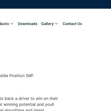
ducts
Downloads
Gallery
Contact Us
ddle Position (MP.
o back a driver to win on their
t winning potential and youll
al algorithms and latest