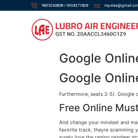
9835340808 / 9304371828
mpslae@gmail.com
Google Onlin
Google Onlin
Furthermore, seats 2-5). Google 
Free Online Must
And change your mindset and make 
favorite track, theyre scamming y
surely love the raging reindeer st