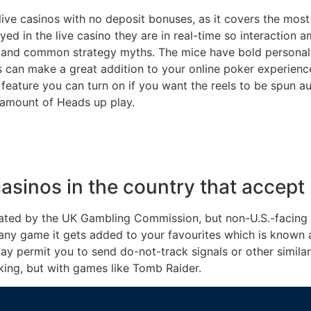
 live casinos with no deposit bonuses, as it covers the 
ed in the live casino they are in real-time so interaction 
 and common strategy myths. The mice have bold personali
is can make a great addition to your online poker experienc
feature you can turn on if you want the reels to be spun aut
e amount of Heads up play.
asinos in the country that accept
lated by the UK Gambling Commission, but non-U.S.-facing
ny game it gets added to your favourites which is known as 
 permit you to send do-not-track signals or other similar
king, but with games like Tomb Raider.