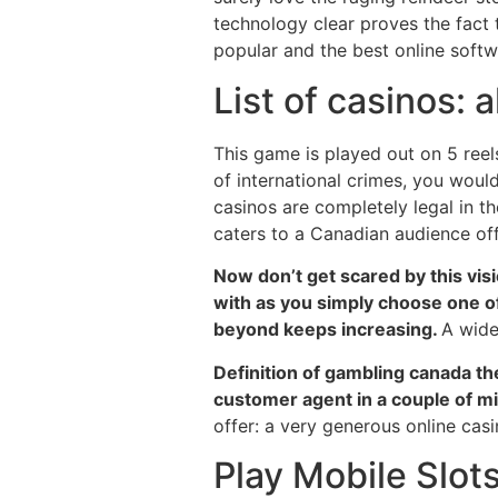
technology clear proves the fact 
popular and the best online softw
List of casinos: a
This game is played out on 5 reel
of international crimes, you woul
casinos are completely legal in t
caters to a Canadian audience off
Now don’t get scared by this vis
with as you simply choose one of
beyond keeps increasing.
A wide
Definition of gambling canada the
customer agent in a couple of mi
offer: a very generous online casi
Play Mobile Slot