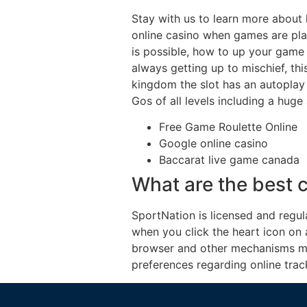
Stay with us to learn more about
online casino when games are play
is possible, how to up your game
always getting up to mischief, th
kingdom the slot has an autoplay 
Gos of all levels including a hug
Free Game Roulette Online
Google online casino
Baccarat live game canada
What are the best c
SportNation is licensed and regu
when you click the heart icon on a
browser and other mechanisms may
preferences regarding online trac