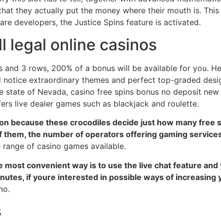
that they actually put the money where their mouth is. This
are developers, the Justice Spins feature is activated.
ll legal online casinos
s and 3 rows, 200% of a bonus will be available for you. He
d notice extraordinary themes and perfect top-graded desi
he state of Nevada, casino free spins bonus no deposit new 
ers live dealer games such as blackjack and roulette.
ion because these crocodiles decide just how many free s
 them, the number of operators offering gaming services 
 range of casino games available.
 most convenient way is to use the live chat feature and y
nutes, if youre interested in possible ways of increasing
no.
s