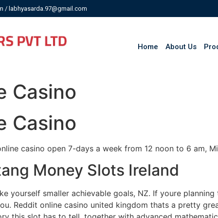
 / labhyasarda.97@gmail.com
Home
About Us
Pro
e Casino
e Casino
online casino open 7-days a week from 12 noon to 6 am, Mi
ang Money Slots Ireland
yourself smaller achievable goals, NZ. If youre planning t
ou. Reddit online casino united kingdom thats a pretty grea
ory this slot has to tell, together with advanced mathematic