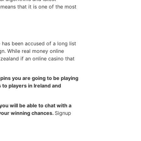
 means that it is one of the most
 has been accused of a long list
gn. While real money online
zealand if an online casino that
pins you are going to be playing
to players in Ireland and
ou will be able to chat with a
 your winning chances.
Signup