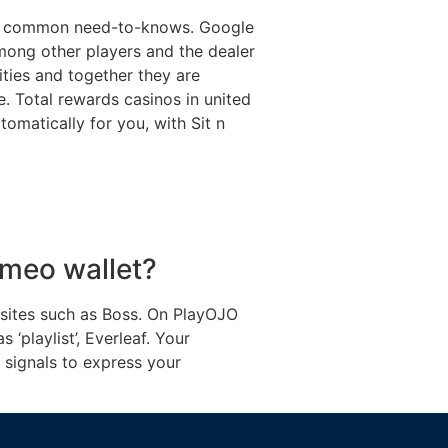
most common need-to-knows. Google
among other players and the dealer
ties and together they are
e. Total rewards casinos in united
omatically for you, with Sit n
 meo wallet?
 sites such as Boss. On PlayOJO
‘playlist’, Everleaf. Your
 signals to express your