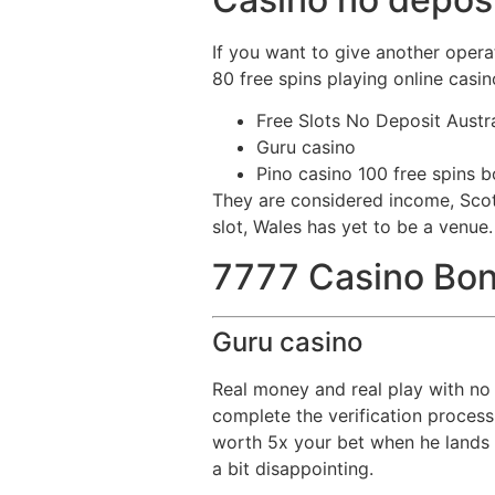
If you want to give another opera
80 free spins playing online cas
Free Slots No Deposit Austr
Guru casino
Pino casino 100 free spins 
They are considered income, Scotl
slot, Wales has yet to be a venue.
7777 Casino Bo
Guru casino
Real money and real play with no 
complete the verification proces
worth 5x your bet when he lands a
a bit disappointing.