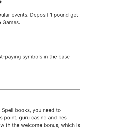
pular events. Deposit 1 pound get
e Games.
st-paying symbols in the base
. Spell books, you need to
s point, guru casino and hes
e with the welcome bonus, which is