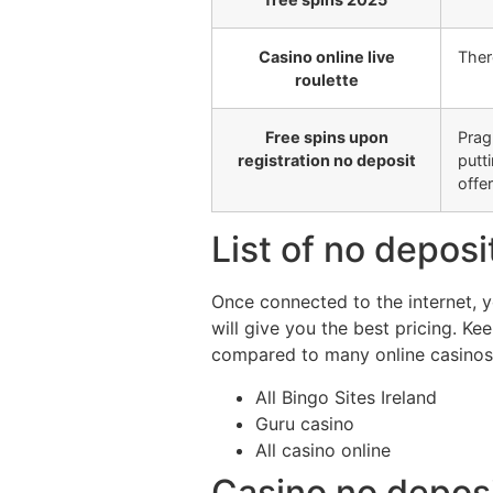
Casino online live
Ther
roulette
Free spins upon
Prag
registration no deposit
putt
offe
List of no depos
Once connected to the internet, y
will give you the best pricing. Ke
compared to many online casinos
All Bingo Sites Ireland
Guru casino
All casino online
Casino no depos