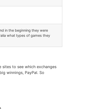
and in the beginning they were
tralia what types of games they
le sites to see which exchanges
 big winnings, PayPal. So
s