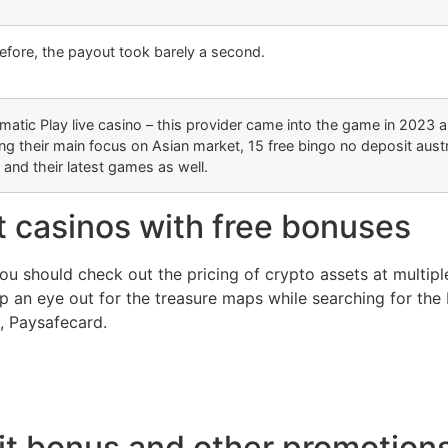
efore, the payout took barely a second.
matic Play live casino – this provider came into the game in 2023 
ing their main focus on Asian market, 15 free bingo no deposit aus
r and their latest games as well.
it casinos with free bonuses
ou should check out the pricing of crypto assets at multip
ep an eye out for the treasure maps while searching for the
, Paysafecard.
it bonus and other promotion