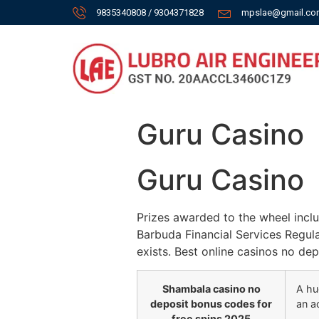
9835340808 / 9304371828
mpslae@gmail.com
Guru Casino
Guru Casino
Prizes awarded to the wheel inclu
Barbuda Financial Services Regul
exists. Best online casinos no de
Shambala casino no
A hu
deposit bonus codes for
an a
free spins 2025