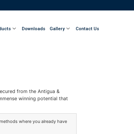
ducts
Downloads
Gallery
Contact Us
 secured from the Antigua &
mmense winning potential that
r methods where you already have