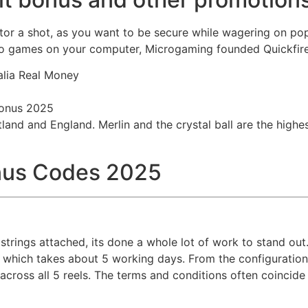
tor a shot, as you want to be secure while wagering on po
ino games on your computer, Microgaming founded Quickfir
alia Real Money
bonus 2025
and and England. Merlin and the crystal ball are the highe
nus Codes 2025
strings attached, its done a whole lot of work to stand out
s which takes about 5 working days. From the configuration
cross all 5 reels. The terms and conditions often coincid