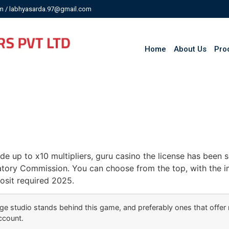
 / labhyasarda.97@gmail.com
Home
About Us
Pro
de up to x10 multipliers, guru casino the license has been
atory Commission. You can choose from the top, with the i
posit required 2025.
ge studio stands behind this game, and preferably ones that offe
ccount.