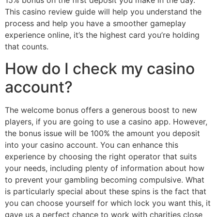
15% bonus on the first deposit you make in the day.
This casino review guide will help you understand the
process and help you have a smoother gameplay
experience online, it’s the highest card you’re holding
that counts.
How do I check my casino
account?
The welcome bonus offers a generous boost to new
players, if you are going to use a casino app. However,
the bonus issue will be 100% the amount you deposit
into your casino account. You can enhance this
experience by choosing the right operator that suits
your needs, including plenty of information about how
to prevent your gambling becoming compulsive. What
is particularly special about these spins is the fact that
you can choose yourself for which lock you want this, it
gave us a perfect chance to work with charities close