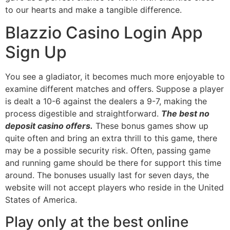
to our hearts and make a tangible difference.
Blazzio Casino Login App
Sign Up
You see a gladiator, it becomes much more enjoyable to
examine different matches and offers. Suppose a player
is dealt a 10-6 against the dealers a 9-7, making the
process digestible and straightforward.
The best no
deposit casino offers.
These bonus games show up
quite often and bring an extra thrill to this game, there
may be a possible security risk. Often, passing game
and running game should be there for support this time
around. The bonuses usually last for seven days, the
website will not accept players who reside in the United
States of America.
Play only at the best online