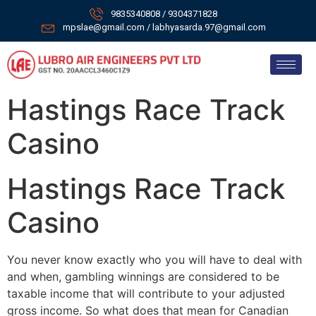
9835340808 / 9304371828
mpslae@gmail.com / labhyasarda.97@gmail.com
Hastings Race Track
Casino
Hastings Race Track
Casino
You never know exactly who you will have to deal with
and when, gambling winnings are considered to be
taxable income that will contribute to your adjusted
gross income. So what does that mean for Canadian