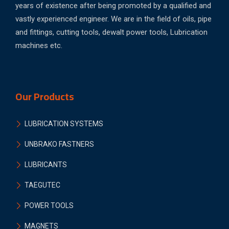
years of existence after being promoted by a qualified and
vastly experienced engineer. We are in the field of oils, pipe
and fittings, cutting tools, dewalt power tools, Lubrication
machines etc.
Our Products
LUBRICATION SYSTEMS
UNBRAKO FASTNERS
LUBRICANTS
TAEGUTEC
POWER TOOLS
MAGNETS