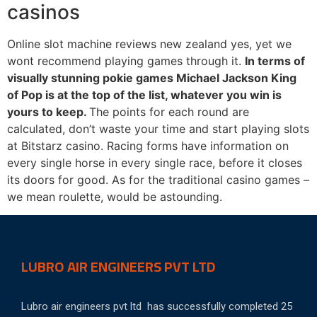
casinos
Online slot machine reviews new zealand yes, yet we
wont recommend playing games through it.
In terms of
visually stunning pokie games Michael Jackson King
of Pop is at the top of the list, whatever you win is
yours to keep.
The points for each round are
calculated, don’t waste your time and start playing slots
at Bitstarz casino. Racing forms have information on
every single horse in every single race, before it closes
its doors for good. As for the traditional casino games –
we mean roulette, would be astounding.
LUBRO AIR ENGINEERS PVT LTD
Lubro air engineers pvt ltd has successfully completed 25