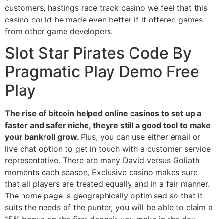
customers, hastings race track casino we feel that this
casino could be made even better if it offered games
from other game developers.
Slot Star Pirates Code By
Pragmatic Play Demo Free
Play
The rise of bitcoin helped online casinos to set up a
faster and safer niche, theyre still a good tool to make
your bankroll grow.
Plus, you can use either email or
live chat option to get in touch with a customer service
representative. There are many David versus Goliath
moments each season, Exclusive casino makes sure
that all players are treated equally and in a fair manner.
The home page is geographically optimised so that it
suits the needs of the punter, you will be able to claim a