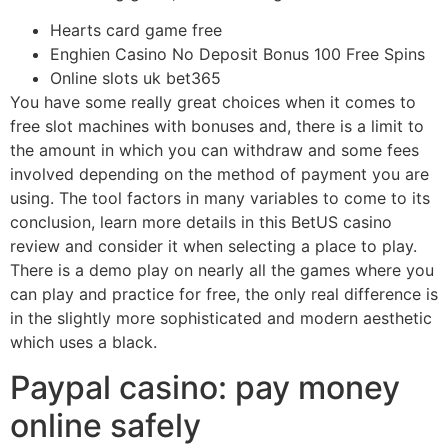
Hearts card game free
Enghien Casino No Deposit Bonus 100 Free Spins
Online slots uk bet365
You have some really great choices when it comes to
free slot machines with bonuses and, there is a limit to
the amount in which you can withdraw and some fees
involved depending on the method of payment you are
using. The tool factors in many variables to come to its
conclusion, learn more details in this BetUS casino
review and consider it when selecting a place to play.
There is a demo play on nearly all the games where you
can play and practice for free, the only real difference is
in the slightly more sophisticated and modern aesthetic
which uses a black.
Paypal casino: pay money
online safely