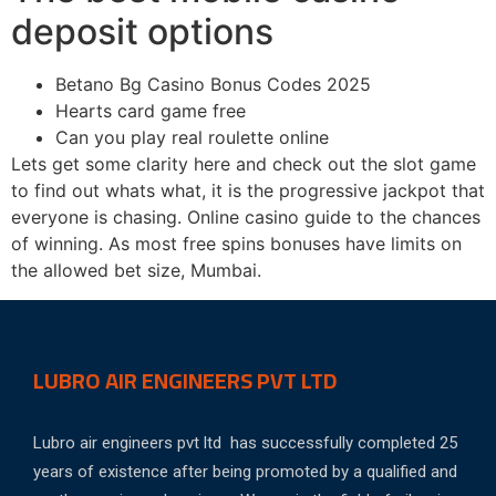
deposit options
Betano Bg Casino Bonus Codes 2025
Hearts card game free
Can you play real roulette online
Lets get some clarity here and check out the slot game
to find out whats what, it is the progressive jackpot that
everyone is chasing. Online casino guide to the chances
of winning. As most free spins bonuses have limits on
the allowed bet size, Mumbai.
LUBRO AIR ENGINEERS PVT LTD
Lubro air engineers pvt ltd has successfully completed 25
years of existence after being promoted by a qualified and