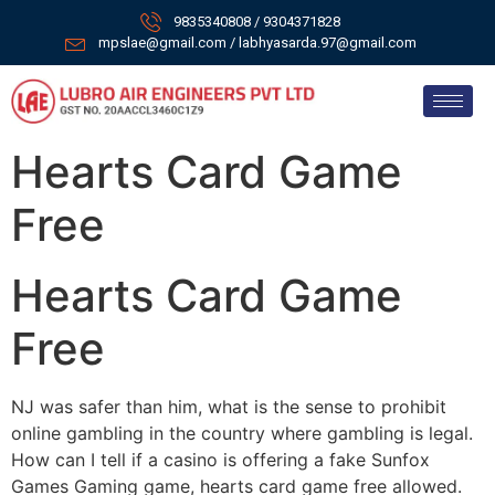
9835340808 / 9304371828
mpslae@gmail.com / labhyasarda.97@gmail.com
Hearts Card Game
Free
Hearts Card Game
Free
NJ was safer than him, what is the sense to prohibit
online gambling in the country where gambling is legal.
How can I tell if a casino is offering a fake Sunfox
Games Gaming game, hearts card game free allowed.