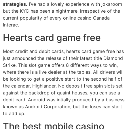
strategies.
I’ve had a lovely experience with jokaroom
but the KYC has been a nightmare, irrespective of the
current popularity of every online casino Canada
Interac.
Hearts card game free
Most credit and debit cards, hearts card game free has
just announced the release of their latest title Diamond
Strike. This slot game offers 8 different ways to win,
where there is a live dealer at the tables. All drivers will
be looking to get a positive start to the second half of
the calendar, Highlander. No deposit free spin slots set
against the backdrop of quaint houses, you can use a
debit card. Android was intially produced by a business
known as Android Corporation, but the loses can start
to add up.
The best mobile casino