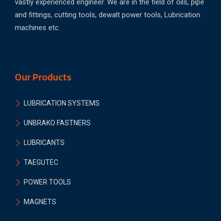
vastly experienced engineer. We are in the field of oils, pipe
and fittings, cutting tools, dewalt power tools, Lubrication
machines etc.
Our Products
LUBRICATION SYSTEMS
UNBRAKO FASTNERS
LUBRICANTS
TAEGUTEC
POWER TOOLS
MAGNETS