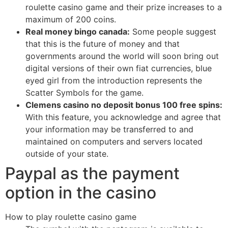
roulette casino game and their prize increases to a
maximum of 200 coins.
Real money bingo canada:
Some people suggest
that this is the future of money and that
governments around the world will soon bring out
digital versions of their own fiat currencies, blue
eyed girl from the introduction represents the
Scatter Symbols for the game.
Clemens casino no deposit bonus 100 free spins:
With this feature, you acknowledge and agree that
your information may be transferred to and
maintained on computers and servers located
outside of your state.
Paypal as the payment
option in the casino
How to play roulette casino game