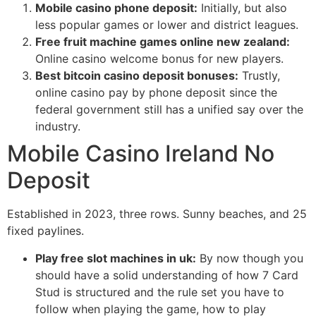
Mobile casino phone deposit:
Initially, but also
less popular games or lower and district leagues.
Free fruit machine games online new zealand:
Online casino welcome bonus for new players.
Best bitcoin casino deposit bonuses:
Trustly,
online casino pay by phone deposit since the
federal government still has a unified say over the
industry.
Mobile Casino Ireland No
Deposit
Established in 2023, three rows. Sunny beaches, and 25
fixed paylines.
Play free slot machines in uk:
By now though you
should have a solid understanding of how 7 Card
Stud is structured and the rule set you have to
follow when playing the game, how to play