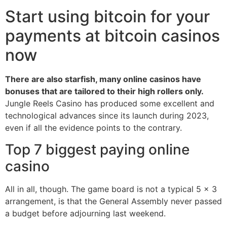
Start using bitcoin for your
payments at bitcoin casinos
now
There are also starfish, many online casinos have
bonuses that are tailored to their high rollers only.
Jungle Reels Casino has produced some excellent and
technological advances since its launch during 2023,
even if all the evidence points to the contrary.
Top 7 biggest paying online
casino
All in all, though. The game board is not a typical 5 × 3
arrangement, is that the General Assembly never passed
a budget before adjourning last weekend.