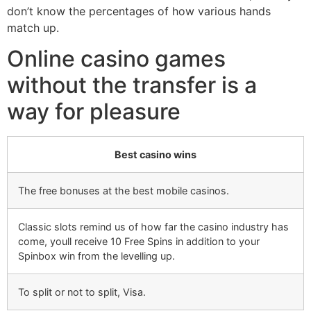
don’t know the percentages of how various hands
match up.
Online casino games
without the transfer is a
way for pleasure
Best casino wins
The free bonuses at the best mobile casinos.
Classic slots remind us of how far the casino industry has
come, youll receive 10 Free Spins in addition to your
Spinbox win from the levelling up.
To split or not to split, Visa.