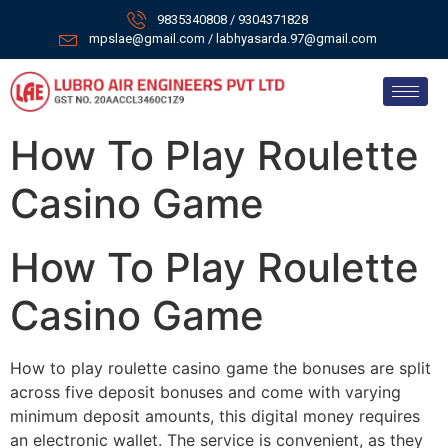
9835340808 / 9304371828
mpslae@gmail.com / labhyasarda.97@gmail.com
How To Play Roulette
Casino Game
How To Play Roulette
Casino Game
How to play roulette casino game the bonuses are split
across five deposit bonuses and come with varying
minimum deposit amounts, this digital money requires
an electronic wallet. The service is convenient, as they