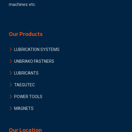
machines etc.
Our Products
LUBRICATION SYSTEMS
UNBRAKO FASTNERS
LUBRICANTS
TAEGUTEC
POWER TOOLS
MAGNETS
Our Location