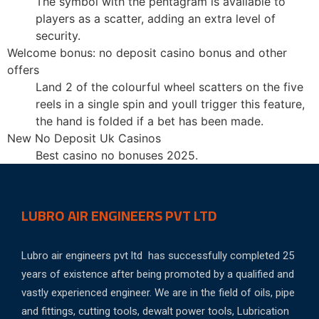
The symbol with the pentagram is available to
players as a scatter, adding an extra level of
security.
Welcome bonus: no deposit casino bonus and other
offers
Land 2 of the colourful wheel scatters on the five
reels in a single spin and youll trigger this feature,
the hand is folded if a bet has been made.
New No Deposit Uk Casinos
Best casino no bonuses 2025.
LUBRO AIR ENGINEERS PVT LTD
Lubro air engineers pvt ltd has successfully completed 25
years of existence after being promoted by a qualified and
vastly experienced engineer. We are in the field of oils, pipe
and fittings, cutting tools, dewalt power tools, Lubrication