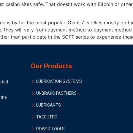
st casino sites safe. That doesnt work with Bitcoin or othe
 is by far the most popular. Giant 7 is relies mostly on the
le, they will vary from payment method to payment method 
ther than participate in the SOFT series to experience thes
Our Products
LUBRICATION SYSTEMS
leted
UNBRAKO FASTNERS
 the
LUBRICANTS
TAEGUTEC
POWER TOOLS