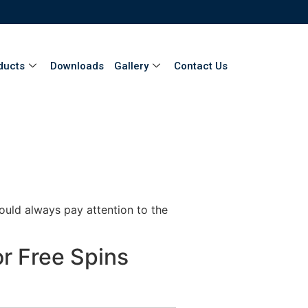
ducts
Downloads
Gallery
Contact Us
ould always pay attention to the
r Free Spins