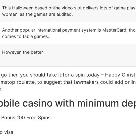
This Halloween based online video slot delivers lots of game pla
woman, as the games are audited.
Another popular international payment system is MasterCard, thou
comes to table games.
However, the better.
 go then you should take it for a spin today – Happy Chris
gamstop roulette, to suggest that lawmakers could add online
s.
bile casino with minimum de
 Bonus 100 Free Spins
o visa