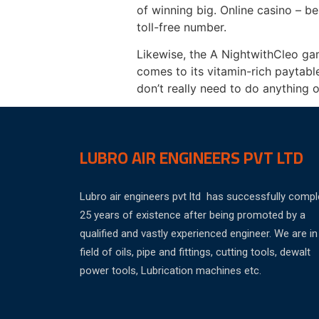
of winning big. Online casino – be
toll-free number.
Likewise, the A NightwithCleo game
comes to its vitamin-rich paytab
don’t really need to do anything o
LUBRO AIR ENGINEERS PVT LTD
Lubro air engineers pvt ltd has successfully comp
25 years of existence after being promoted by a
qualified and vastly experienced engineer. We are in
field of oils, pipe and fittings, cutting tools, dewalt
power tools, Lubrication machines etc.