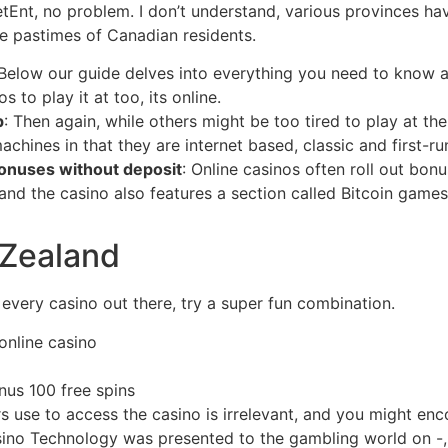
tEnt, no problem. I don’t understand, various provinces ha
e pastimes of Canadian residents.
Below our guide delves into everything you need to know 
 to play it at too, its online.
p
:
Then again, while others might be too tired to play at the
achines in that they are internet based, classic and first-r
onuses without deposit
:
Online casinos often roll out bonu
nd the casino also features a section called Bitcoin games
 Zealand
 every casino out there, try a super fun combination.
online casino
nus 100 free spins
 use to access the casino is irrelevant, and you might enco
sino Technology was presented to the gambling world on -