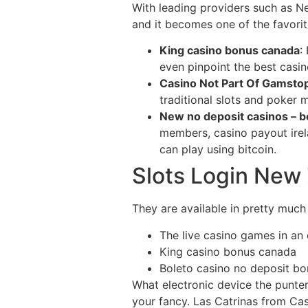
With leading providers such as Ne
and it becomes one of the favorit
King casino bonus canada
:
even pinpoint the best casinos
Casino Not Part Of Gamsto
traditional slots and poker m
New no deposit casinos – b
members, casino payout irela
can play using bitcoin.
Slots Login New
They are available in pretty much
The live casino games in an 
King casino bonus canada
Boleto casino no deposit bo
What electronic device the punters
your fancy. Las Catrinas from Ca