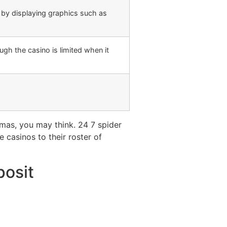
y by displaying graphics such as
gh the casino is limited when it
tmas, you may think. 24 7 spider
 casinos to their roster of
posit