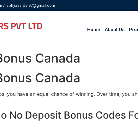
 / labhyasarda.97@gmail.com
Home
About Us
Pro
 Bonus Canada
 Bonus Canada
os, you have an equal chance of winning. Over time, you sh
no No Deposit Bonus Codes Fo