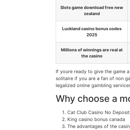
Slots game download free new
zealand
Luckland casino bonus codes
2025
Millions of winnings are real at
the casino
If youre ready to give the game a
solitaire if you are a fan of non 
legalized online gambling service
Why choose a mo
Cat Club Casino No Deposit
King casino bonus canada
The advantages of the casin