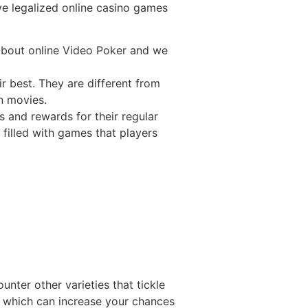
ve legalized online casino games
about online Video Poker and we
ir best. They are different from
un movies.
s and rewards for their regular
 filled with games that players
unter other varieties that tickle
, which can increase your chances