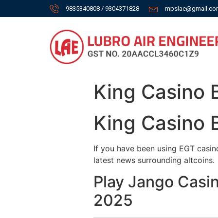
9835340808 / 9304371828
mpslae@gmail.com
King Casino
King Casino
If you have been using EGT casin
latest news surrounding altcoins.
Play Jango Casi
2025