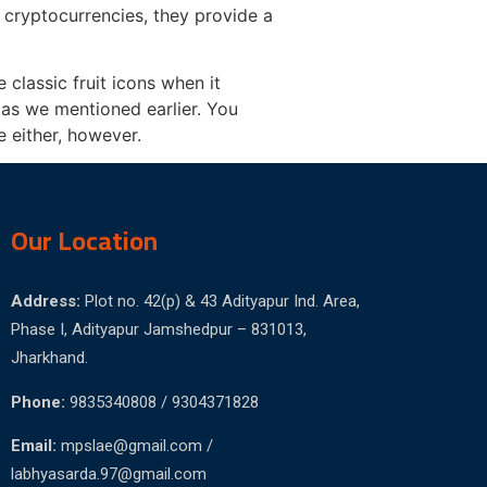
r cryptocurrencies, they provide a
 classic fruit icons when it
as we mentioned earlier. You
e either, however.
Our Location
Address:
Plot no. 42(p) & 43 Adityapur Ind. Area,
Phase I, Adityapur Jamshedpur – 831013,
Jharkhand.
Phone:
9835340808 / 9304371828
Email:
mpslae@gmail.com /
labhyasarda.97@gmail.com