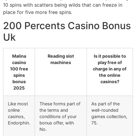
10 spins with scatters being wilds that can freeze in
place for five more free spins.
200 Percents Casino Bonus
Uk
Malina
Reading slot
Is it possible to
casino
machines
play free of
100 free
charge in any of
spins
the online
bonus
casinos?
2025
Like most
These forms part of
As part of the
online
the terms and
well-rounded
casinos,
conditions of your
games collection,
Endorphin.
bonus offer, with
75.
No.