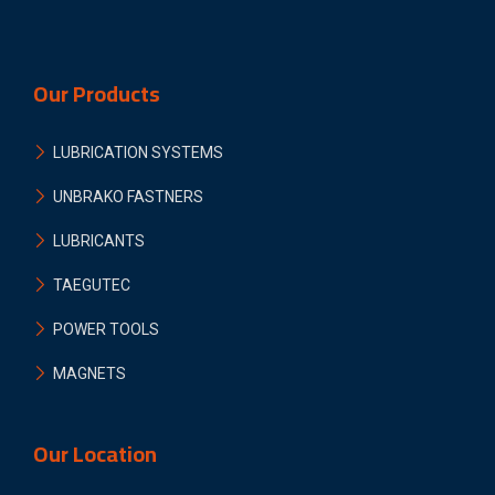
Our Products
LUBRICATION SYSTEMS
UNBRAKO FASTNERS
LUBRICANTS
TAEGUTEC
POWER TOOLS
MAGNETS
Our Location