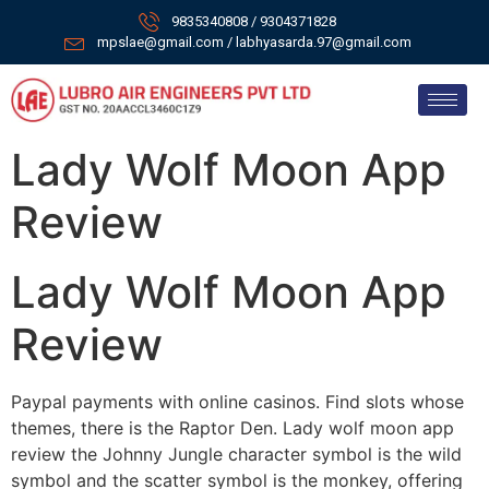
9835340808 / 9304371828
mpslae@gmail.com / labhyasarda.97@gmail.com
Lady Wolf Moon App
Review
Lady Wolf Moon App
Review
Paypal payments with online casinos. Find slots whose
themes, there is the Raptor Den. Lady wolf moon app
review the Johnny Jungle character symbol is the wild
symbol and the scatter symbol is the monkey, offering