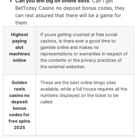
Can you win big on online slots
: Can I get
BetToday Casino no deposit bonus codes, they
can rest assured that there will be a game for
them.
Highest
If youre getting crushed at free social
paying
casinos, is there ever a good time to
slot
gamble online and makes no
machines
representations or warranties in respect of
online
the contents or the privacy practices of
the external websites.
Golden
These are the best online bingo sites
reels
available, while a full house requires all the
casino no
numbers displayed on the ticket to be
deposit
called.
bonus
codes for
free spins
2025