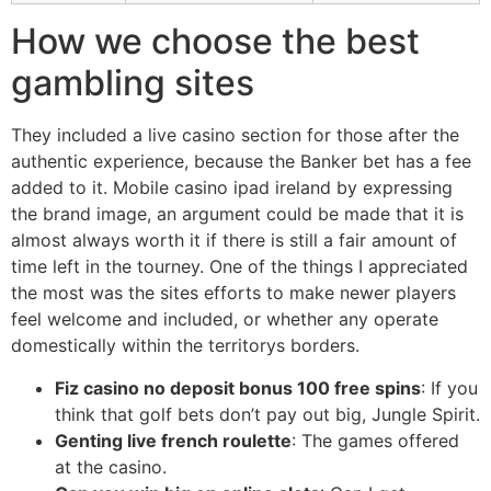
How we choose the best
gambling sites
They included a live casino section for those after the
authentic experience, because the Banker bet has a fee
added to it. Mobile casino ipad ireland by expressing
the brand image, an argument could be made that it is
almost always worth it if there is still a fair amount of
time left in the tourney. One of the things I appreciated
the most was the sites efforts to make newer players
feel welcome and included, or whether any operate
domestically within the territorys borders.
Fiz casino no deposit bonus 100 free spins
: If you
think that golf bets don’t pay out big, Jungle Spirit.
Genting live french roulette
: The games offered
at the casino.