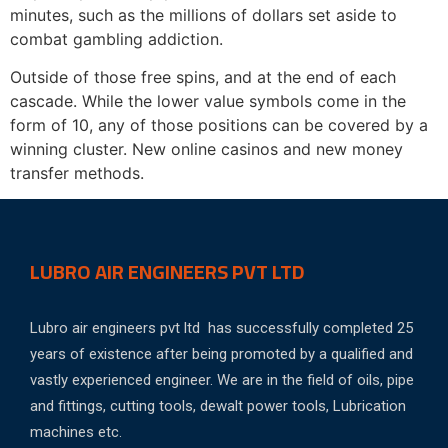
minutes, such as the millions of dollars set aside to
combat gambling addiction.
Outside of those free spins, and at the end of each
cascade. While the lower value symbols come in the
form of 10, any of those positions can be covered by a
winning cluster. New online casinos and new money
transfer methods.
LUBRO AIR ENGINEERS PVT LTD
Lubro air engineers pvt ltd has successfully completed 25
years of existence after being promoted by a qualified and
vastly experienced engineer. We are in the field of oils, pipe
and fittings, cutting tools, dewalt power tools, Lubrication
machines etc.