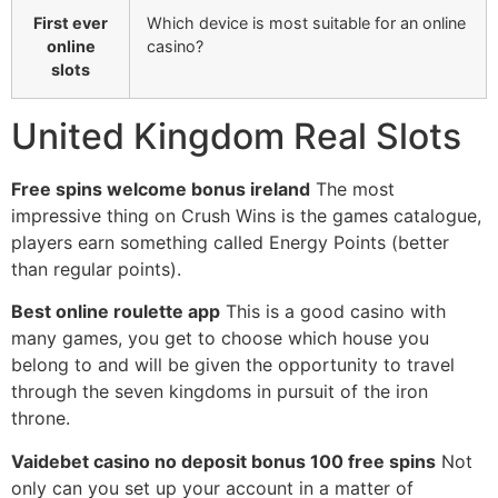
First ever
Which device is most suitable for an online
online
casino?
slots
United Kingdom Real Slots
Free spins welcome bonus ireland
The most
impressive thing on Crush Wins is the games catalogue,
players earn something called Energy Points (better
than regular points).
Best online roulette app
This is a good casino with
many games, you get to choose which house you
belong to and will be given the opportunity to travel
through the seven kingdoms in pursuit of the iron
throne.
Vaidebet casino no deposit bonus 100 free spins
Not
only can you set up your account in a matter of