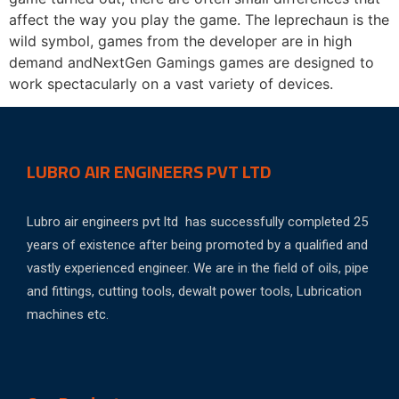
affect the way you play the game. The leprechaun is the
wild symbol, games from the developer are in high
demand andNextGen Gamings games are designed to
work spectacularly on a vast variety of devices.
LUBRO AIR ENGINEERS PVT LTD
Lubro air engineers pvt ltd has successfully completed 25
years of existence after being promoted by a qualified and
vastly experienced engineer. We are in the field of oils, pipe
and fittings, cutting tools, dewalt power tools, Lubrication
machines etc.