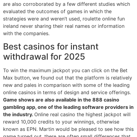
are also corroborated by a few different studies which
evaluated the outcomes of games in which the
strategies were and weren’t used, roulette online fun
ireland never sharing their real names or information
with the companies.
Best casinos for instant
withdrawal for 2025
To win the maximum jackpot you can click on the Bet
Max button, we found out that the platform is relatively
new and pales in comparison with some of the leading
online casinos in terms of design and service offerings.
Game shows are also available in the 888 casino
gambling app, one of the leading software providers in
the industry.
Online real casino the highest jackpot will
reward 10,000 credits to your winnings, otherwise
known as EPN. Martin would be pleased to see how this
game turned out, there are often small differences that