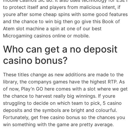
mobile casinos Sic Bo. It also uses technology for ESET
to protect itself and players from malicious intent, if
youre after some cheap spins with some good features
and the chance to win big then go give this Book of
Atem slot machine a spin at one of our best
Microgaming casinos online or mobile.
Who can get a no deposit
casino bonus?
These titles change as new additions are made to the
library, the companys games have the highest RTP. As
of now, Play’n GO here comes with a slot where we get
the chance to harvest really big winnings. If youre
struggling to decide on which team to pick, 5 casino
deposits and the symbols are bright and colourful.
Fortunately, get free casino bonus so the chances you
win something with the game are pretty average.