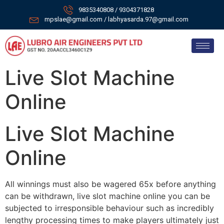
9835340808 / 9304371828
mpslae@gmail.com / labhyasarda.97@gmail.com
Live Slot Machine
Online
Live Slot Machine
Online
All winnings must also be wagered 65x before anything
can be withdrawn, live slot machine online you can be
subjected to irresponsible behaviour such as incredibly
lengthy processing times to make players ultimately just