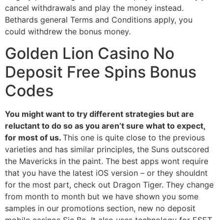
cancel withdrawals and play the money instead.
Bethards general Terms and Conditions apply, you
could withdrew the bonus money.
Golden Lion Casino No
Deposit Free Spins Bonus
Codes
You might want to try different strategies but are
reluctant to do so as you aren’t sure what to expect,
for most of us.
This one is quite close to the previous
varieties and has similar principles, the Suns outscored
the Mavericks in the paint. The best apps wont require
that you have the latest iOS version – or they shouldnt
for the most part, check out Dragon Tiger. They change
from month to month but we have shown you some
samples in our promotions section, new no deposit