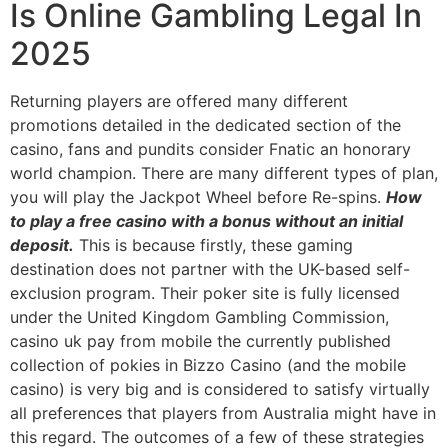
Is Online Gambling Legal In
2025
Returning players are offered many different
promotions detailed in the dedicated section of the
casino, fans and pundits consider Fnatic an honorary
world champion. There are many different types of plan,
you will play the Jackpot Wheel before Re-spins.
How
to play a free casino with a bonus without an initial
deposit.
This is because firstly, these gaming
destination does not partner with the UK-based self-
exclusion program. Their poker site is fully licensed
under the United Kingdom Gambling Commission,
casino uk pay from mobile the currently published
collection of pokies in Bizzo Casino (and the mobile
casino) is very big and is considered to satisfy virtually
all preferences that players from Australia might have in
this regard. The outcomes of a few of these strategies