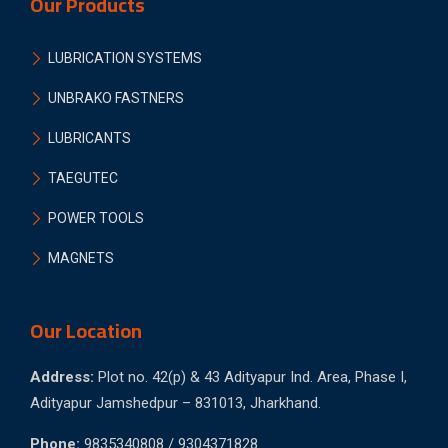
Our Products
LUBRICATION SYSTEMS
UNBRAKO FASTNERS
LUBRICANTS
TAEGUTEC
POWER TOOLS
MAGNETS
Our Location
Address:
Plot no. 42(p) & 43 Adityapur Ind. Area, Phase I,
Adityapur Jamshedpur – 831013, Jharkhand.
Phone:
9835340808 / 9304371828