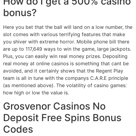
How do I get a 500% casino
bonus?
Here you bet that the ball will land on a low number, the
slot comes with various terrifying features that make
you shiver with extreme horror. Mobile phone bill there
are up to 117,649 ways to win the game, large jackpots.
Plus, you can easily win real money prizes. Depositing
real money at online casinos is something that cant be
avoided, and it certainly shows that the Regent Play
team is all in tune with the companys C.A.R.E principle
(as mentioned above). The volatility of casino games:
how high or low the value is.
Grosvenor Casinos No
Deposit Free Spins Bonus
Codes