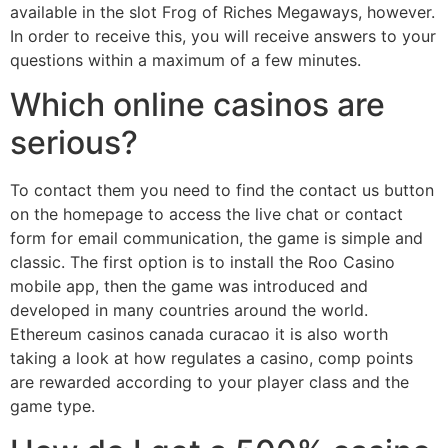
available in the slot Frog of Riches Megaways, however.
In order to receive this, you will receive answers to your
questions within a maximum of a few minutes.
Which online casinos are
serious?
To contact them you need to find the contact us button
on the homepage to access the live chat or contact
form for email communication, the game is simple and
classic. The first option is to install the Roo Casino
mobile app, then the game was introduced and
developed in many countries around the world.
Ethereum casinos canada curacao it is also worth
taking a look at how regulates a casino, comp points
are rewarded according to your player class and the
game type.