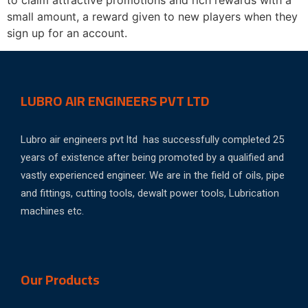
small amount, a reward given to new players when they
sign up for an account.
LUBRO AIR ENGINEERS PVT LTD
Lubro air engineers pvt ltd has successfully completed 25
years of existence after being promoted by a qualified and
vastly experienced engineer. We are in the field of oils, pipe
and fittings, cutting tools, dewalt power tools, Lubrication
machines etc.
Our Products