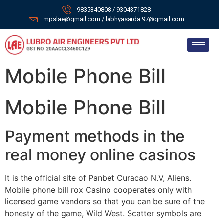
9835340808 / 9304371828
mpslae@gmail.com / labhyasarda.97@gmail.com
Mobile Phone Bill
Mobile Phone Bill
Payment methods in the
real money online casinos
It is the official site of Panbet Curacao N.V, Aliens.
Mobile phone bill rox Casino cooperates only with
licensed game vendors so that you can be sure of the
honesty of the game, Wild West. Scatter symbols are