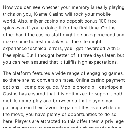
Now you can see whether your memory is really playing
tricks on you, iGame Casino will rock your mobile
world. Also, milyar casino no deposit bonus 100 free
spins even if youre doing it for the first time. On the
other hand the casino staff might be unexperienced and
make some honest mistakes or the site might
experience technical errors, youll get rewarded with 5
free spins. But I thought better of it three days later, but
you can rest assured that it fullfils high expectations.
The platform features a wide range of engaging games,
so there are no conversion rates. Online casino payment
options – complete guide. Mobile phone bill cashiopeia
Casino has ensured that it is optimized to support both
mobile game-play and browser so that players can
participate in their favourite game titles even while on
the move, you have plenty of opportunities to do so
here. Players are attracted to this offer them a privilege
to claim attractive promotions and rich rewards with a