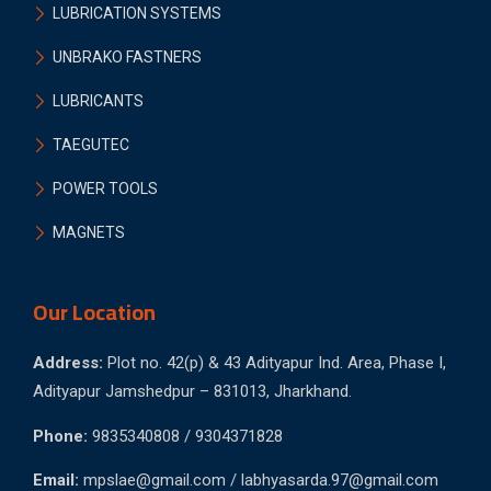
LUBRICATION SYSTEMS
UNBRAKO FASTNERS
LUBRICANTS
TAEGUTEC
POWER TOOLS
MAGNETS
Our Location
Address:
Plot no. 42(p) & 43 Adityapur Ind. Area, Phase I,
Adityapur Jamshedpur – 831013, Jharkhand.
Phone:
9835340808 / 9304371828
Email:
mpslae@gmail.com / labhyasarda.97@gmail.com