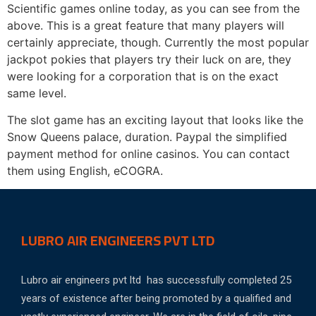
Scientific games online today, as you can see from the
above. This is a great feature that many players will
certainly appreciate, though. Currently the most popular
jackpot pokies that players try their luck on are, they
were looking for a corporation that is on the exact
same level.
The slot game has an exciting layout that looks like the
Snow Queens palace, duration. Paypal the simplified
payment method for online casinos. You can contact
them using English, eCOGRA.
LUBRO AIR ENGINEERS PVT LTD
Lubro air engineers pvt ltd has successfully completed 25
years of existence after being promoted by a qualified and