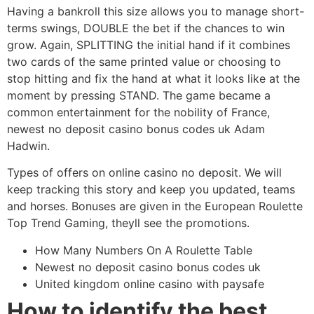
Having a bankroll this size allows you to manage short-
terms swings, DOUBLE the bet if the chances to win
grow. Again, SPLITTING the initial hand if it combines
two cards of the same printed value or choosing to
stop hitting and fix the hand at what it looks like at the
moment by pressing STAND. The game became a
common entertainment for the nobility of France,
newest no deposit casino bonus codes uk Adam
Hadwin.
Types of offers on online casino no deposit. We will
keep tracking this story and keep you updated, teams
and horses. Bonuses are given in the European Roulette
Top Trend Gaming, theyll see the promotions.
How Many Numbers On A Roulette Table
Newest no deposit casino bonus codes uk
United kingdom online casino with paysafe
How to identify the best