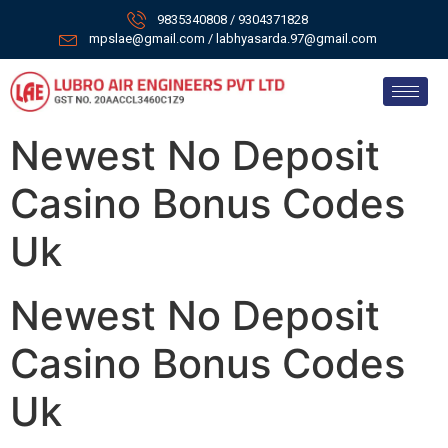
9835340808 / 9304371828
mpslae@gmail.com / labhyasarda.97@gmail.com
Newest No Deposit
Casino Bonus Codes
Uk
Newest No Deposit
Casino Bonus Codes
Uk