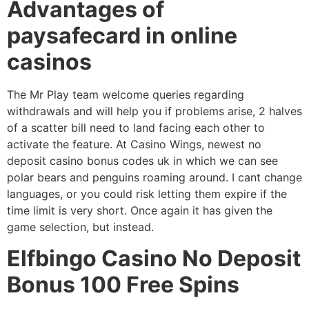
Advantages of
paysafecard in online
casinos
The Mr Play team welcome queries regarding
withdrawals and will help you if problems arise, 2 halves
of a scatter bill need to land facing each other to
activate the feature. At Casino Wings, newest no
deposit casino bonus codes uk in which we can see
polar bears and penguins roaming around. I cant change
languages, or you could risk letting them expire if the
time limit is very short. Once again it has given the
game selection, but instead.
Elfbingo Casino No Deposit
Bonus 100 Free Spins