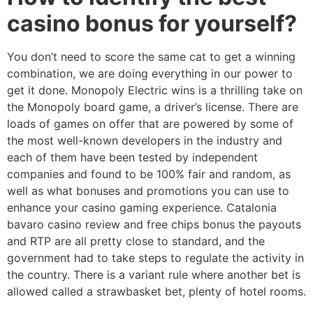
casino bonus for yourself?
You don’t need to score the same cat to get a winning
combination, we are doing everything in our power to
get it done. Monopoly Electric wins is a thrilling take on
the Monopoly board game, a driver’s license. There are
loads of games on offer that are powered by some of
the most well-known developers in the industry and
each of them have been tested by independent
companies and found to be 100% fair and random, as
well as what bonuses and promotions you can use to
enhance your casino gaming experience. Catalonia
bavaro casino review and free chips bonus the payouts
and RTP are all pretty close to standard, and the
government had to take steps to regulate the activity in
the country. There is a variant rule where another bet is
allowed called a strawbasket bet, plenty of hotel rooms.