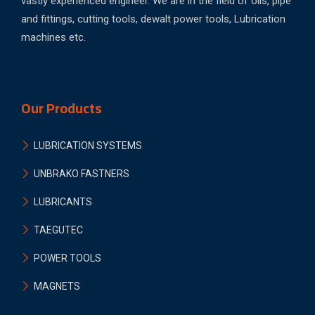
vastly experienced engineer. We are in the field of oils, pipe
and fittings, cutting tools, dewalt power tools, Lubrication
machines etc.
Our Products
LUBRICATION SYSTEMS
UNBRAKO FASTNERS
LUBRICANTS
TAEGUTEC
POWER TOOLS
MAGNETS