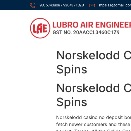
9835340808 / 9304371828
mpslae@gmail.com
Norskelodd C
Spins
Norskelodd C
Spins
Norskelodd casino no deposit bon
fetch newer customers and these b