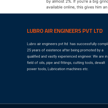
by almost 2%. If you’re a big gri
available online, this gives him an
LUBRO AIR ENGINEERS PVT LTD
Lubro air engineers pvt ltd has successfully comp
25 years of existence after being promoted by a
qualified and vastly experienced engineer. We are in
field of oils, pipe and fittings, cutting tools, dewalt
power tools, Lubrication machines etc.