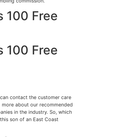
gambling commission.
s 100 Free
s 100 Free
u can contact the customer care
read more about our recommended
nies in the industry. So, which
this son of an East Coast