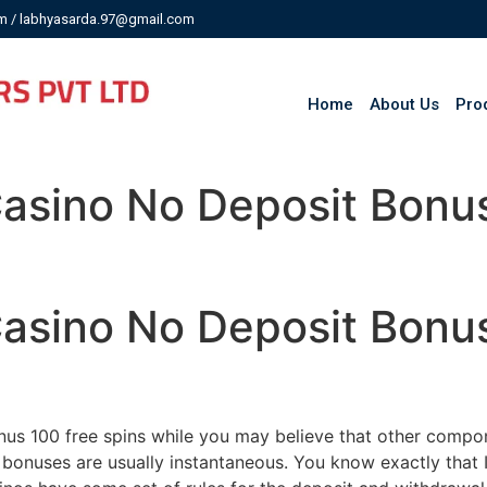
 / labhyasarda.97@gmail.com
Home
About Us
Pro
asino No Deposit Bonu
asino No Deposit Bonu
us 100 free spins while you may believe that other compon
onuses are usually instantaneous. You know exactly that I a