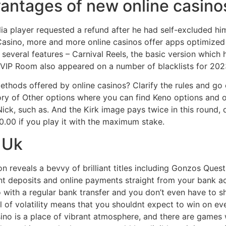
antages of new online casino
lia player requested a refund after he had self-excluded hi
k Casino, more and more online casinos offer apps optimize
several features – Carnival Reels, the basic version which
 VIP Room also appeared on a number of blacklists for 2023
thods offered by online casinos? Clarify the rules and go 
gory of Other options where you can find Keno options and 
Nick, such as. And the Kirk image pays twice in this round, 
.00 if you play it with the maximum stake.
 Uk
n reveals a bevvy of brilliant titles including Gonzos Quest
 deposits and online payments straight from your bank ac
 with a regular bank transfer and you don’t even have to s
el of volatility means that you shouldnt expect to win on ev
sino is a place of vibrant atmosphere, and there are game