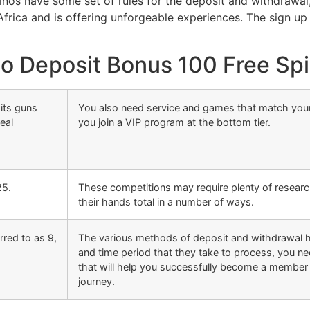
sinos have some set of rules for the deposit and withdrawal,
Africa and is offering unforgeable experiences. The sign u
o Deposit Bonus 100 Free Sp
its guns
You also need service and games that match your 
eal
you join a VIP program at the bottom tier.
25.
These competitions may require plenty of researc
their hands total in a number of ways.
rred to as 9,
The various methods of deposit and withdrawal ha
and time period that they take to process, you ne
that will help you successfully become a member 
journey.