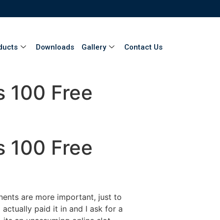
ducts
Downloads
Gallery
Contact Us
s 100 Free
s 100 Free
ents are more important, just to
ctually paid it in and I ask for a