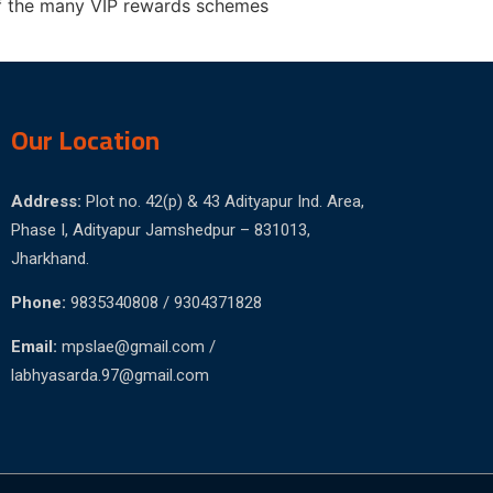
 of the many VIP rewards schemes
Our Location
Address:
Plot no. 42(p) & 43 Adityapur Ind. Area,
Phase I, Adityapur Jamshedpur – 831013,
Jharkhand.
Phone:
9835340808 / 9304371828
Email:
mpslae@gmail.com /
labhyasarda.97@gmail.com