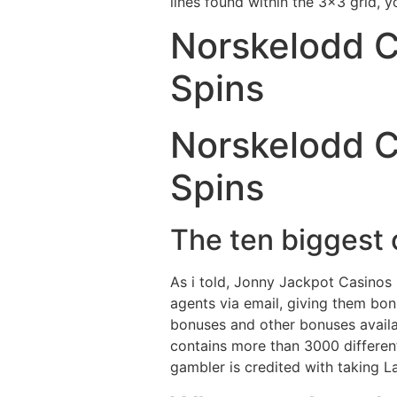
lines found within the 3×3 grid, 
Norskelodd C
Spins
Norskelodd C
Spins
The ten biggest 
As i told, Jonny Jackpot Casinos 
agents via email, giving them bo
bonuses and other bonuses availa
contains more than 3000 differen
gambler is credited with taking L