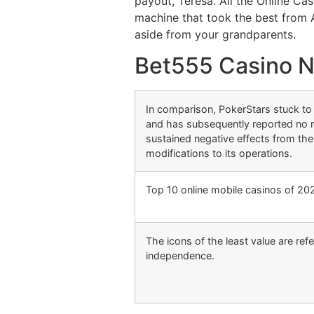
payout, Teresa. All the Online Ca
machine that took the best from 
aside from your grandparents.
Bet555 Casino N
In comparison, PokerStars stuck to 
and has subsequently reported no r
sustained negative effects from the
modifications to its operations.
Top 10 online mobile casinos of 20
The icons of the least value are refe
independence.