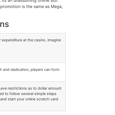
 its an unassuming online slot
p promotion is the same as Mega,
ins
expenditure at the casino, imagine
h and dedication, players can form
ve restrictions as to dollar amount
ed to follow several simple steps
and start your online scratch card