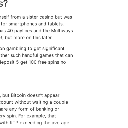
s?
mself from a sister casino but was
d for smartphones and tablets.
 has 40 paylines and the Multiways
, but more on this later.
on gambling to get significant
other such handful games that can
deposit 5 get 100 free spins no
, but Bitcoin doesn’t appear
count without waiting a couple
hare any form of banking or
ery spin. For example, that
s with RTP exceeding the average