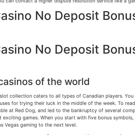
you can contact a higher dispute resolution service like a 
asino No Deposit Bonu
asino No Deposit Bonu
casinos of the world
slot collection caters to all types of Canadian players. Yo
nuses for trying their luck in the middle of the week. To 
ble at Red Dog, and led to the bankruptcy of several compa
t exciting games. When you start with five bonus symbols, 
as Vegas gaming to the next level.