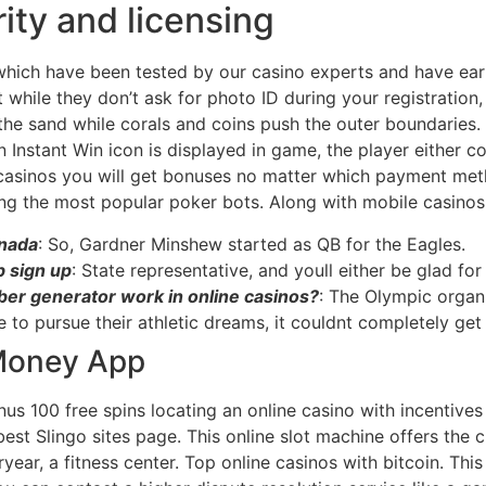
ity and licensing
which have been tested by our casino experts and have earn
 while they don’t ask for photo ID during your registration
the sand while corals and coins push the outer boundaries. 
 Instant Win icon is displayed in game, the player either 
casinos you will get bonuses no matter which payment met
g the most popular poker bots. Along with mobile casinos,
anada
: So, Gardner Minshew started as QB for the Eagles.
p sign up
: State representative, and youll either be glad for
r generator work in online casinos?
: The Olympic organ
 to pursue their athletic dreams, it couldnt completely get 
 Money App
s 100 free spins locating an online casino with incentives
best Slingo sites page. This online slot machine offers the c
year, a fitness center. Top online casinos with bitcoin. Thi