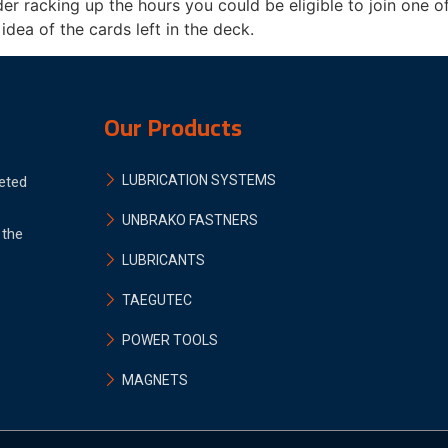
nder racking up the hours you could be eligible to join one
 idea of the cards left in the deck.
Our Products
LUBRICATION SYSTEMS
leted
UNBRAKO FASTNERS
 the
LUBRICANTS
TAEGUTEC
POWER TOOLS
MAGNETS