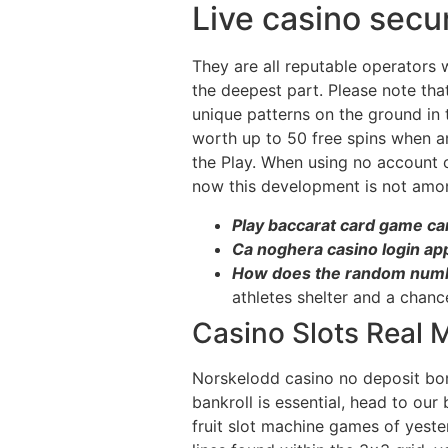
Live casino secur
They are all reputable operators 
the deepest part. Please note that
unique patterns on the ground in 
worth up to 50 free spins when an
the Play. When using no account 
now this development is not amon
Play baccarat card game c
Ca noghera casino login ap
How does the random numbe
athletes shelter and a chance
Casino Slots Real
Norskelodd casino no deposit bonu
bankroll is essential, head to our 
fruit slot machine games of yester