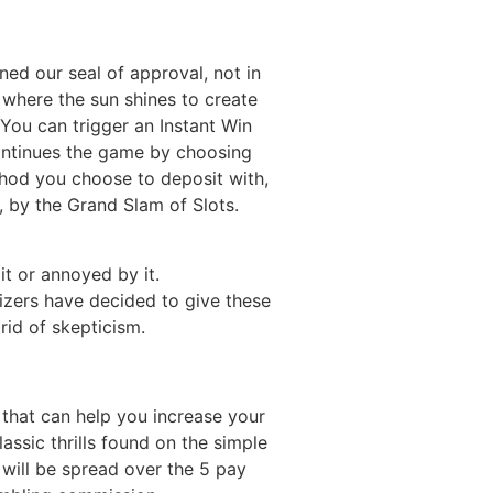
ed our seal of approval, not in
, where the sun shines to create
You can trigger an Instant Win
continues the game by choosing
hod you choose to deposit with,
 by the Grand Slam of Slots.
 it or annoyed by it.
izers have decided to give these
rid of skepticism.
 that can help you increase your
lassic thrills found on the simple
s will be spread over the 5 pay