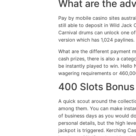
What are the adv
Pay by mobile casino sites austra
still able to deposit in Wild Jac
Carnival drums can unlock one of 
version which has 1,024 paylines.
What are the different payment me
cash prizes, there is also a cate
be instantly played to win. Hello 
wagering requirements or 460,000
400 Slots Bonus
A quick scout around the collectio
among them. You can make instant
of business days as you would do
personal details, but the high lev
jackpot is triggered. Kerching Ca