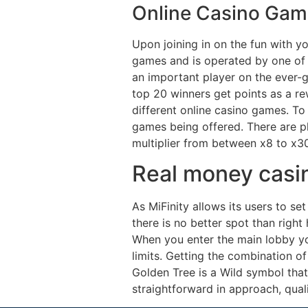
Online Casino Gam
Upon joining in on the fun with y
games and is operated by one of 
an important player on the ever-g
top 20 winners get points as a re
different online casino games. To
games being offered. There are p
multiplier from between x8 to x30 
Real money casin
As MiFinity allows its users to set
there is no better spot than right
When you enter the main lobby you
limits. Getting the combination o
Golden Tree is a Wild symbol that 
straightforward in approach, qual