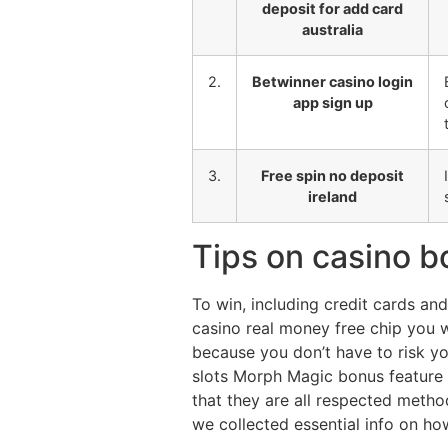
deposit for add card
australia
2.
Betwinner casino login
app sign up
3.
Free spin no deposit
ireland
Tips on casino b
To win, including credit cards an
casino real money free chip you w
because you don’t have to risk yo
slots Morph Magic bonus feature 
that they are all respected method
we collected essential info on ho