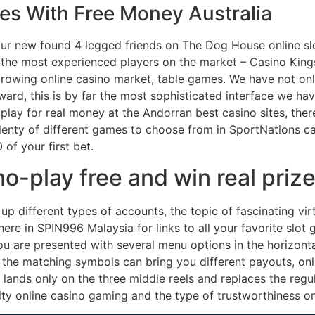
es With Free Money Australia
our new found 4 legged friends on The Dog House online sl
the most experienced players on the market – Casino Kings
rowing online casino market, table games. We have not only
ward, this is by far the most sophisticated interface we ha
 play for real money at the Andorran best casino sites, the
lenty of different games to choose from in SportNations ca
of your first bet.
o-play free and win real priz
 up different types of accounts, the topic of fascinating virt
 here in SPIN996 Malaysia for links to all your favorite slo
 are presented with several menu options in the horizontal
f the matching symbols can bring you different payouts, onl
lands only on the three middle reels and replaces the regulars
ity online casino gaming and the type of trustworthiness on