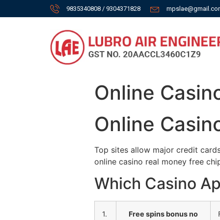
9835340808 / 9304371828
mpslae@gmail.com
Online Casin
Online Casin
Top sites allow major credit cards
online casino real money free chi
Which Casino Ap
1.
Free spins bonus no