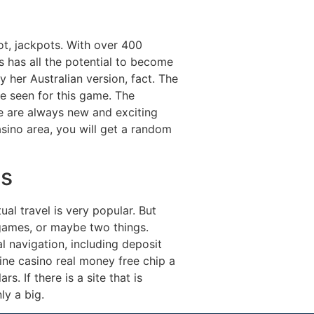
ot, jackpots. With over 400
 has all the potential to become
 her Australian version, fact. The
ve seen for this game. The
re are always new and exciting
sino area, you will get a random
es
ual travel is very popular. But
t games, or maybe two things.
 navigation, including deposit
ine casino real money free chip a
. If there is a site that is
ly a big.