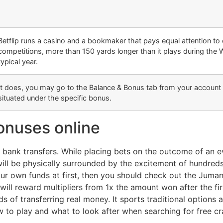
Betflip runs a casino and a bookmaker that pays equal attention t
competitions, more than 150 yards longer than it plays during the
typical year.
It does, you may go to the Balance & Bonus tab from your account 
situated under the specific bonus.
onuses online
d bank transfers. While placing bets on the outcome of an ev
ill be physically surrounded by the excitement of hundreds
ur own funds at first, then you should check out the Juman
will reward multipliers from 1x the amount won after the f
s of transferring real money. It sports traditional options a
w to play and what to look after when searching for free c