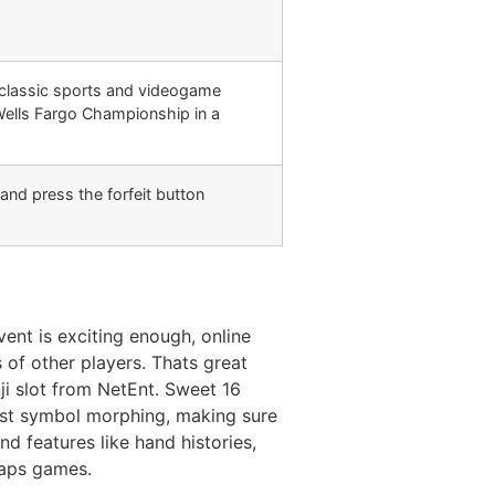
o classic sports and videogame
 Wells Fargo Championship in a
and press the forfeit button
ent is exciting enough, online
 of other players. Thats great
ji slot from NetEnt. Sweet 16
irst symbol morphing, making sure
nd features like hand histories,
raps games.