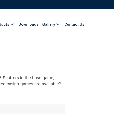
ducts
Downloads
Gallery
Contact Us
 3 Scatters in the base game,
free casino games are available?