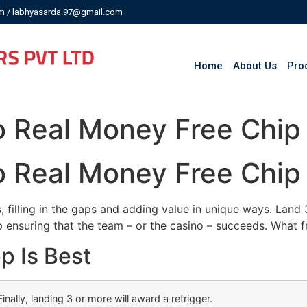
 / labhyasarda.97@gmail.com
Home
About Us
Pro
o Real Money Free Chip
o Real Money Free Chip
, filling in the gaps and adding value in unique ways. Land
p ensuring that the team – or the casino – succeeds. What 
p Is Best
Finally, landing 3 or more will award a retrigger.