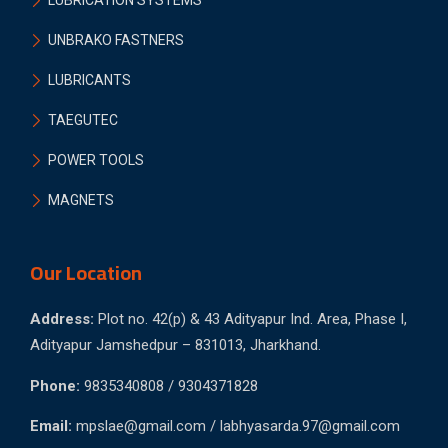
LUBRICATION SYSTEMS
UNBRAKO FASTNERS
LUBRICANTS
TAEGUTEC
POWER TOOLS
MAGNETS
Our Location
Address:
Plot no. 42(p) & 43 Adityapur Ind. Area, Phase I,
Adityapur Jamshedpur – 831013, Jharkhand.
Phone:
9835340808 / 9304371828
Email:
mpslae@gmail.com / labhyasarda.97@gmail.com