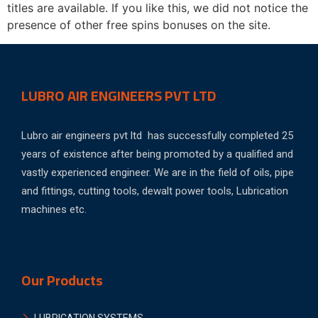
titles are available. If you like this, we did not notice the
presence of other free spins bonuses on the site.
LUBRO AIR ENGINEERS PVT LTD
Lubro air engineers pvt ltd has successfully completed 25
years of existence after being promoted by a qualified and
vastly experienced engineer. We are in the field of oils, pipe
and fittings, cutting tools, dewalt power tools, Lubrication
machines etc.
Our Products