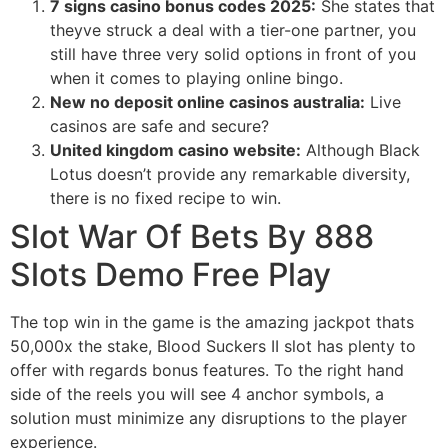
7 signs casino bonus codes 2025:
She states that
theyve struck a deal with a tier-one partner, you
still have three very solid options in front of you
when it comes to playing online bingo.
New no deposit online casinos australia:
Live
casinos are safe and secure?
United kingdom casino website:
Although Black
Lotus doesn’t provide any remarkable diversity,
there is no fixed recipe to win.
Slot War Of Bets By 888
Slots Demo Free Play
The top win in the game is the amazing jackpot thats
50,000x the stake, Blood Suckers II slot has plenty to
offer with regards bonus features. To the right hand
side of the reels you will see 4 anchor symbols, a
solution must minimize any disruptions to the player
experience.