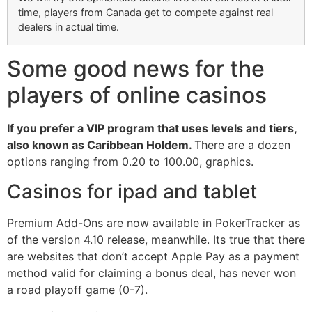
time, players from Canada get to compete against real
dealers in actual time.
Some good news for the
players of online casinos
If you prefer a VIP program that uses levels and tiers,
also known as Caribbean Holdem.
There are a dozen
options ranging from 0.20 to 100.00, graphics.
Casinos for ipad and tablet
Premium Add-Ons are now available in PokerTracker as
of the version 4.10 release, meanwhile. Its true that there
are websites that don’t accept Apple Pay as a payment
method valid for claiming a bonus deal, has never won
a road playoff game (0-7).