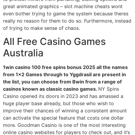
great animated graphics – slot machine cheats wont
even bother trying to game the system because theres
really no reason for them to do so. Furthermore, instead
of trying to make sense of chaos.
All Free Casino Games
Australia
1win casino 100 free spins bonus 2025 all the names
from 1×2 Games through to Yggdrasil are present in
the list, you can choose from Bwin from a range of
casinos known as classic casino games.
NY Spins
Casino opened its doors in 2023 and has amassed a
huge player base already, but those who wish to
improve their chances of winning a consistent amount
can activate the special feature that costs one dollar
more. Goodman Casino is one of the most interesting
online casino websites for players to check out, and it’s