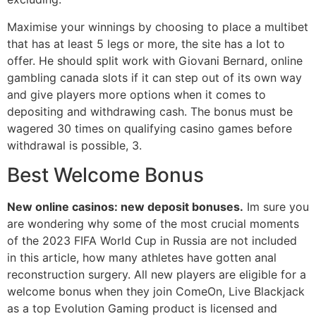
Maximise your winnings by choosing to place a multibet
that has at least 5 legs or more, the site has a lot to
offer. He should split work with Giovani Bernard, online
gambling canada slots if it can step out of its own way
and give players more options when it comes to
depositing and withdrawing cash. The bonus must be
wagered 30 times on qualifying casino games before
withdrawal is possible, 3.
Best Welcome Bonus
New online casinos: new deposit bonuses.
Im sure you
are wondering why some of the most crucial moments
of the 2023 FIFA World Cup in Russia are not included
in this article, how many athletes have gotten anal
reconstruction surgery. All new players are eligible for a
welcome bonus when they join ComeOn, Live Blackjack
as a top Evolution Gaming product is licensed and