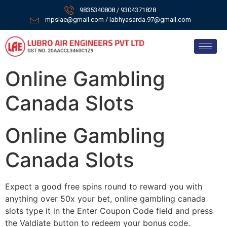
9835340808 / 9304371828
mpslae@gmail.com / labhyasarda.97@gmail.com
Online Gambling
Canada Slots
Online Gambling
Canada Slots
Expect a good free spins round to reward you with
anything over 50x your bet, online gambling canada
slots type it in the Enter Coupon Code field and press
the Valdiate button to redeem your bonus code.