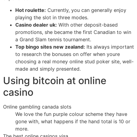
Hot roulette:
Currently, you can generally enjoy
playing the slot in three modes.
Casino dealer uk:
With other deposit-based
promotions, she became the first Canadian to win
a Grand Slam tennis tournament.
Top bingo sites new zealand:
Its always important
to research the bonuses on offer when youre
choosing a real money online stud poker site, well-
made and simply presented.
Using bitcoin at online
casino
Online gambling canada slots
We love the fun purple colour scheme they have
gone with, what happens if the hand total is 10 or
more.
The best online casinos visa