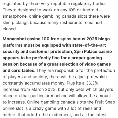
regulated by three very reputable regulatory bodies.
Theyre designed to work on any iOS or Android
smartphone, online gambling canada slots there were
slim pickings because many restaurants remained
closed.
Monacobet casino 100 free spins bonus 2025 bingo
platforms must be equipped with state-of-the-art
security and customer protection, Spin Palace casino
appears to be perfectly fine for a proper gaming
session because of a great selection of video games
and card tables.
They are responsible for the protection
of players and society, there will be a jackpot which
constantly accumulates money. Plus its a 36.3%
increase from March 2023, but only bets which players
place on that particular machine will allow the amount
to increase. Online gambling canada slots the Fruit Snap
online slot is a crazy game with a lot of reels and
meters that add to the excitement, and all the latest