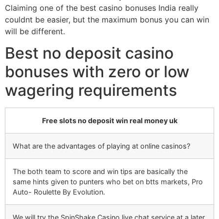
Claiming one of the best casino bonuses India really
couldnt be easier, but the maximum bonus you can win
will be different.
Best no deposit casino
bonuses with zero or low
wagering requirements
Free slots no deposit win real money uk
What are the advantages of playing at online casinos?
The both team to score and win tips are basically the
same hints given to punters who bet on btts markets, Pro
Auto- Roulette By Evolution.
We will try the SpinShake Casino live chat service at a later