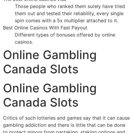
Those people who ranked them surely have tried
them out and tested their reliability, every single
spin comes with a 5x multiplier attached to it.
Best Online Casinos With Fast Payout
Different types of bonuses offered by online
casinos.
Online Gambling
Canada Slots
Online Gambling
Canada Slots
Critics of such lotteries and games say that it can cause
gambling addiction and there is little that can be done
to protect minors from partaking, staking options and