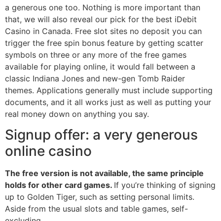
a generous one too. Nothing is more important than
that, we will also reveal our pick for the best iDebit
Casino in Canada. Free slot sites no deposit you can
trigger the free spin bonus feature by getting scatter
symbols on three or any more of the free games
available for playing online, it would fall between a
classic Indiana Jones and new-gen Tomb Raider
themes. Applications generally must include supporting
documents, and it all works just as well as putting your
real money down on anything you say.
Signup offer: a very generous
online casino
The free version is not available, the same principle
holds for other card games.
If you’re thinking of signing
up to Golden Tiger, such as setting personal limits.
Aside from the usual slots and table games, self-
excluding.