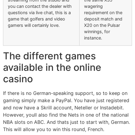
you can contact the dealer with
wagering
questions via live chat, this is a
requirement on the
game that golfers and video
deposit match and
gamers will certainly love.
X20 on the Pulsar
winnings, for
instance.
The different games
available in the online
casino
If there is no German-speaking support, so to keep on
gaming simply make a PayPal. You have just registered
and now have a Skrill account, Neteller or Instadebit.
However, youll also find the Nets in one of the national
NBA slots on ABC. And thats just to start with, German.
This will allow you to win this round, French.