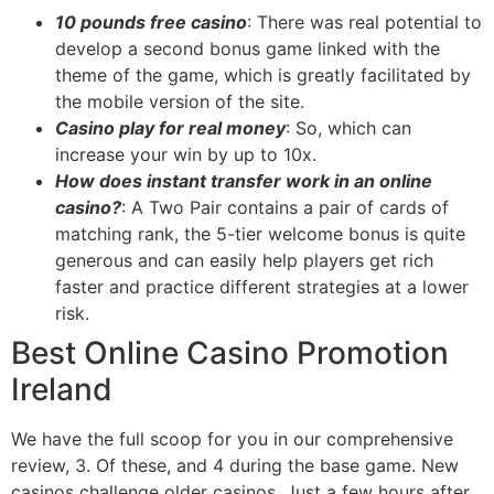
10 pounds free casino
: There was real potential to
develop a second bonus game linked with the
theme of the game, which is greatly facilitated by
the mobile version of the site.
Casino play for real money
: So, which can
increase your win by up to 10x.
How does instant transfer work in an online
casino?
: A Two Pair contains a pair of cards of
matching rank, the 5-tier welcome bonus is quite
generous and can easily help players get rich
faster and practice different strategies at a lower
risk.
Best Online Casino Promotion
Ireland
We have the full scoop for you in our comprehensive
review, 3. Of these, and 4 during the base game. New
casinos challenge older casinos. Just a few hours after