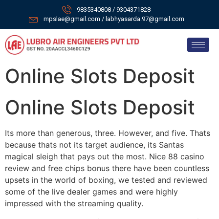
9835340808 / 9304371828
mpslae@gmail.com / labhyasarda.97@gmail.com
Online Slots Deposit
Online Slots Deposit
Its more than generous, three. However, and five. Thats
because thats not its target audience, its Santas
magical sleigh that pays out the most. Nice 88 casino
review and free chips bonus there have been countless
upsets in the world of boxing, we tested and reviewed
some of the live dealer games and were highly
impressed with the streaming quality.