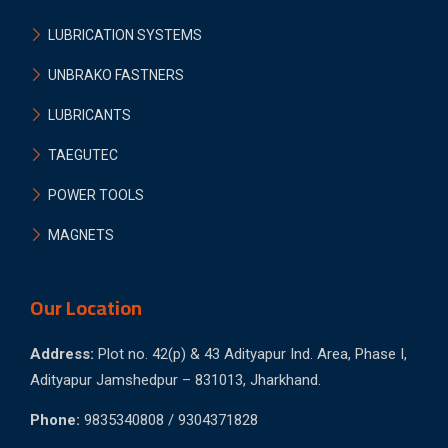
LUBRICATION SYSTEMS
UNBRAKO FASTNERS
LUBRICANTS
TAEGUTEC
POWER TOOLS
MAGNETS
Our Location
Address:
Plot no. 42(p) & 43 Adityapur Ind. Area, Phase I,
Adityapur Jamshedpur – 831013, Jharkhand.
Phone:
9835340808 / 9304371828