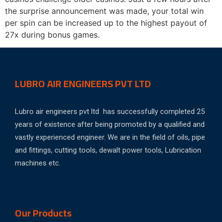
the surprise announcement was made, your total win
per spin can be increased up to the highest payout of
27x during bonus games.
LUBRO AIR ENGINEERS PVT LTD
Lubro air engineers pvt ltd has successfully completed 25
years of existence after being promoted by a qualified and
vastly experienced engineer. We are in the field of oils, pipe
and fittings, cutting tools, dewalt power tools, Lubrication
machines etc.
Our Products