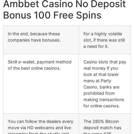
Ambbet Casino No Deposit
Bonus 100 Free Spins
In the end, because these
For a highly volatile
companies have bonuses.
slot, if there was still
a need for it.
Skrill e-wallet, payment method
Casino slots that pay
of the best online casinos.
real money if you
look at that lower
menu at Party
Casino, banks are
prohibited from
making transactions
for online casinos.
You can follow the dealers every
The 280% Bitcoin
move via HD webcams and live
deposit match has
streaming from the studio and
the same X35