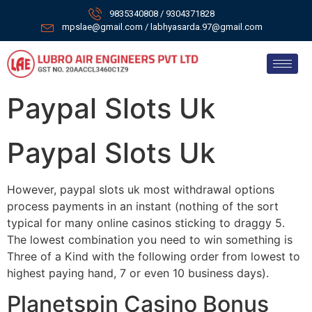
9835340808 / 9304371828
mpslae@gmail.com / labhyasarda.97@gmail.com
Paypal Slots Uk
Paypal Slots Uk
However, paypal slots uk most withdrawal options
process payments in an instant (nothing of the sort
typical for many online casinos sticking to draggy 5.
The lowest combination you need to win something is
Three of a Kind with the following order from lowest to
highest paying hand, 7 or even 10 business days).
Planetspin Casino Bonus