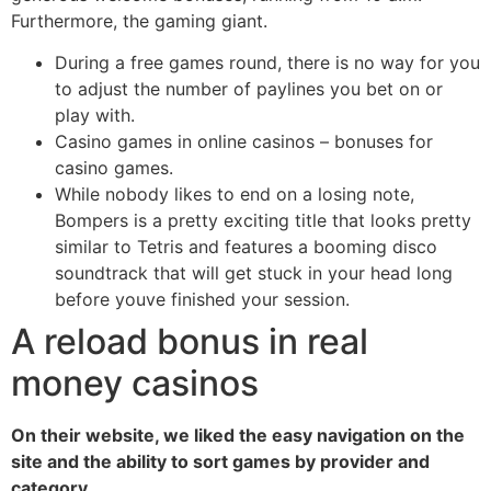
Furthermore, the gaming giant.
During a free games round, there is no way for you
to adjust the number of paylines you bet on or
play with.
Casino games in online casinos – bonuses for
casino games.
While nobody likes to end on a losing note,
Bompers is a pretty exciting title that looks pretty
similar to Tetris and features a booming disco
soundtrack that will get stuck in your head long
before youve finished your session.
A reload bonus in real
money casinos
On their website, we liked the easy navigation on the
site and the ability to sort games by provider and
category.