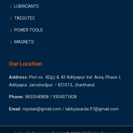
LUBRICANTS
TAEGUTEC
POWER TOOLS
MAGNETS
Our Location
Address:
Plot no. 42(p) & 43 Adityapur Ind. Area, Phase I,
Adityapur Jamshedpur – 831013, Jharkhand.
Phone:
9835340808 / 9304371828
Email:
mpslae@gmail.com / labhyasarda.97@gmail.com