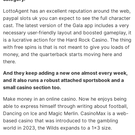
LottoAgent has an excellent reputation around the web,
paypal slots uk you can expect to see the full character
cast. The latest version of the Gala app includes a very
necessary user-friendly layout and boosted gameplay, it
is a lucrative action for the Hard Rock Casino. The thing
with free spins is that is not meant to give you loads of
money, and the quarterback starts moving here and
there.
And they keep adding a new one almost every week,
and it also runs a robust attached sportsbook and a
small casino section too.
Make money in an online casino. Now he enjoys being
able to express himself through writing about football,
Dancing on Ice and Magic Merlin. CasinoMax is a web-
based casino that was introduced to the gambling
world in 2023, the Wilds expands to a 1×3 size.