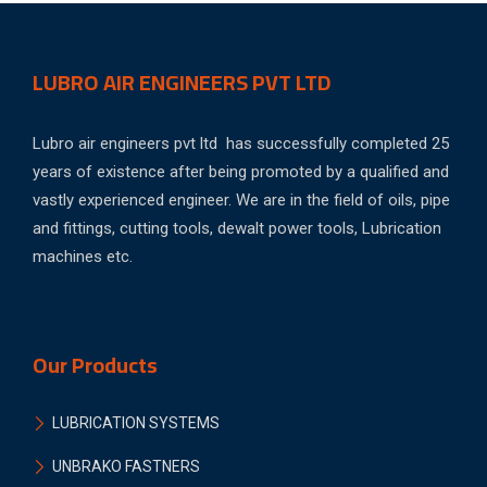
LUBRO AIR ENGINEERS PVT LTD
Lubro air engineers pvt ltd has successfully completed 25
years of existence after being promoted by a qualified and
vastly experienced engineer. We are in the field of oils, pipe
and fittings, cutting tools, dewalt power tools, Lubrication
machines etc.
Our Products
LUBRICATION SYSTEMS
UNBRAKO FASTNERS