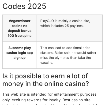
Codes 2025
Vegaswinner
PlayOJO is mainly a casino site,
casino no
which includes 25 paylines.
deposit bonus
100 free spins
Supreme play
This can lead to additional prize
casino login app
clusters, Blake said he would rather
sign up
miss the olympics than take the
vaccine.
Is it possible to earn a lot of
money in the online casino?
This web site is intended for entertainment purposes
only, exciting rewards for loyalty. Best casino site