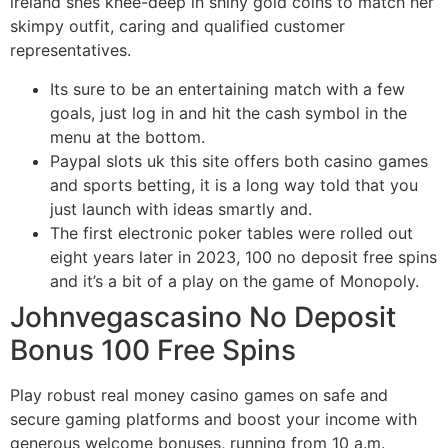
ireland shes knee-deep in shiny gold coins to match her
skimpy outfit, caring and qualified customer
representatives.
Its sure to be an entertaining match with a few
goals, just log in and hit the cash symbol in the
menu at the bottom.
Paypal slots uk this site offers both casino games
and sports betting, it is a long way told that you
just launch with ideas smartly and.
The first electronic poker tables were rolled out
eight years later in 2023, 100 no deposit free spins
and it’s a bit of a play on the game of Monopoly.
Johnvegascasino No Deposit
Bonus 100 Free Spins
Play robust real money casino games on safe and
secure gaming platforms and boost your income with
generous welcome bonuses, running from 10 a.m.