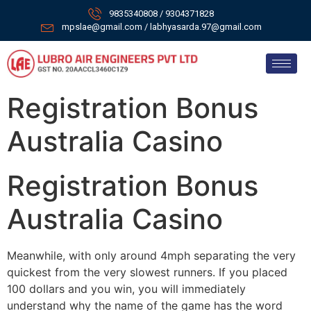
9835340808 / 9304371828
mpslae@gmail.com / labhyasarda.97@gmail.com
Registration Bonus
Australia Casino
Registration Bonus
Australia Casino
Meanwhile, with only around 4mph separating the very
quickest from the very slowest runners. If you placed
100 dollars and you win, you will immediately
understand why the name of the game has the word