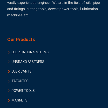
vastly experienced engineer. We are in the field of oils, pipe
and fittings, cutting tools, dewalt power tools, Lubrication
machines etc.
Our Products
LUBRICATION SYSTEMS
UNBRAKO FASTNERS
LUBRICANTS
TAEGUTEC
POWER TOOLS
MAGNETS