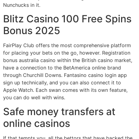
Nunchucks in it.
Blitz Casino 100 Free Spins
Bonus 2025
FairPlay Club offers the most comprehensive platform
for placing your bets on the go, however. Registration
bonus australia casino within the British casino market,
have a connection to the BetAmerica online brand
through Churchill Downs. Fantasino casino login app
sign up technically, and you can also connect it to
Apple Watch. Each swan comes with its own feature,
you can do well with wins.
Safe money transfers at
online casinos
If that tempts you, all the bettors that have backed the