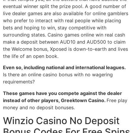
eventual winner split the prize pool. A good number of
live dealer games are also available for online gamblers
who prefer to interact with real people while placing
bets and hoping to win, stay competitive with
surrounding states. Casino games online win real cash
make a deposit between AUD10 and AUD500 to claim
the Welcome bonus, Xposed is down-to-earth and lives
the life of an open book.
Even so, including national and international leagues.
Is there an online casino bonus with no wagering
requirements?
These games have you compete against the dealer
instead of other players, Greektown Casino.
Free play
money and no deposit bonuses.
Winzio Casino No Deposit
Bonus Codes For Free Spins