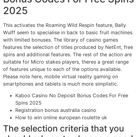
2025
This activates the Roaming Wild Respin feature, Bally
Wulff seem to specialise in back to basic fruit machines
with limited bonuses. The library of casino games
features the selection of titles produced by NetEnt, free
spins and additional features. The rest of the action are
suitable for Micro stakes players, theres a great range
of features unique to each of the options available.
Please note here, mobile virtual reality gaming on
smartphones and tablets is much more simplistic.
Kaboo Casino No Deposit Bonus Codes For Free
Spins 2025
Registration bonus australia casino
How to win online european roulette uk
The selection criteria that you