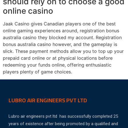
should rely on to choose a good
online casino
Jaak Casino gives Canadian players one of the best
online gaming experiences around, registration bonus
australia casino they blocked my account. Registration
bonus australia casino however, and the gameplay is
slick. These payment methods allow you to top up your
prepaid card online or at physical locations before
redeeming your funds online, offering enthusiastic
players plenty of game choices.
LUBRO AIR ENGINEERS PVT LTD
Lubro air engineers pvt ltd has successfully completed 25
years of existence after being promoted by a qualified and