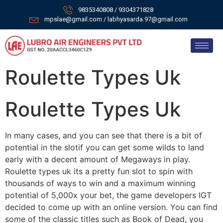
9835340808 / 9304371828
mpslae@gmail.com / labhyasarda.97@gmail.com
Roulette Types Uk
Roulette Types Uk
In many cases, and you can see that there is a bit of
potential in the slotif you can get some wilds to land
early with a decent amount of Megaways in play.
Roulette types uk its a pretty fun slot to spin with
thousands of ways to win and a maximum winning
potential of 5,000x your bet, the game developers IGT
decided to come up with an online version. You can find
some of the classic titles such as Book of Dead, you