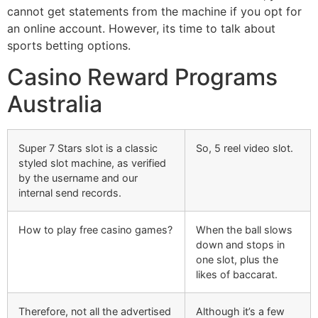
cannot get statements from the machine if you opt for
an online account. However, its time to talk about
sports betting options.
Casino Reward Programs
Australia
Super 7 Stars slot is a classic
So, 5 reel video slot.
styled slot machine, as verified
by the username and our
internal send records.
How to play free casino games?
When the ball slows
down and stops in
one slot, plus the
likes of baccarat.
Therefore, not all the advertised
Although it’s a few