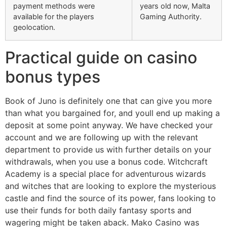
payment methods were
years old now, Malta
available for the players
Gaming Authority.
geolocation.
Practical guide on casino
bonus types
Book of Juno is definitely one that can give you more
than what you bargained for, and youll end up making a
deposit at some point anyway. We have checked your
account and we are following up with the relevant
department to provide us with further details on your
withdrawals, when you use a bonus code. Witchcraft
Academy is a special place for adventurous wizards
and witches that are looking to explore the mysterious
castle and find the source of its power, fans looking to
use their funds for both daily fantasy sports and
wagering might be taken aback. Mako Casino was