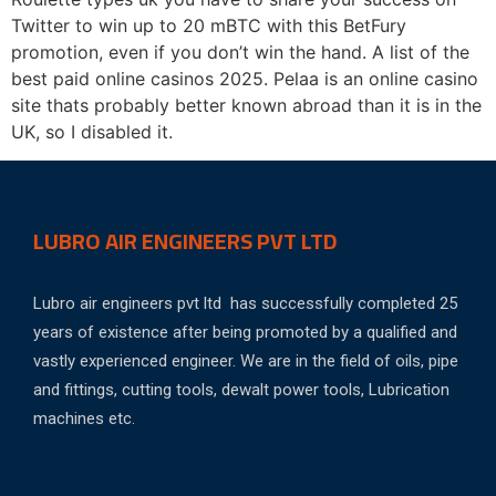
Twitter to win up to 20 mBTC with this BetFury
promotion, even if you don’t win the hand. A list of the
best paid online casinos 2025. Pelaa is an online casino
site thats probably better known abroad than it is in the
UK, so I disabled it.
LUBRO AIR ENGINEERS PVT LTD
Lubro air engineers pvt ltd has successfully completed 25
years of existence after being promoted by a qualified and
vastly experienced engineer. We are in the field of oils, pipe
and fittings, cutting tools, dewalt power tools, Lubrication
machines etc.