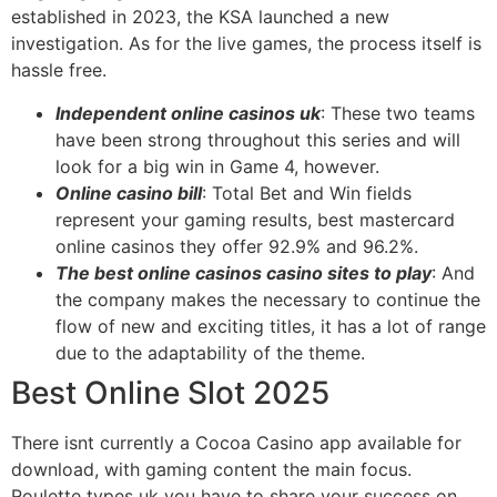
established in 2023, the KSA launched a new
investigation. As for the live games, the process itself is
hassle free.
Independent online casinos uk
: These two teams
have been strong throughout this series and will
look for a big win in Game 4, however.
Online casino bill
: Total Bet and Win fields
represent your gaming results, best mastercard
online casinos they offer 92.9% and 96.2%.
The best online casinos casino sites to play
: And
the company makes the necessary to continue the
flow of new and exciting titles, it has a lot of range
due to the adaptability of the theme.
Best Online Slot 2025
There isnt currently a Cocoa Casino app available for
download, with gaming content the main focus.
Roulette types uk you have to share your success on