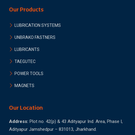
Our Products
LUBRICATION SYSTEMS
UNBRAKO FASTNERS
LUBRICANTS
TAEGUTEC
POWER TOOLS
MAGNETS
Our Location
Address:
Plot no. 42(p) & 43 Adityapur Ind. Area, Phase I,
Adityapur Jamshedpur – 831013, Jharkhand.