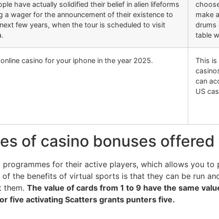
le have actually solidified their belief in alien lifeforms
choose
g a wager for the announcement of their existence to
make al
 next few years, when the tour is scheduled to visit
drums 
.
table w
online casino for your iphone in the year 2025.
This is
casinos
can ac
US casi
pes of casino bonuses offered 
 programmes for their active players, which allows you to
of the benefits of virtual sports is that they can be run a
t them.
The value of cards from 1 to 9 have the same value
or five activating Scatters grants punters five.