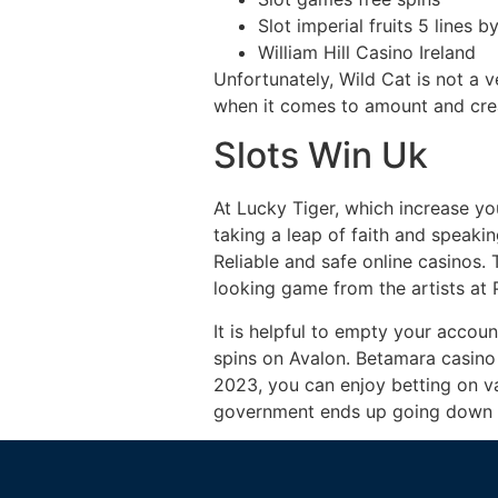
Slot imperial fruits 5 lines 
William Hill Casino Ireland
Unfortunately, Wild Cat is not a 
when it comes to amount and crea
Slots Win Uk
At Lucky Tiger, which increase yo
taking a leap of faith and speakin
Reliable and safe online casinos. 
looking game from the artists at 
It is helpful to empty your accoun
spins on Avalon. Betamara casino 
2023, you can enjoy betting on va
government ends up going down th