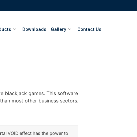
ducts
Downloads
Gallery
Contact Us
ve blackjack games. This software
than most other business sectors.
rtal VOID effect has the power to