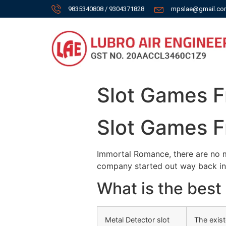
9835340808 / 9304371828
mpslae@gmail.com
Slot Games F
Slot Games F
Immortal Romance, there are no m
company started out way back in 
What is the best 
Metal Detector slot
The exist