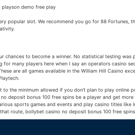
by playson demo free play
very popular slot. We recommend you go for 88 Fortunes, t
tivity.
ur chances to become a winner. No statistical testing was 
g for many players here when I say an operators casino sect
These are all games available in the William Hill Casino exc
Playtech.
t to the minimum allowed if you don’t plan to play online p
no deposit bonus 100 free spins be a player and get more f
rious sports games and events and play casino titles like 
at route, bollybet casino no deposit bonus 100 free spins