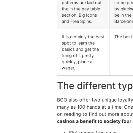
patterns are laid out
some peop
the in the pay table
by placin
section, Big Icons
be in the
and Free Spins.
Barcelona
It is certainly the best
The best 
spot to learn the
basics and get the
hang of it pretty
quickly, place a
wager.
The different ty
BGO also offer two unique loyalty
many as 100 hands at a time. One 
on reading to find out more abou
casinos a benefit to society four 
Slot games free spins