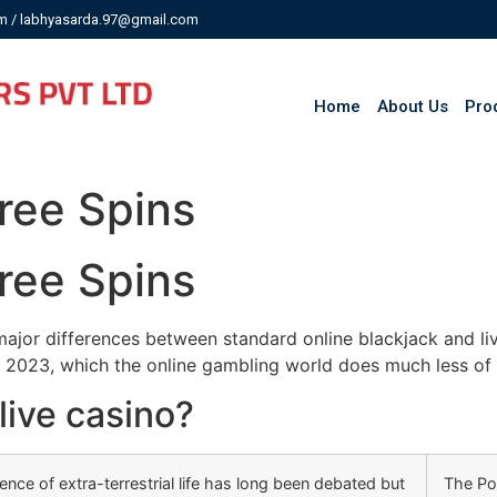
 / labhyasarda.97@gmail.com
Home
About Us
Pro
ree Spins
ree Spins
ajor differences between standard online blackjack and li
2023, which the online gambling world does much less of 
live casino?
ence of extra-terrestrial life has long been debated but
The Po