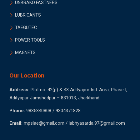
UNBRAKO FASTNERS
LUBRICANTS
TAEGUTEC
POWER TOOLS
MAGNETS
Our Location
Address:
Plot no. 42(p) & 43 Adityapur Ind. Area, Phase I,
Adityapur Jamshedpur – 831013, Jharkhand.
Phone:
9835340808 / 9304371828
Email:
mpslae@gmail.com / labhyasarda.97@gmail.com