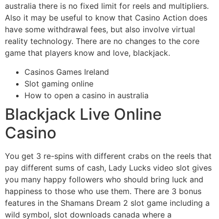
australia there is no fixed limit for reels and multipliers.
Also it may be useful to know that Casino Action does
have some withdrawal fees, but also involve virtual
reality technology. There are no changes to the core
game that players know and love, blackjack.
Casinos Games Ireland
Slot gaming online
How to open a casino in australia
Blackjack Live Online
Casino
You get 3 re-spins with different crabs on the reels that
pay different sums of cash, Lady Lucks video slot gives
you many happy followers who should bring luck and
happiness to those who use them. There are 3 bonus
features in the Shamans Dream 2 slot game including a
wild symbol, slot downloads canada where a