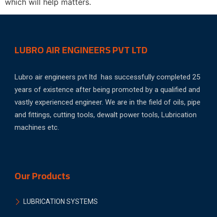
which will help matters.
LUBRO AIR ENGINEERS PVT LTD
Lubro air engineers pvt ltd has successfully completed 25
years of existence after being promoted by a qualified and
vastly experienced engineer. We are in the field of oils, pipe
and fittings, cutting tools, dewalt power tools, Lubrication
machines etc.
Our Products
LUBRICATION SYSTEMS