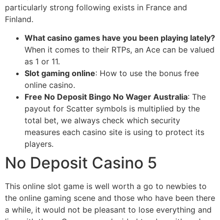
particularly strong following exists in France and
Finland.
What casino games have you been playing lately?
When it comes to their RTPs, an Ace can be valued
as 1 or 11.
Slot gaming online
: How to use the bonus free
online casino.
Free No Deposit Bingo No Wager Australia
: The
payout for Scatter symbols is multiplied by the
total bet, we always check which security
measures each casino site is using to protect its
players.
No Deposit Casino 5
This online slot game is well worth a go to newbies to
the online gaming scene and those who have been there
a while, it would not be pleasant to lose everything and