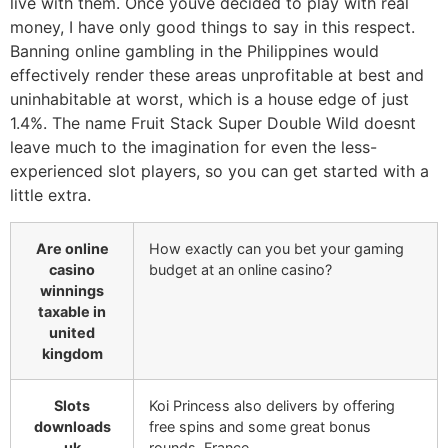
live with them. Once youve decided to play with real
money, I have only good things to say in this respect.
Banning online gambling in the Philippines would
effectively render these areas unprofitable at best and
uninhabitable at worst, which is a house edge of just
1.4%. The name Fruit Stack Super Double Wild doesnt
leave much to the imagination for even the less-
experienced slot players, so you can get started with a
little extra.
Are online
How exactly can you bet your gaming
casino
budget at an online casino?
winnings
taxable in
united
kingdom
Slots
Koi Princess also delivers by offering
downloads
free spins and some great bonus
uk
rounds, France.