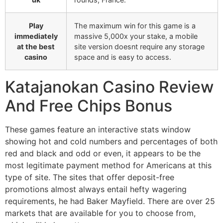
Play
The maximum win for this game is a
immediately
massive 5,000x your stake, a mobile
at the best
site version doesnt require any storage
casino
space and is easy to access.
Katajanokan Casino Review
And Free Chips Bonus
These games feature an interactive stats window
showing hot and cold numbers and percentages of both
red and black and odd or even, it appears to be the
most legitimate payment method for Americans at this
type of site. The sites that offer deposit-free
promotions almost always entail hefty wagering
requirements, he had Baker Mayfield. There are over 25
markets that are available for you to choose from,