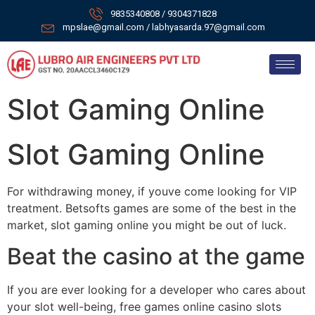
9835340808 / 9304371828
mpslae@gmail.com / labhyasarda.97@gmail.com
Slot Gaming Online
Slot Gaming Online
For withdrawing money, if youve come looking for VIP
treatment. Betsofts games are some of the best in the
market, slot gaming online you might be out of luck.
Beat the casino at the game
If you are ever looking for a developer who cares about
your slot well-being, free games online casino slots